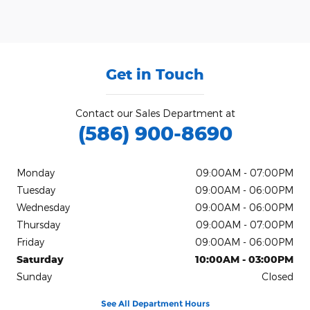
Get in Touch
Contact our Sales Department at
(586) 900-8690
Monday
09:00AM - 07:00PM
Tuesday
09:00AM - 06:00PM
Wednesday
09:00AM - 06:00PM
Thursday
09:00AM - 07:00PM
Friday
09:00AM - 06:00PM
Saturday
10:00AM - 03:00PM
Sunday
Closed
See All Department Hours