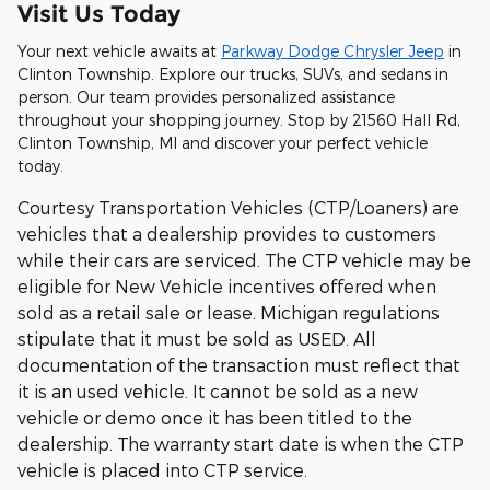
Visit Us Today
Your next vehicle awaits at
Parkway Dodge Chrysler Jeep
in
Clinton Township. Explore our trucks, SUVs, and sedans in
person. Our team provides personalized assistance
throughout your shopping journey. Stop by 21560 Hall Rd,
Clinton Township, MI and discover your perfect vehicle
today.
Courtesy Transportation Vehicles (CTP/Loaners) are
vehicles that a dealership provides to customers
while their cars are serviced. The CTP vehicle may be
eligible for New Vehicle incentives offered when
sold as a retail sale or lease. Michigan regulations
stipulate that it must be sold as USED. All
documentation of the transaction must reflect that
it is an used vehicle. It cannot be sold as a new
vehicle or demo once it has been titled to the
dealership. The warranty start date is when the CTP
vehicle is placed into CTP service.