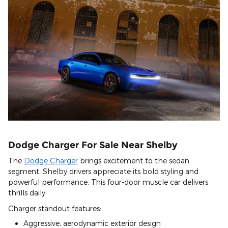
Dodge Charger For Sale Near Shelby
The
Dodge Charger
brings excitement to the sedan
segment. Shelby drivers appreciate its bold styling and
powerful performance. This four-door muscle car delivers
thrills daily.
Charger standout features:
Aggressive, aerodynamic exterior design