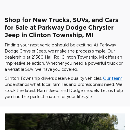
Shop for New Trucks, SUVs, and Cars
for Sale at Parkway Dodge Chrysler
Jeep in Clinton Township, MI
Finding your next vehicle should be exciting. At Parkway
Dodge Chrysler Jeep, we make the process simple. Our
dealership at 21560 Hall Rd, Clinton Township, MI offers an
impressive selection. Whether you need a powerful truck or
a versatile SUV, we have you covered.
Clinton Township drivers deserve quality vehicles.
Our team
understands what local families and professionals need. We
stock the latest Ram, Jeep, and Dodge models. Let us help
you find the perfect match for your lifestyle.