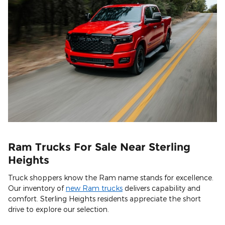
Ram Trucks For Sale Near Sterling
Heights
Truck shoppers know the Ram name stands for excellence.
Our inventory of
new Ram trucks
delivers capability and
comfort. Sterling Heights residents appreciate the short
drive to explore our selection.