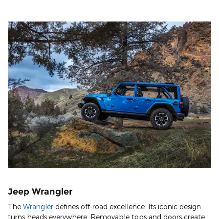
Jeep Wrangler
The
Wrangler
defines off-road excellence. Its iconic design
turns heads everywhere. Removable tops and doors create