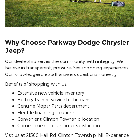
Why Choose Parkway Dodge Chrysler
Jeep?
Our dealership serves the community with integrity. We
believe in transparent, pressure-free shopping experiences.
Our knowledgeable staff answers questions honestly.
Benefits of shopping with us:
Extensive new vehicle inventory
Factory-trained service technicians
Genuine Mopar Parts department
Flexible financing solutions
Convenient Clinton Township location
Commitment to customer satisfaction
Visit us at 21560 Hall Rd, Clinton Township, MI. Experience