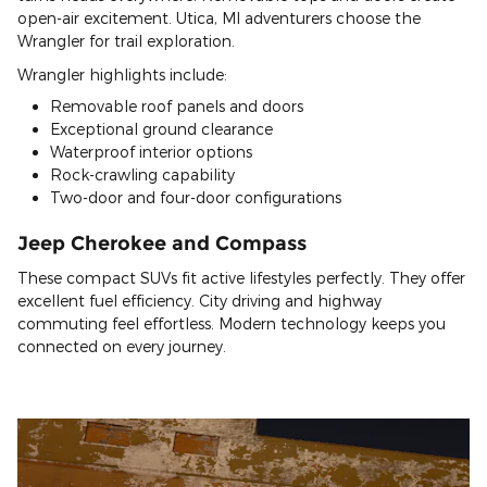
open-air excitement. Utica, MI adventurers choose the
Wrangler for trail exploration.
Wrangler highlights include:
Removable roof panels and doors
Exceptional ground clearance
Waterproof interior options
Rock-crawling capability
Two-door and four-door configurations
Jeep Cherokee and Compass
These compact SUVs fit active lifestyles perfectly. They offer
excellent fuel efficiency. City driving and highway
commuting feel effortless. Modern technology keeps you
connected on every journey.