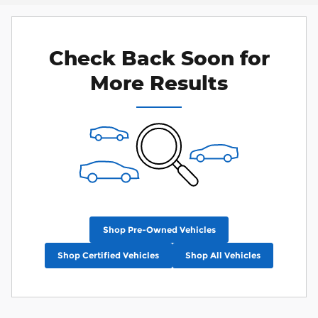
Check Back Soon for
More Results
Shop Pre-Owned Vehicles
Shop Certified Vehicles
Shop All Vehicles