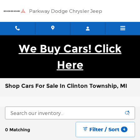
Skip to main content
Parkway Dodge Chrysler Jeep
We Buy Cars! Click
Here
Shop Cars For Sale In Clinton Township, MI
Filter / Sort
0 Matching
4