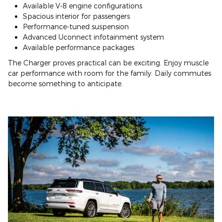
Available V-8 engine configurations
Spacious interior for passengers
Performance-tuned suspension
Advanced Uconnect infotainment system
Available performance packages
The Charger proves practical can be exciting. Enjoy muscle
car performance with room for the family. Daily commutes
become something to anticipate.