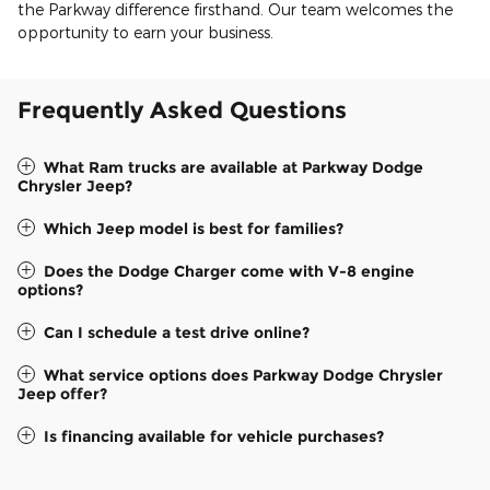
the Parkway difference firsthand. Our team welcomes the
opportunity to earn your business.
Frequently Asked Questions
What Ram trucks are available at Parkway Dodge
Chrysler Jeep?
Which Jeep model is best for families?
Does the Dodge Charger come with V-8 engine
options?
Can I schedule a test drive online?
What service options does Parkway Dodge Chrysler
Jeep offer?
Is financing available for vehicle purchases?