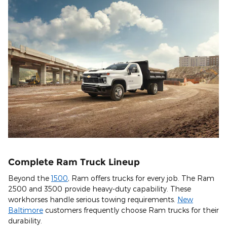
Complete Ram Truck Lineup
Beyond the
1500
, Ram offers trucks for every job. The Ram
2500 and 3500 provide heavy-duty capability. These
workhorses handle serious towing requirements.
New
Baltimore
customers frequently choose Ram trucks for their
durability.