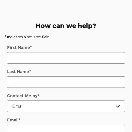
How can we help?
* Indicates a required field
First Name
*
Last Name
*
Contact Me by
*
Email
*