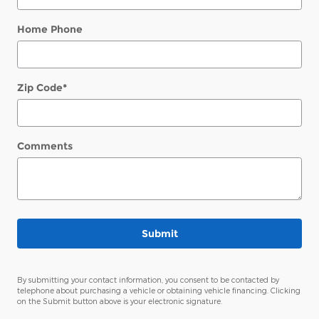
Home Phone
Zip Code
*
Comments
Submit
By submitting your contact information, you consent to be contacted by
telephone about purchasing a vehicle or obtaining vehicle financing. Clicking
on the Submit button above is your electronic signature.