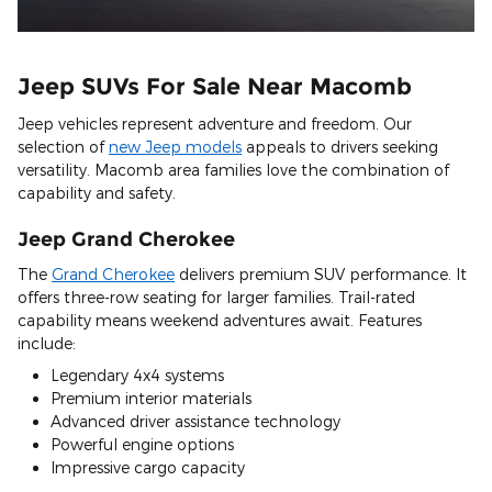
Jeep SUVs For Sale Near Macomb
Jeep vehicles represent adventure and freedom. Our
selection of
new Jeep models
appeals to drivers seeking
versatility. Macomb area families love the combination of
capability and safety.
Jeep Grand Cherokee
The
Grand Cherokee
delivers premium SUV performance. It
offers three-row seating for larger families. Trail-rated
capability means weekend adventures await. Features
include:
Legendary 4x4 systems
Premium interior materials
Advanced driver assistance technology
Powerful engine options
Impressive cargo capacity