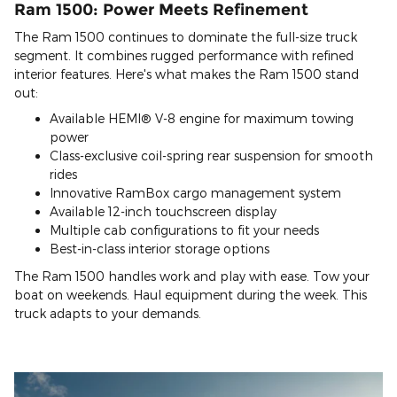
Ram 1500: Power Meets Refinement
The Ram 1500 continues to dominate the full-size truck
segment. It combines rugged performance with refined
interior features. Here's what makes the Ram 1500 stand
out:
Available HEMI® V-8 engine for maximum towing
power
Class-exclusive coil-spring rear suspension for smooth
rides
Innovative RamBox cargo management system
Available 12-inch touchscreen display
Multiple cab configurations to fit your needs
Best-in-class interior storage options
The Ram 1500 handles work and play with ease. Tow your
boat on weekends. Haul equipment during the week. This
truck adapts to your demands.