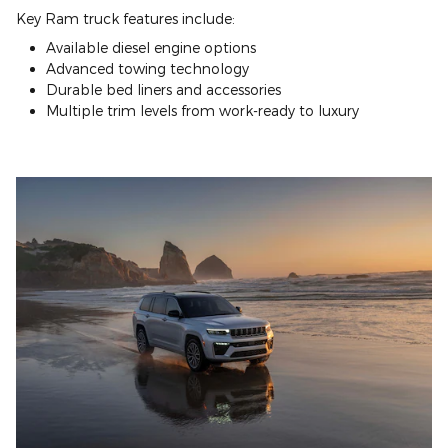
Key Ram truck features include:
Available diesel engine options
Advanced towing technology
Durable bed liners and accessories
Multiple trim levels from work-ready to luxury