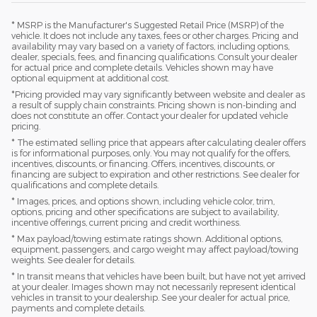
* MSRP is the Manufacturer's Suggested Retail Price (MSRP) of the
vehicle. It does not include any taxes, fees or other charges. Pricing and
availability may vary based on a variety of factors, including options,
dealer, specials, fees, and financing qualifications. Consult your dealer
for actual price and complete details. Vehicles shown may have
optional equipment at additional cost.
*Pricing provided may vary significantly between website and dealer as
a result of supply chain constraints. Pricing shown is non-binding and
does not constitute an offer. Contact your dealer for updated vehicle
pricing.
* The estimated selling price that appears after calculating dealer offers
is for informational purposes, only. You may not qualify for the offers,
incentives, discounts, or financing. Offers, incentives, discounts, or
financing are subject to expiration and other restrictions. See dealer for
qualifications and complete details.
* Images, prices, and options shown, including vehicle color, trim,
options, pricing and other specifications are subject to availability,
incentive offerings, current pricing and credit worthiness.
* Max payload/towing estimate ratings shown. Additional options,
equipment, passengers, and cargo weight may affect payload/towing
weights. See dealer for details.
* In transit means that vehicles have been built, but have not yet arrived
at your dealer. Images shown may not necessarily represent identical
vehicles in transit to your dealership. See your dealer for actual price,
payments and complete details.