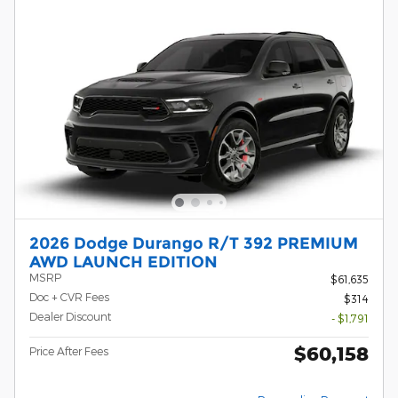
2026 Dodge Durango R/T 392 PREMIUM
AWD LAUNCH EDITION
MSRP
$61,635
Doc + CVR Fees
$314
Dealer Discount
- $1,791
$60,158
Price After Fees