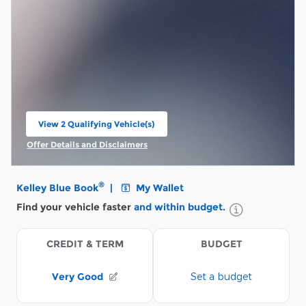
View 2 Qualifying Vehicle(s)
open in same tab
Offer Details and Disclaimers
Open Incentive Modal