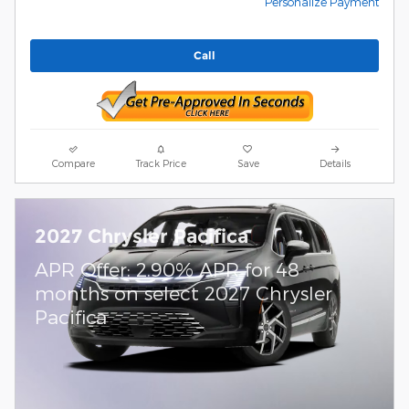
Personalize Payment
Call
Compare
Track Price
Save
Details
2027 Chrysler Pacifica
APR Offer: 2.90% APR for 48
months on select 2027 Chrysler
Pacifica