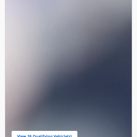
View 26 Qualifying Vehicle(s)