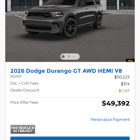
2026 Dodge Durango GT AWD HEMI V8
MSRP
$50,225
Doc + CVR Fees
$314
Dealer Discount
- $1,147
$49,392
Price After Fees
Personalize Payment