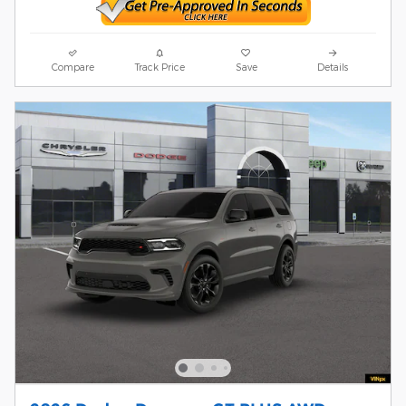
Compare
Track Price
Save
Details