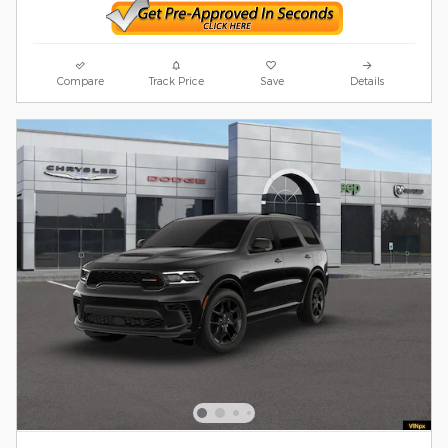
Compare
Track Price
Save
Details