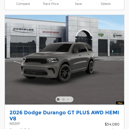
Compare
Track Price
Save
Details
2026 Dodge Durango GT PLUS AWD HEMI
V8
MSRP
$54,080