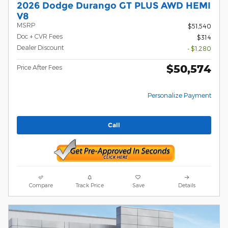
2026 Dodge Durango GT PLUS AWD HEMI
V8
MSRP
$51,540
Doc + CVR Fees
$314
Dealer Discount
- $1,280
$50,574
Price After Fees
Personalize Payment
Call
Compare
Track Price
Save
Details