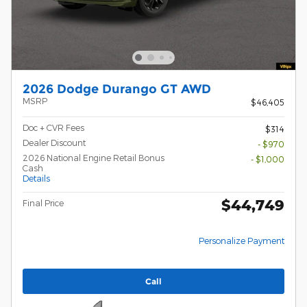
2026 Dodge Durango GT AWD
MSRP
$46,405
Doc + CVR Fees
$314
Dealer Discount
- $970
2026 National Engine Retail Bonus
- $1,000
Cash
Details
$44,749
Final Price
Personalize Payment
Call