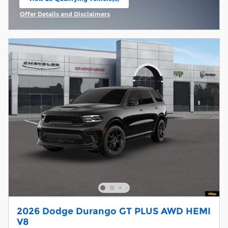
open in same tab
Offer Details and Disclaimers
Open Incentive Modal
2026 Dodge Durango GT PLUS AWD HEMI
V8