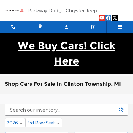
Skip to main content
Parkway Dodge Chrysler Jeep
We Buy Cars! Click
Here
Shop Cars For Sale In Clinton Township, MI
2026
3rd Row Seat
14
14