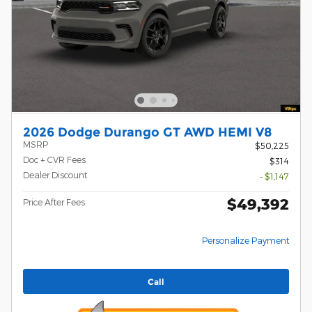
2026 Dodge Durango GT AWD HEMI V8
MSRP
$50,225
Doc + CVR Fees
$314
Dealer Discount
- $1,147
$49,392
Price After Fees
Personalize Payment
Call