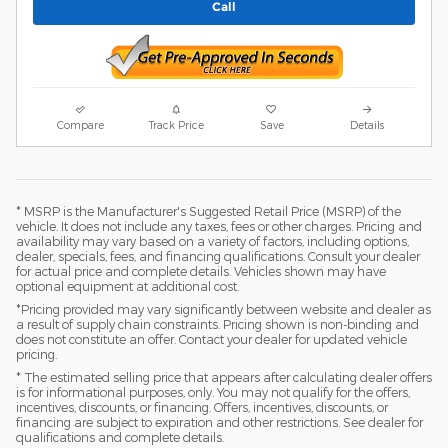
Call
Compare
Track Price
Save
Details
* MSRP is the Manufacturer's Suggested Retail Price (MSRP) of the
vehicle. It does not include any taxes, fees or other charges. Pricing and
availability may vary based on a variety of factors, including options,
dealer, specials, fees, and financing qualifications. Consult your dealer
for actual price and complete details. Vehicles shown may have
optional equipment at additional cost.
*Pricing provided may vary significantly between website and dealer as
a result of supply chain constraints. Pricing shown is non-binding and
does not constitute an offer. Contact your dealer for updated vehicle
pricing.
* The estimated selling price that appears after calculating dealer offers
is for informational purposes, only. You may not qualify for the offers,
incentives, discounts, or financing. Offers, incentives, discounts, or
financing are subject to expiration and other restrictions. See dealer for
qualifications and complete details.