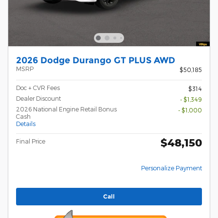
2026 Dodge Durango GT PLUS AWD
MSRP
$50,185
Doc + CVR Fees
$314
Dealer Discount
- $1,349
2026 National Engine Retail Bonus
- $1,000
Cash
Details
$48,150
Final Price
Personalize Payment
Call