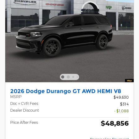
2026 Dodge Durango GT AWD HEMI V8
MSRP
$49,630
Doc + CVR Fees
$314
Dealer Discount
- $1,088
$48,856
Price After Fees