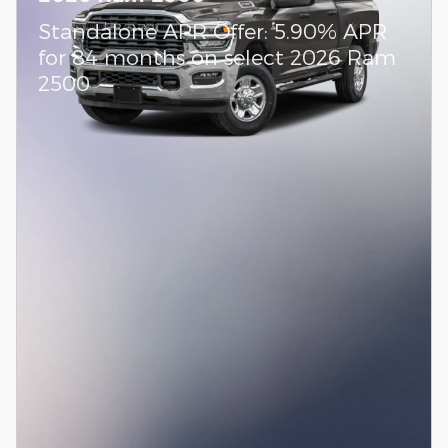
Standalone APR Offer: 5.90% APR
for 84 months on select 2026 Ram
2500