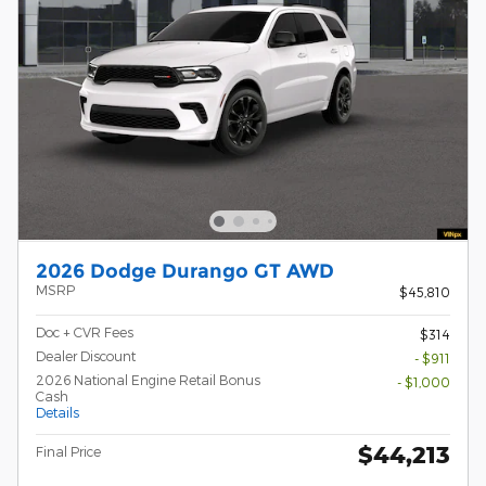
2026 Dodge Durango GT AWD
MSRP
$45,810
Doc + CVR Fees
$314
Dealer Discount
- $911
2026 National Engine Retail Bonus
- $1,000
Cash
Details
$44,213
Final Price