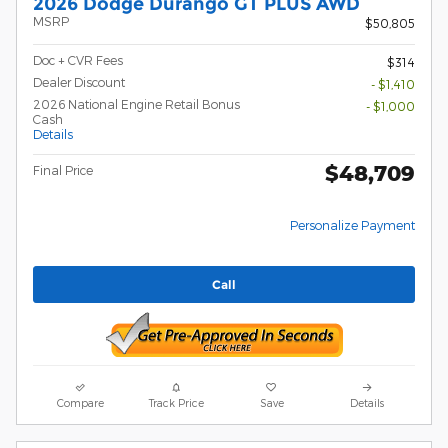
2026 Dodge Durango GT PLUS AWD
MSRP
$50,805
Doc + CVR Fees
$314
Dealer Discount
- $1,410
2026 National Engine Retail Bonus
- $1,000
Cash
Details
$48,709
Final Price
Personalize Payment
Call
Compare
Track Price
Save
Details