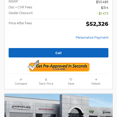
MSRP
$53,485
Doc + CVR Fees
$314
Dealer Discount
- $1,473
$52,326
Price After Fees
Personalize Payment
Call
Compare
Track Price
Save
Details