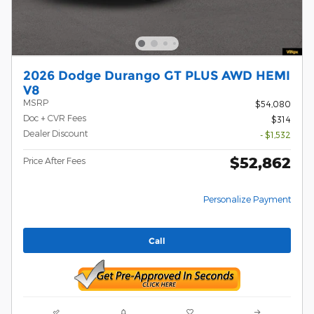
2026 Dodge Durango GT PLUS AWD HEMI
V8
MSRP
$54,080
Doc + CVR Fees
$314
Dealer Discount
- $1,532
$52,862
Price After Fees
Personalize Payment
Call