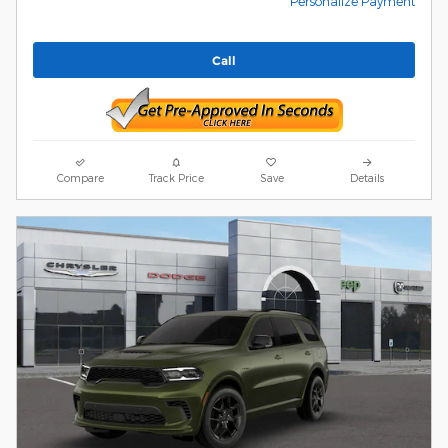
Personalize Payment
Call
Compare
Track Price
Save
Details