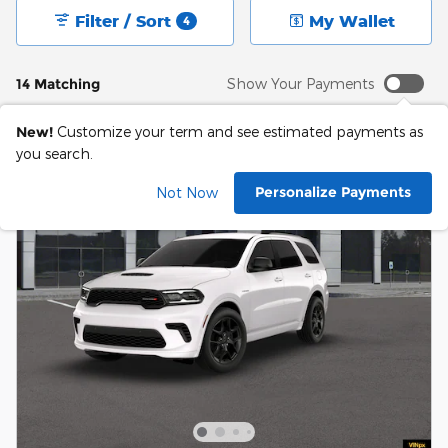
Filter / Sort
My Wallet
4
14 Matching
Show Your Payments
New!
Customize your term and see estimated payments as
you search.
Personalize Payments
Not Now