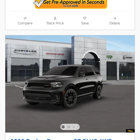
Compare
Track Price
Save
Details