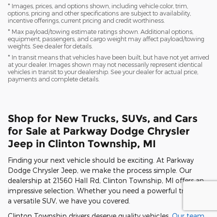
* Images, prices, and options shown, including vehicle color, trim,
options, pricing and other specifications are subject to availability,
incentive offerings, current pricing and credit worthiness.
* Max payload/towing estimate ratings shown. Additional options,
equipment, passengers, and cargo weight may affect payload/towing
weights. See dealer for details.
* In transit means that vehicles have been built, but have not yet arrived
at your dealer. Images shown may not necessarily represent identical
vehicles in transit to your dealership. See your dealer for actual price,
payments and complete details.
Shop for New Trucks, SUVs, and Cars
for Sale at Parkway Dodge Chrysler
Jeep in Clinton Township, MI
Finding your next vehicle should be exciting. At Parkway
Dodge Chrysler Jeep, we make the process simple. Our
dealership at 21560 Hall Rd, Clinton Township, MI offers an
impressive selection. Whether you need a powerful truck or
a versatile SUV, we have you covered.
Clinton Township drivers deserve quality vehicles.
Our team