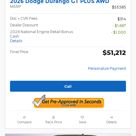
2026 Dodge Durango GT PLUS AWD
MSRP
$53,585
Doc + CVR Fees
$314
Dealer Discount
- $1,687
2026 National Engine Retail Bonus
- $1,000
Cash
Details
$51,212
Final Price
Personalize Payment
Call
Compare
Track Price
Save
Details