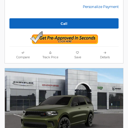
Personalize Payment
Call
Compare
Track Price
Save
Details