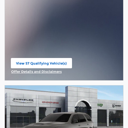
View 57 Qualifying Vehicle(s)
open in same tab
Offer Details and Disclaimers
Open Incentive Modal