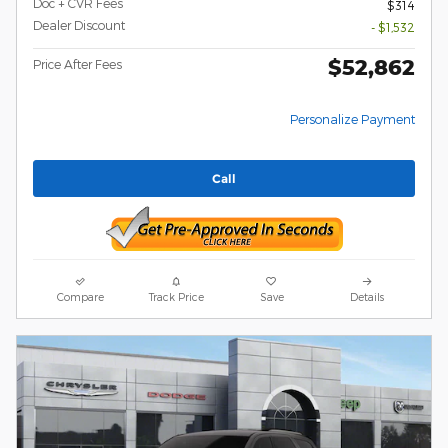
Doc + CVR Fees
$314
Dealer Discount
- $1,532
$52,862
Price After Fees
Personalize Payment
Call
Compare
Track Price
Save
Details