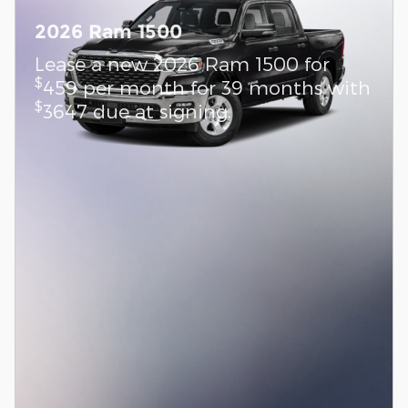
2026 Ram 1500
Lease a new 2026 Ram 1500 for
$
459 per month for 39 months with
$
3647 due at signing.