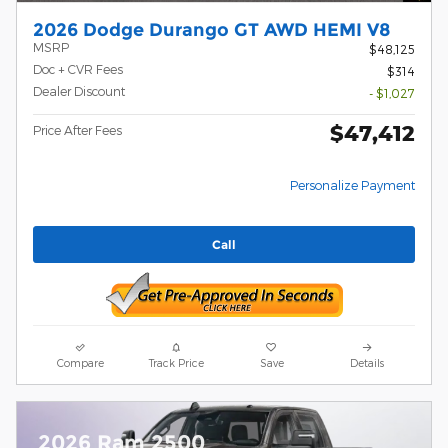
2026 Dodge Durango GT AWD HEMI V8
MSRP
$48,125
Doc + CVR Fees
$314
Dealer Discount
- $1,027
$47,412
Price After Fees
Personalize Payment
Call
Compare
Track Price
Save
Details
2026 Ram 2500