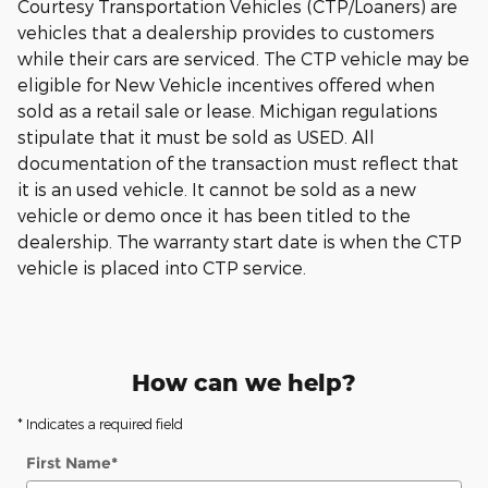
Courtesy Transportation Vehicles (CTP/Loaners) are
vehicles that a dealership provides to customers
while their cars are serviced. The CTP vehicle may be
eligible for New Vehicle incentives offered when
sold as a retail sale or lease. Michigan regulations
stipulate that it must be sold as USED. All
documentation of the transaction must reflect that
it is an used vehicle. It cannot be sold as a new
vehicle or demo once it has been titled to the
dealership. The warranty start date is when the CTP
vehicle is placed into CTP service.
How can we help?
* Indicates a required field
First Name
*