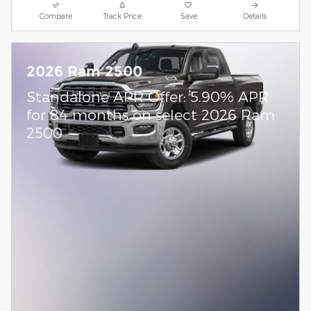
Compare
Track Price
Save
Details
2026 Ram 2500
Standalone APR Offer: 5.90% APR
for 84 months on select 2026 Ram
2500