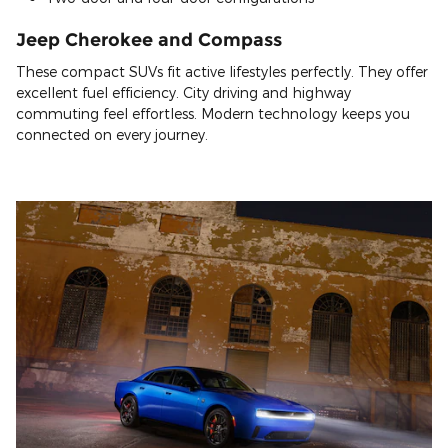
Jeep Cherokee and Compass
These compact SUVs fit active lifestyles perfectly. They offer
excellent fuel efficiency. City driving and highway
commuting feel effortless. Modern technology keeps you
connected on every journey.