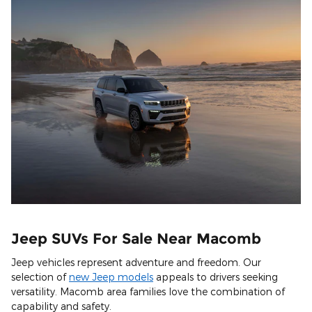
Jeep SUVs For Sale Near Macomb
Jeep vehicles represent adventure and freedom. Our
selection of
new Jeep models
appeals to drivers seeking
versatility. Macomb area families love the combination of
capability and safety.