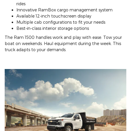
rides
Innovative RamBox cargo management system
Available 12-inch touchscreen display
Multiple cab configurations to fit your needs
Best-in-class interior storage options
The Ram 1500 handles work and play with ease. Tow your
boat on weekends. Haul equipment during the week. This
truck adapts to your demands.