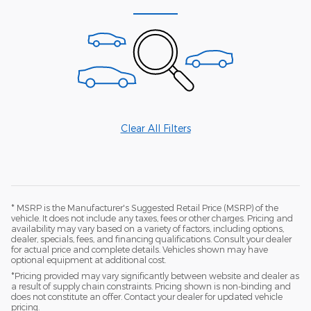
Clear All Filters
* MSRP is the Manufacturer's Suggested Retail Price (MSRP) of the
vehicle. It does not include any taxes, fees or other charges. Pricing and
availability may vary based on a variety of factors, including options,
dealer, specials, fees, and financing qualifications. Consult your dealer
for actual price and complete details. Vehicles shown may have
optional equipment at additional cost.
*Pricing provided may vary significantly between website and dealer as
a result of supply chain constraints. Pricing shown is non-binding and
does not constitute an offer. Contact your dealer for updated vehicle
pricing.