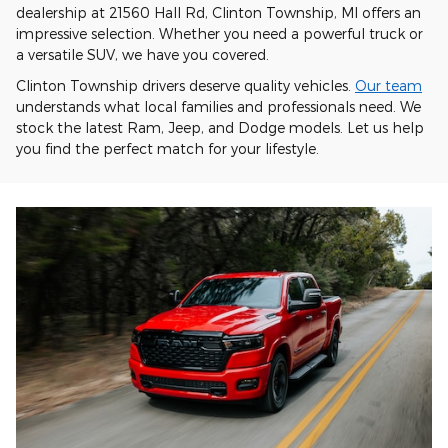
dealership at 21560 Hall Rd, Clinton Township, MI offers an
impressive selection. Whether you need a powerful truck or
a versatile SUV, we have you covered.
Clinton Township drivers deserve quality vehicles.
Our team
understands what local families and professionals need. We
stock the latest Ram, Jeep, and Dodge models. Let us help
you find the perfect match for your lifestyle.