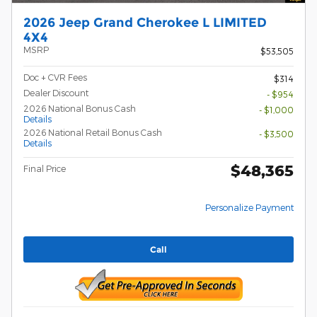
2026 Jeep Grand Cherokee L LIMITED
4X4
MSRP
$53,505
Doc + CVR Fees
$314
Dealer Discount
- $954
2026 National Bonus Cash
- $1,000
Details
2026 National Retail Bonus Cash
- $3,500
Details
$48,365
Final Price
Personalize Payment
Call