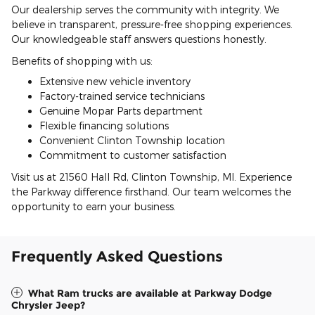
Our dealership serves the community with integrity. We
believe in transparent, pressure-free shopping experiences.
Our knowledgeable staff answers questions honestly.
Benefits of shopping with us:
Extensive new vehicle inventory
Factory-trained service technicians
Genuine Mopar Parts department
Flexible financing solutions
Convenient Clinton Township location
Commitment to customer satisfaction
Visit us at 21560 Hall Rd, Clinton Township, MI. Experience
the Parkway difference firsthand. Our team welcomes the
opportunity to earn your business.
Frequently Asked Questions
What Ram trucks are available at Parkway Dodge
Chrysler Jeep?