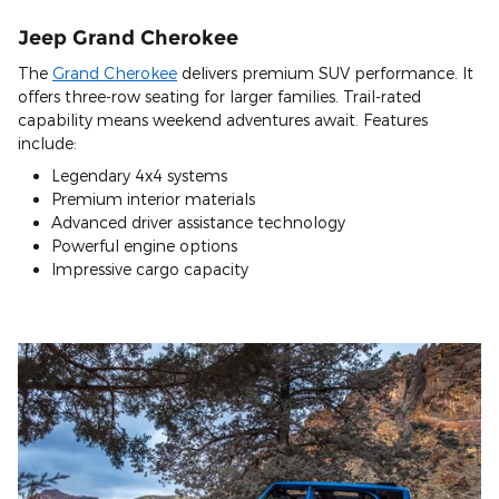
Jeep Grand Cherokee
The
Grand Cherokee
delivers premium SUV performance. It
offers three-row seating for larger families. Trail-rated
capability means weekend adventures await. Features
include:
Legendary 4x4 systems
Premium interior materials
Advanced driver assistance technology
Powerful engine options
Impressive cargo capacity