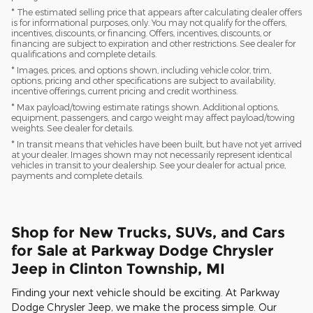
* The estimated selling price that appears after calculating dealer offers
is for informational purposes, only. You may not qualify for the offers,
incentives, discounts, or financing. Offers, incentives, discounts, or
financing are subject to expiration and other restrictions. See dealer for
qualifications and complete details.
* Images, prices, and options shown, including vehicle color, trim,
options, pricing and other specifications are subject to availability,
incentive offerings, current pricing and credit worthiness.
* Max payload/towing estimate ratings shown. Additional options,
equipment, passengers, and cargo weight may affect payload/towing
weights. See dealer for details.
* In transit means that vehicles have been built, but have not yet arrived
at your dealer. Images shown may not necessarily represent identical
vehicles in transit to your dealership. See your dealer for actual price,
payments and complete details.
Shop for New Trucks, SUVs, and Cars
for Sale at Parkway Dodge Chrysler
Jeep in Clinton Township, MI
Finding your next vehicle should be exciting. At Parkway
Dodge Chrysler Jeep, we make the process simple. Our