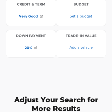
Adjust Your Search for
More Results