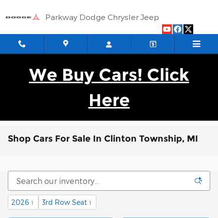
Skip to main content
Parkway Dodge Chrysler Jeep
We Buy Cars! Click
Here
Shop Cars For Sale In Clinton Township, MI
2026
3rd Row Seat
1
1