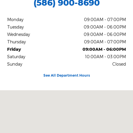
(586) 900-8690
Monday
09:00AM - 07:00PM
Tuesday
09:00AM - 06:00PM
Wednesday
09:00AM - 06:00PM
Thursday
09:00AM - 07:00PM
Friday
09:00AM - 06:00PM
Saturday
10:00AM - 03:00PM
Sunday
Closed
See All Department Hours
Visit us at: 21560 Hall Rd Clinton Township, MI 48038-1540