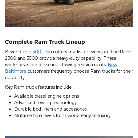
Complete Ram Truck Lineup
Beyond the
1500
, Ram offers trucks for every job. The Ram
2500 and 3500 provide heavy-duty capability. These
workhorses handle serious towing requirements.
New
Baltimore
customers frequently choose Ram trucks for their
durability.
Key Ram truck features include:
Available diesel engine options
Advanced towing technology
Durable bed liners and accessories
Multiple trim levels from work-ready to luxury