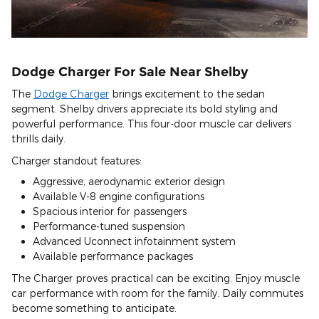
Dodge Charger For Sale Near Shelby
The
Dodge Charger
brings excitement to the sedan
segment. Shelby drivers appreciate its bold styling and
powerful performance. This four-door muscle car delivers
thrills daily.
Charger standout features:
Aggressive, aerodynamic exterior design
Available V-8 engine configurations
Spacious interior for passengers
Performance-tuned suspension
Advanced Uconnect infotainment system
Available performance packages
The Charger proves practical can be exciting. Enjoy muscle
car performance with room for the family. Daily commutes
become something to anticipate.