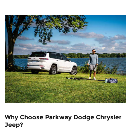
Why Choose Parkway Dodge Chrysler
Jeep?