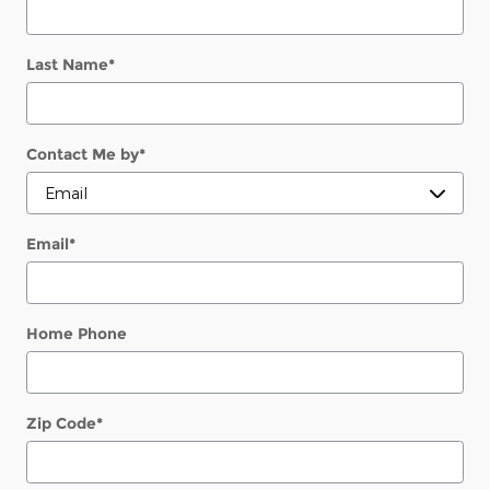
Last Name
*
Contact Me by
*
Email
*
Home Phone
Zip Code
*