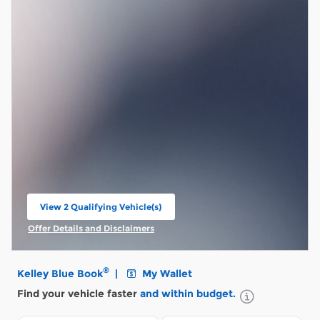
View 2 Qualifying Vehicle(s)
open in same tab
Offer Details and Disclaimers
Open Incentive Modal