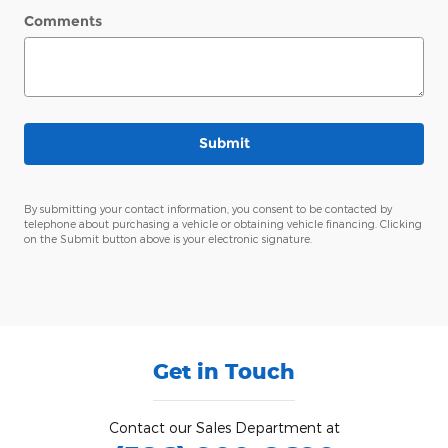
Comments
Submit
By submitting your contact information, you consent to be contacted by
telephone about purchasing a vehicle or obtaining vehicle financing. Clicking
on the Submit button above is your electronic signature.
Get in Touch
Contact our Sales Department at