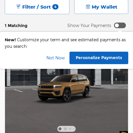
Filter / Sort
My Wallet
4
1 Matching
Show Your Payments
New!
Customize your term and see estimated payments as
you search.
Personalize Payments
Not Now