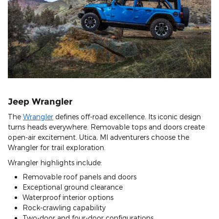
Jeep Wrangler
The
Wrangler
defines off-road excellence. Its iconic design
turns heads everywhere. Removable tops and doors create
open-air excitement. Utica, MI adventurers choose the
Wrangler for trail exploration.
Wrangler highlights include:
Removable roof panels and doors
Exceptional ground clearance
Waterproof interior options
Rock-crawling capability
Two-door and four-door configurations