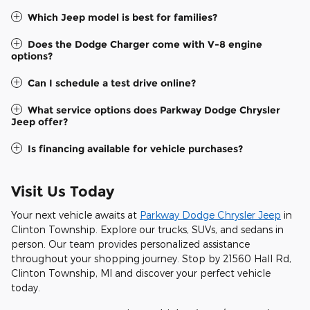
Which Jeep model is best for families?
Does the Dodge Charger come with V-8 engine
options?
Can I schedule a test drive online?
What service options does Parkway Dodge Chrysler
Jeep offer?
Is financing available for vehicle purchases?
Visit Us Today
Your next vehicle awaits at
Parkway Dodge Chrysler Jeep
in
Clinton Township. Explore our trucks, SUVs, and sedans in
person. Our team provides personalized assistance
throughout your shopping journey. Stop by 21560 Hall Rd,
Clinton Township, MI and discover your perfect vehicle
today.