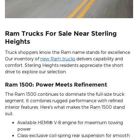
Ram Trucks For Sale Near Sterling
Heights
Truck shoppers know the Ram name stands for excellence.
Our inventory of
new Ram trucks
delivers capability and
comfort. Sterling Heights residents appreciate the short
drive to explore our selection.
Ram 1500: Power Meets Refinement
The Ram 1500 continues to dominate the full-size truck
segment. It combines rugged performance with refined
interior features. Here's what makes the Ram 1500 stand
out:
Available HEMI® V-8 engine for maximum towing
power
Class-exclusive coil-spring rear suspension for smooth