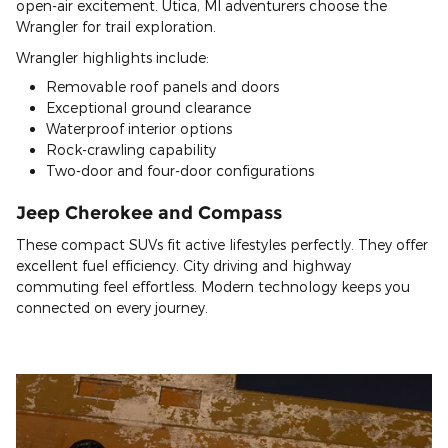
open-air excitement. Utica, MI adventurers choose the
Wrangler for trail exploration.
Wrangler highlights include:
Removable roof panels and doors
Exceptional ground clearance
Waterproof interior options
Rock-crawling capability
Two-door and four-door configurations
Jeep Cherokee and Compass
These compact SUVs fit active lifestyles perfectly. They offer
excellent fuel efficiency. City driving and highway
commuting feel effortless. Modern technology keeps you
connected on every journey.