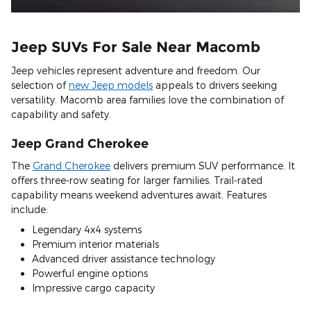
Jeep SUVs For Sale Near Macomb
Jeep vehicles represent adventure and freedom. Our
selection of
new Jeep models
appeals to drivers seeking
versatility. Macomb area families love the combination of
capability and safety.
Jeep Grand Cherokee
The
Grand Cherokee
delivers premium SUV performance. It
offers three-row seating for larger families. Trail-rated
capability means weekend adventures await. Features
include:
Legendary 4x4 systems
Premium interior materials
Advanced driver assistance technology
Powerful engine options
Impressive cargo capacity