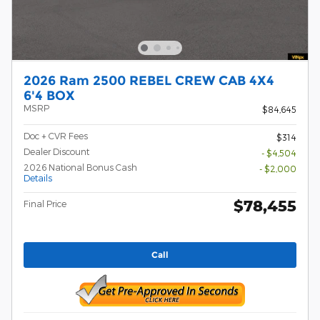
2026 Ram 2500 REBEL CREW CAB 4X4
6'4 BOX
MSRP
$84,645
Doc + CVR Fees
$314
Dealer Discount
- $4,504
2026 National Bonus Cash
- $2,000
Details
$78,455
Final Price
Call