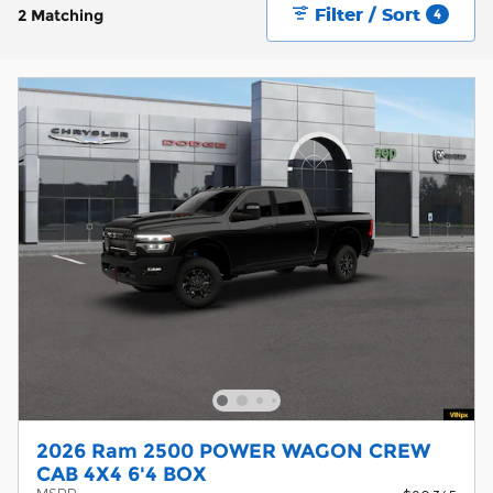
Filter / Sort
2 Matching
4
2026 Ram 2500 POWER WAGON CREW
CAB 4X4 6'4 BOX