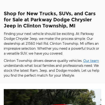
Shop for New Trucks, SUVs, and Cars
for Sale at Parkway Dodge Chrysler
Jeep in Clinton Township, MI
Finding your next vehicle should be exciting. At Parkway
Dodge Chrysler Jeep, we make the process simple. Our
dealership at 21560 Hall Rd, Clinton Township, MI offers an
impressive selection. Whether you need a powerful truck or
a versatile SUV, we have you covered.
Clinton Township drivers deserve quality vehicles.
Our team
understands what local families and professionals need. We
stock the latest Ram, Jeep, and Dodge models. Let us help
you find the perfect match for your lifestyle.