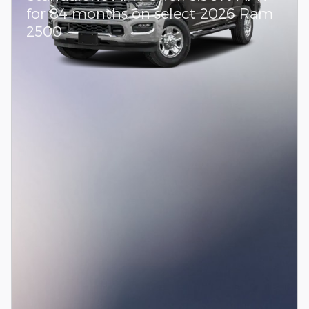
for 84 months on select 2026 Ram
2500