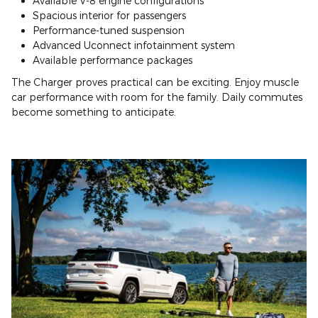
Available V-8 engine configurations
Spacious interior for passengers
Performance-tuned suspension
Advanced Uconnect infotainment system
Available performance packages
The Charger proves practical can be exciting. Enjoy muscle
car performance with room for the family. Daily commutes
become something to anticipate.