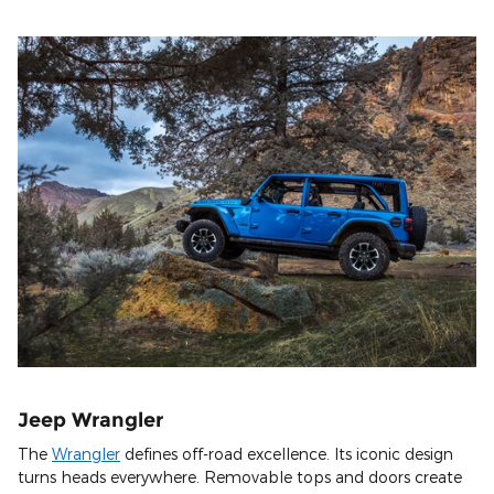
Jeep Wrangler
The
Wrangler
defines off-road excellence. Its iconic design
turns heads everywhere. Removable tops and doors create