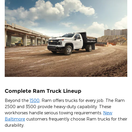
Complete Ram Truck Lineup
Beyond the
1500
, Ram offers trucks for every job. The Ram
2500 and 3500 provide heavy-duty capability. These
workhorses handle serious towing requirements.
New
Baltimore
customers frequently choose Ram trucks for their
durability.