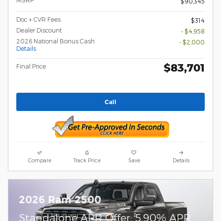
MSRP
$90,345
Doc + CVR Fees
$314
Dealer Discount
- $4,958
2026 National Bonus Cash
- $2,000
Details
$83,701
Final Price
Call
Compare
Track Price
Save
Details
2026 Ram 2500
Standalone APR Offer: 5.90% APR