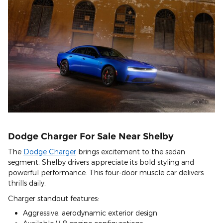
Dodge Charger For Sale Near Shelby
The
Dodge Charger
brings excitement to the sedan
segment. Shelby drivers appreciate its bold styling and
powerful performance. This four-door muscle car delivers
thrills daily.
Charger standout features:
Aggressive, aerodynamic exterior design