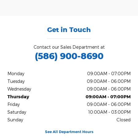
Get in Touch
Contact our Sales Department at
(586) 900-8690
Monday
09:00AM - 07:00PM
Tuesday
09:00AM - 06:00PM
Wednesday
09:00AM - 06:00PM
Thursday
09:00AM - 07:00PM
Friday
09:00AM - 06:00PM
Saturday
10:00AM - 03:00PM
Sunday
Closed
See All Department Hours