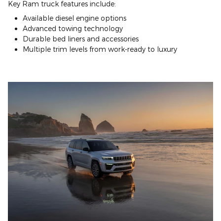
Key Ram truck features include:
Available diesel engine options
Advanced towing technology
Durable bed liners and accessories
Multiple trim levels from work-ready to luxury