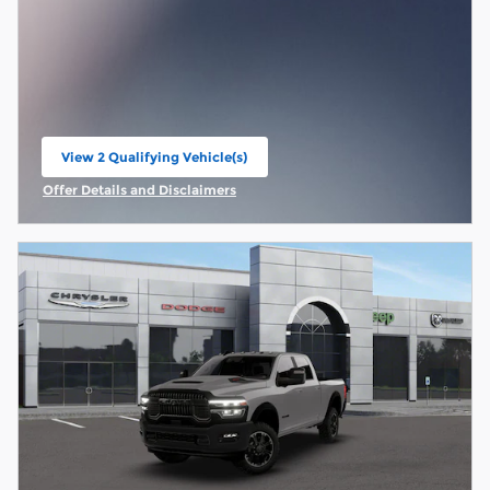
View 2 Qualifying Vehicle(s)
open in same tab
Offer Details and Disclaimers
Open Incentive Modal