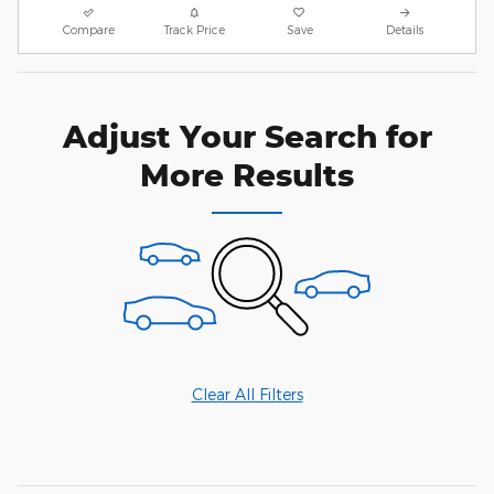
Compare
Track Price
Save
Details
Adjust Your Search for
More Results
Clear All Filters