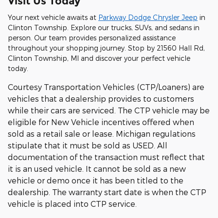
Visit Us Today
Your next vehicle awaits at
Parkway Dodge Chrysler Jeep
in
Clinton Township. Explore our trucks, SUVs, and sedans in
person. Our team provides personalized assistance
throughout your shopping journey. Stop by 21560 Hall Rd,
Clinton Township, MI and discover your perfect vehicle
today.
Courtesy Transportation Vehicles (CTP/Loaners) are
vehicles that a dealership provides to customers
while their cars are serviced. The CTP vehicle may be
eligible for New Vehicle incentives offered when
sold as a retail sale or lease. Michigan regulations
stipulate that it must be sold as USED. All
documentation of the transaction must reflect that
it is an used vehicle. It cannot be sold as a new
vehicle or demo once it has been titled to the
dealership. The warranty start date is when the CTP
vehicle is placed into CTP service.