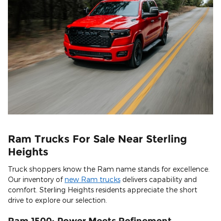
Ram Trucks For Sale Near Sterling
Heights
Truck shoppers know the Ram name stands for excellence.
Our inventory of
new Ram trucks
delivers capability and
comfort. Sterling Heights residents appreciate the short
drive to explore our selection.
Ram 1500: Power Meets Refinement