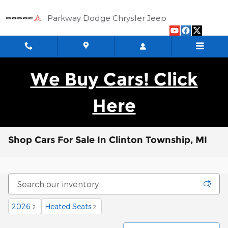
Skip to main content
Parkway Dodge Chrysler Jeep
We Buy Cars! Click
Here
Shop Cars For Sale In Clinton Township, MI
2026
Heated Seats
2
2