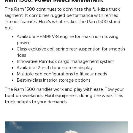
The Ram 1500 continues to dominate the full-size truck
segment. It combines rugged performance with refined
interior features. Here's what makes the Ram 1500 stand
out:
Available HEMI® V-8 engine for maximum towing
power
Class-exclusive coil-spring rear suspension for smooth
rides
Innovative RamBox cargo management system
Available 12-inch touchscreen display
Multiple cab configurations to fit your needs
Best-in-class interior storage options
The Ram 1500 handles work and play with ease. Tow your
boat on weekends. Haul equipment during the week. This
truck adapts to your demands.