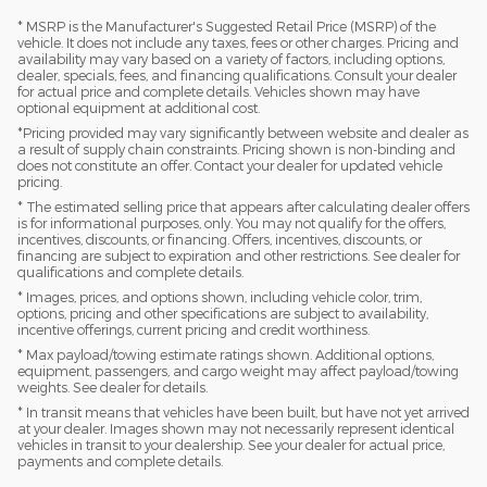
* MSRP is the Manufacturer's Suggested Retail Price (MSRP) of the
vehicle. It does not include any taxes, fees or other charges. Pricing and
availability may vary based on a variety of factors, including options,
dealer, specials, fees, and financing qualifications. Consult your dealer
for actual price and complete details. Vehicles shown may have
optional equipment at additional cost.
*Pricing provided may vary significantly between website and dealer as
a result of supply chain constraints. Pricing shown is non-binding and
does not constitute an offer. Contact your dealer for updated vehicle
pricing.
* The estimated selling price that appears after calculating dealer offers
is for informational purposes, only. You may not qualify for the offers,
incentives, discounts, or financing. Offers, incentives, discounts, or
financing are subject to expiration and other restrictions. See dealer for
qualifications and complete details.
* Images, prices, and options shown, including vehicle color, trim,
options, pricing and other specifications are subject to availability,
incentive offerings, current pricing and credit worthiness.
* Max payload/towing estimate ratings shown. Additional options,
equipment, passengers, and cargo weight may affect payload/towing
weights. See dealer for details.
* In transit means that vehicles have been built, but have not yet arrived
at your dealer. Images shown may not necessarily represent identical
vehicles in transit to your dealership. See your dealer for actual price,
payments and complete details.