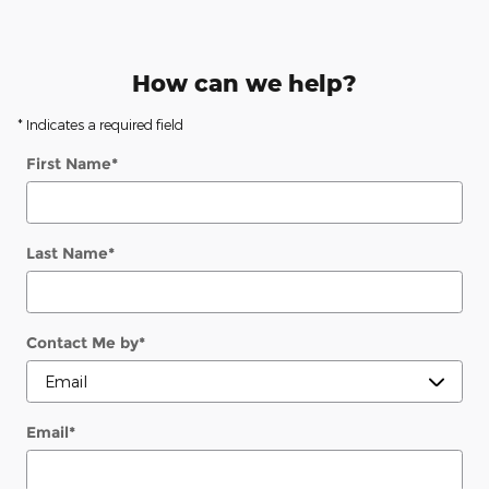
How can we help?
* Indicates a required field
First Name
*
Last Name
*
Contact Me by
*
Email
*