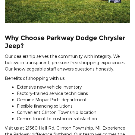
Why Choose Parkway Dodge Chrysler
Jeep?
Our dealership serves the community with integrity. We
believe in transparent, pressure-free shopping experiences.
Our knowledgeable staff answers questions honestly.
Benefits of shopping with us:
Extensive new vehicle inventory
Factory-trained service technicians
Genuine Mopar Parts department
Flexible financing solutions
Convenient Clinton Township location
Commitment to customer satisfaction
Visit us at 21560 Hall Rd, Clinton Township, MI. Experience
the Parkway difference firsthand. Our team welcomes the