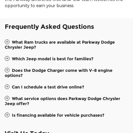
opportunity to earn your business.
Frequently Asked Questions
What Ram trucks are available at Parkway Dodge
Chrysler Jeep?
Which Jeep model is best for families?
Does the Dodge Charger come with V-8 engine
options?
Can I schedule a test drive online?
What service options does Parkway Dodge Chrysler
Jeep offer?
Is financing available for vehicle purchases?