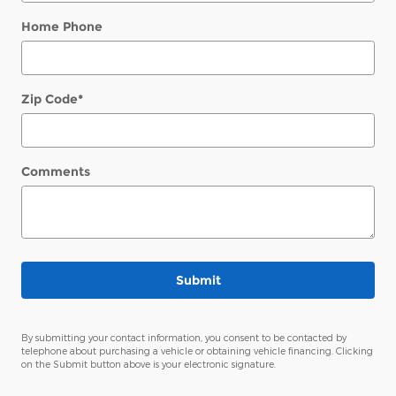
Home Phone
Zip Code
*
Comments
Submit
By submitting your contact information, you consent to be contacted by
telephone about purchasing a vehicle or obtaining vehicle financing. Clicking
on the Submit button above is your electronic signature.