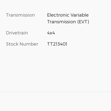
Transmission
Electronic Variable
Transmission (EVT)
Drivetrain
4x4
Stock Number
TT213401