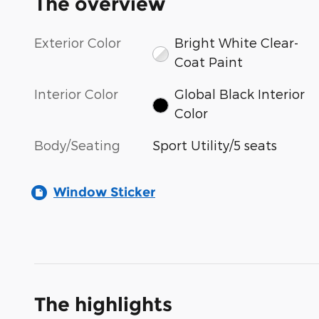
The overview
Exterior Color
Bright White Clear-
Coat Paint
Interior Color
Global Black Interior
Color
Body/Seating
Sport Utility/5 seats
Window Sticker
The highlights