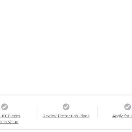
a KBB.com
Review Protection Plans
Apply for 
e-In Value