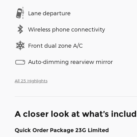
Lane departure
Wireless phone connectivity
Front dual zone A/C
Auto-dimming rearview mirror
All 25 Highlights
A closer look at what’s inclu
Quick Order Package 23G Limited