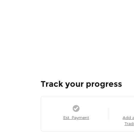
Track your progress
Est. Payment
Add 
Trad