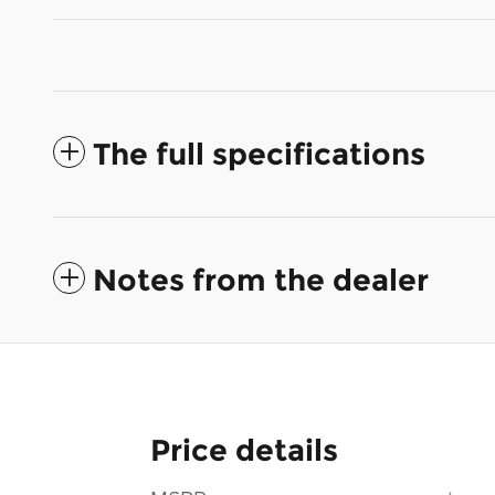
The full specifications
Notes from the dealer
Price details