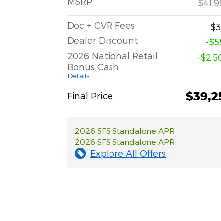
MSRP
$41,9
Doc + CVR Fees
$3
Dealer Discount
-$5
2026 National Retail
-$2,5
Bonus Cash
Details
$39,2
Final Price
2026 SFS Standalone APR
2026 SFS Standalone APR
Explore All Offers