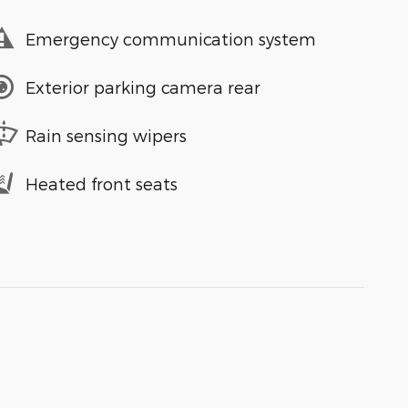
Emergency communication system
Exterior parking camera rear
Rain sensing wipers
Heated front seats