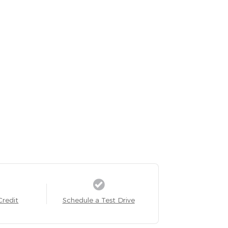
Credit
Schedule a Test Drive