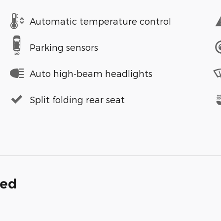
Automatic temperature control
Parking sensors
Auto high-beam headlights
Split folding rear seat
ded