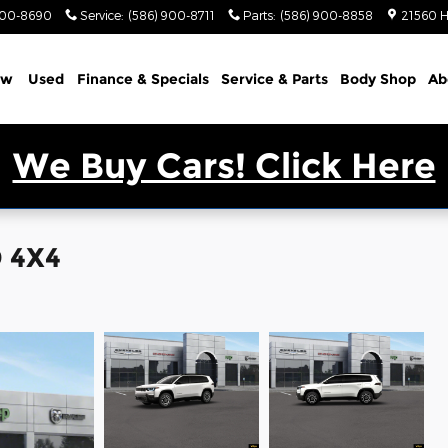
900-8690
Service
:
(586) 900-8711
Parts
:
(586) 900-8858
21560 H
ew
Used
Finance & Specials
Service & Parts
Body Shop
Ab
We Buy Cars! Click Here
 4X4