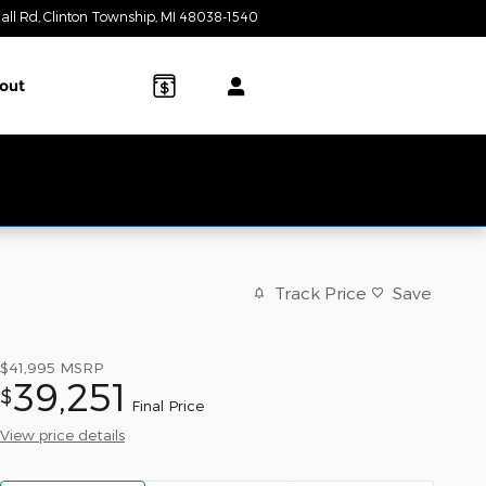
all Rd
Clinton Township
,
MI
48038-1540
Today: 9:00 am - 7:00 pm
out
Track Price
Save
$41,995
MSRP
39,251
$
Final Price
View price details