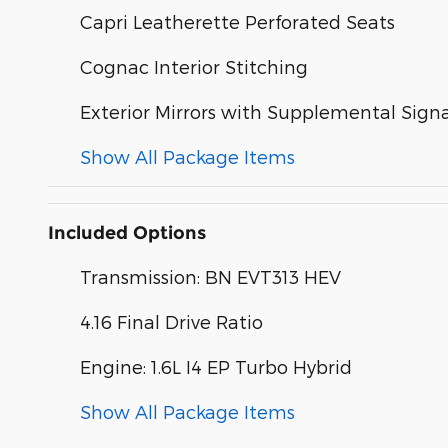
Capri Leatherette Perforated Seats
Cognac Interior Stitching
Exterior Mirrors with Supplemental Signa
Show All Package Items
Included Options
Transmission: BN EVT313 HEV
4.16 Final Drive Ratio
Engine: 1.6L I4 EP Turbo Hybrid
Show All Package Items