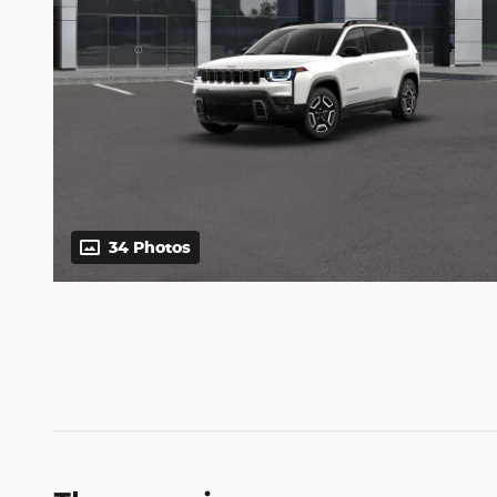
34 Photos