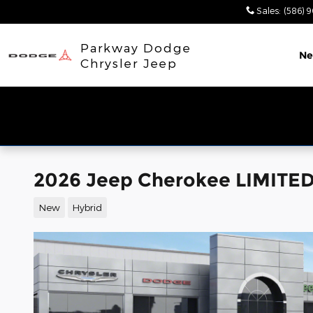
Skip to main content
Sales
:
(586) 
Parkway Dodge
N
Chrysler Jeep
2026 Jeep Cherokee LIMITED
New
Hybrid