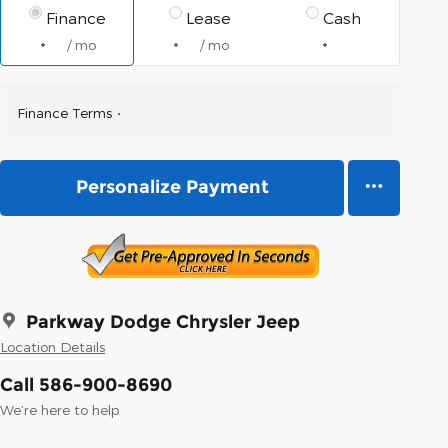
Finance
Lease
Cash
/ mo
/ mo
Finance Terms
Personalize Payment
Parkway Dodge Chrysler Jeep
Location Details
Call 586-900-8690
We’re here to help