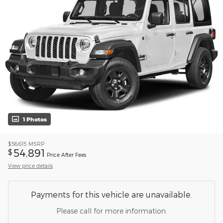
1 Photos
$56,615
MSRP
54,891
$
Price After Fees
View price details
Payments for this vehicle are unavailable.
Please call for more information.