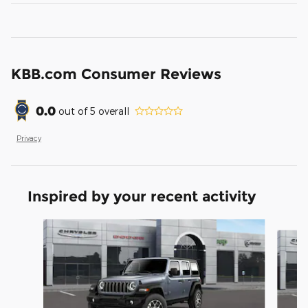
KBB.com Consumer Reviews
0.0
out of
5
overall
Privacy
Inspired by your recent activity
Slide 1 of 6