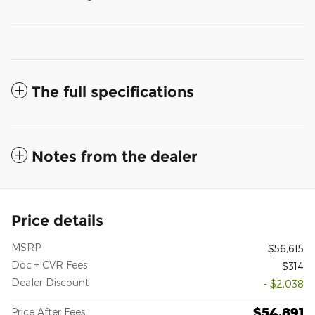
The full specifications
Notes from the dealer
Price details
MSRP
$56,615
Doc + CVR Fees
$314
Dealer Discount
- $2,038
$54,891
Price After Fees