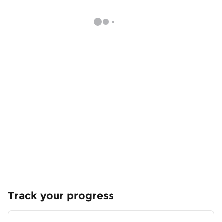
Track your progress