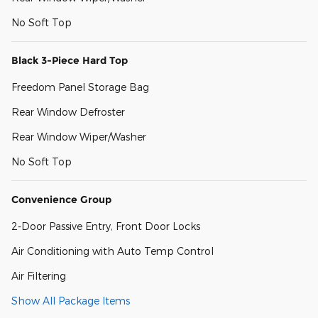
No Soft Top
Black 3-Piece Hard Top
Freedom Panel Storage Bag
Rear Window Defroster
Rear Window Wiper/Washer
No Soft Top
Convenience Group
2-Door Passive Entry, Front Door Locks
Air Conditioning with Auto Temp Control
Air Filtering
Show All Package Items