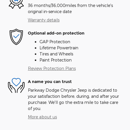
36 months/36,000miles from the vehicle's
original in-service date
Warranty details
Optional add-on protection
GAP Protection
Lifetime Powertrain
Tires and Wheels
Paint Protection
Review Protection Plans
A name you can trust
Parkway Dodge Chrysler Jeep is dedicated to
your satisfaction before, during, and after your
purchase. We'll go the extra mile to take care
of you.
More about us