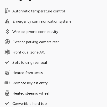
Automatic temperature control
Emergency communication system
Wireless phone connectivity
Exterior parking camera rear
Front dual zone A/C
Split folding rear seat
Heated front seats
Remote keyless entry
Heated steering wheel
Convertible hard top