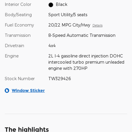
Interior Color
Black
Body/Seating
Sport Utility/5 seats
Fuel Economy
20/22 MPG City/Hwy
Details
Transmission
8-Speed Automatic Transmission
Drivetrain
4x4
Engine
2L I-4 gasoline direct injection DOHC
intercooled turbo premium unleaded
engine with 270HP
Stock Number
TW329426
Window Sticker
The highlights