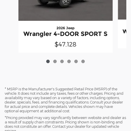
2026 Jeep
Wr
Wrangler 4-DOOR SPORT S
$47,128
* MSRP is the Manufacturer's Suggested Retail Price (MSRP) of the
vehicle. It does not include any taxes, fees or other charges. Pricing and
availability may vary based on a variety of factors, including options,
dealer, specials, fees, and financing qualifications. Consult your dealer
for actual price and complete details. Vehicles shown may have
optional equipment at additional cost.
*Pricing provided may vary significantly between website and dealer as
a result of supply chain constraints. Pricing shown is non-binding and
does not constitute an offer. Contact your dealer for updated vehicle
pricing.