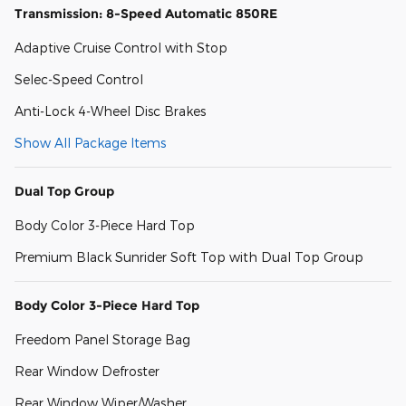
Transmission: 8-Speed Automatic 850RE
Adaptive Cruise Control with Stop
Selec-Speed Control
Anti-Lock 4-Wheel Disc Brakes
Show All Package Items
Dual Top Group
Body Color 3-Piece Hard Top
Premium Black Sunrider Soft Top with Dual Top Group
Body Color 3-Piece Hard Top
Freedom Panel Storage Bag
Rear Window Defroster
Rear Window Wiper/Washer