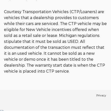
Courtesy Transportation Vehicles (CTP/Loaners) are
vehicles that a dealership provides to customers
while their cars are serviced. The CTP vehicle may be
eligible for New Vehicle incentives offered when
sold as a retail sale or lease. Michigan regulations
stipulate that it must be sold as USED. All
documentation of the transaction must reflect that
it is an used vehicle. It cannot be sold as a new
vehicle or demo once it has been titled to the
dealership. The warranty start date is when the CTP
vehicle is placed into CTP service.
Privacy