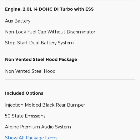
Engine: 2.0L I4 DOHC DI Turbo with ESS
Aux Battery
Non-Lock Fuel Cap Without Discriminator
Stop-Start Dual Battery System
Non Vented Steel Hood Package
Non Vented Steel Hood
Included Options
Injection Molded Black Rear Bumper
50 State Emissions
Alpine Premium Audio System
Show All Package Items