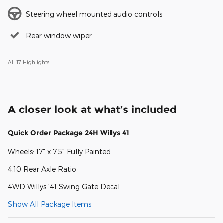
Steering wheel mounted audio controls
Rear window wiper
All 17 Highlights
A closer look at what’s included
Quick Order Package 24H Willys 41
Wheels: 17" x 7.5" Fully Painted
4.10 Rear Axle Ratio
4WD Willys '41 Swing Gate Decal
Show All Package Items