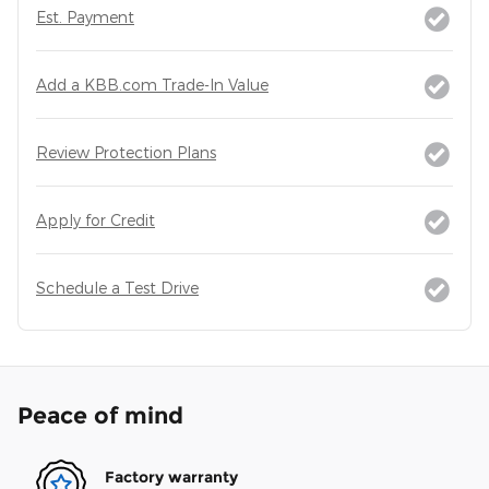
Est. Payment
Add a KBB.com Trade-In Value
Review Protection Plans
Apply for Credit
Schedule a Test Drive
Peace of mind
Factory warranty