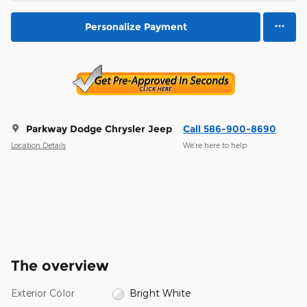
Personalize Payment
Parkway Dodge Chrysler Jeep
Call 586-900-8690
Location Details
We’re here to help
The overview
Exterior Color
Bright White