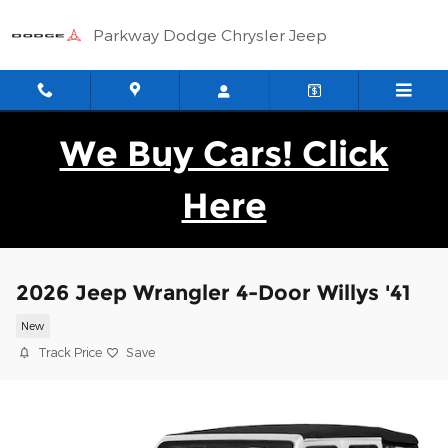
Skip to main content
Parkway Dodge Chrysler Jeep
We Buy Cars! Click
Here
2026 Jeep Wrangler 4-Door Willys '41
New
Track Price
Save