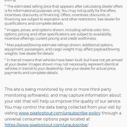
* The estimated selling price that appears after calculating dealer offers
is for informational purposes, only. You may not qualify for the offers,
incentives, discounts, or financing. Offers, incentives, discounts, or
financing are subject to expiration and other restrictions. See dealer for
qualifications and complete details.
* Images, prices, and options shown, including vehicle color, trim,
options, pricing and other specifications are subject to availability,
incentive offerings, current pricing and credit worthiness.
* Max payload/towing estimate ratings shown. Additional options,
equipment, passengers, and cargo weight may affect payload/towing
weights. See dealer for details.
* In transit means that vehicles have been built, but have not yet arrived
at your dealer. Images shown may not necessarily represent identical
vehicles in transit to your dealership. See your dealer for actual price,
payments and complete details.
This site is being monitored by one or more third-party
monitoring software(s), and may capture information about
your visit that will help us improve the quality of our service.
You may control the data being collected from your visit by
visiting
www.pixeloptout.com/unsubscribe-policy
through a
universal consumer options page located at
https://www.pixeloptout.com/unsubscribe
/.