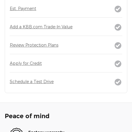
Est. Payment
Add a KBB.com Trade-In Value
Review Protection Plans
Apply for Credit
Schedule a Test Drive
Peace of mind