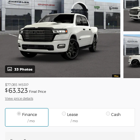
33 Photos
$77,085
MSRP
63,323
$
Final Price
View price details
Finance
Lease
Cash
/ mo
/ mo