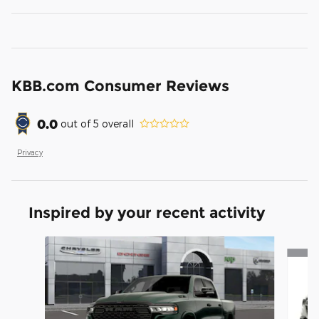
KBB.com Consumer Reviews
0.0
out of
5
overall
Privacy
Inspired by your recent activity
Slide 1 of 6