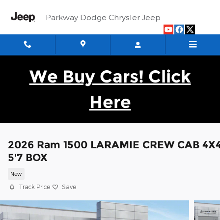
Skip to main content
Parkway Dodge Chrysler Jeep
We Buy Cars! Click
Here
2026 Ram 1500 LARAMIE CREW CAB 4X
5'7 BOX
New
Track Price
Save