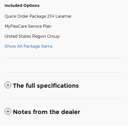
Included Options
Quick Order Package 21H Laramie
MyFlexCare Service Plan
United States Region Group
Show All Package Items
The full specifications
Notes from the dealer