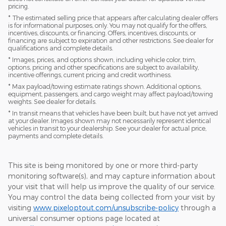
pricing.
* The estimated selling price that appears after calculating dealer offers
is for informational purposes, only. You may not qualify for the offers,
incentives, discounts, or financing. Offers, incentives, discounts, or
financing are subject to expiration and other restrictions. See dealer for
qualifications and complete details.
* Images, prices, and options shown, including vehicle color, trim,
options, pricing and other specifications are subject to availability,
incentive offerings, current pricing and credit worthiness.
* Max payload/towing estimate ratings shown. Additional options,
equipment, passengers, and cargo weight may affect payload/towing
weights. See dealer for details.
* In transit means that vehicles have been built, but have not yet arrived
at your dealer. Images shown may not necessarily represent identical
vehicles in transit to your dealership. See your dealer for actual price,
payments and complete details.
This site is being monitored by one or more third-party
monitoring software(s), and may capture information about
your visit that will help us improve the quality of our service.
You may control the data being collected from your visit by
visiting
www.pixeloptout.com/unsubscribe-policy
through a
universal consumer options page located at