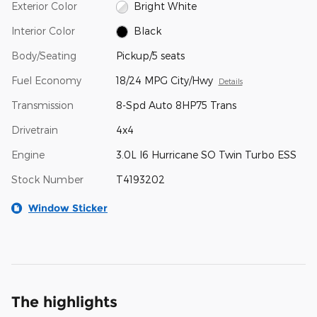
Exterior Color
Bright White
Interior Color
Black
Body/Seating
Pickup/5 seats
Fuel Economy
18/24 MPG City/Hwy
Details
Transmission
8-Spd Auto 8HP75 Trans
Drivetrain
4x4
Engine
3.0L I6 Hurricane SO Twin Turbo ESS
Stock Number
T4193202
Window Sticker
The highlights