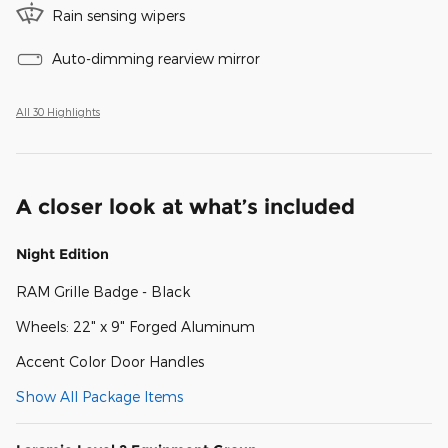
Rain sensing wipers
Auto-dimming rearview mirror
All 30 Highlights
A closer look at what’s included
Night Edition
RAM Grille Badge - Black
Wheels: 22" x 9" Forged Aluminum
Accent Color Door Handles
Show All Package Items