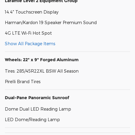
Laramie Level 2 Equipment Group
14.4" Touchscreen Display
Harman/Kardon 19 Speaker Premium Sound
4G LTE Wi-Fi Hot Spot
Show All Package Items
Wheels: 22" x 9" Forged Aluminum
Tires: 285/45R22XL BSW All Season
Pirelli Brand Tires
Dual-Pane Panoramic Sunroof
Dome Dual LED Reading Lamp
LED Dome/Reading Lamp