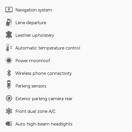
Navigation system
Lane departure
Leather upholstery
Automatic temperature control
Power moonroof
Wireless phone connectivity
Parking sensors
Exterior parking camera rear
Front dual zone A/C
Auto high-beam headlights