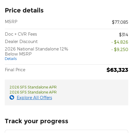
Price details
MSRP
$77,085
Doc + CVR Fees
$314
Dealer Discount
- $4,826
2026 National Standalone 12%
- $9,250
Below MSRP
Details
$63,323
Final Price
2026 SFS Standalone APR
2026 SFS Standalone APR
Explore All Offers
Track your progress