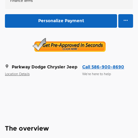
Finance Terms
Personalize Payment
Parkway Dodge Chrysler Jeep
Call 586-900-8690
Location Details
We’re here to help
The overview