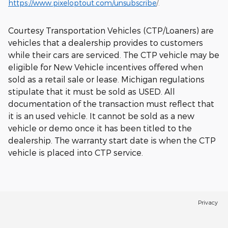
https://www.pixeloptout.com/unsubscribe
/.
Courtesy Transportation Vehicles (CTP/Loaners) are
vehicles that a dealership provides to customers
while their cars are serviced. The CTP vehicle may be
eligible for New Vehicle incentives offered when
sold as a retail sale or lease. Michigan regulations
stipulate that it must be sold as USED. All
documentation of the transaction must reflect that
it is an used vehicle. It cannot be sold as a new
vehicle or demo once it has been titled to the
dealership. The warranty start date is when the CTP
vehicle is placed into CTP service.
Privacy