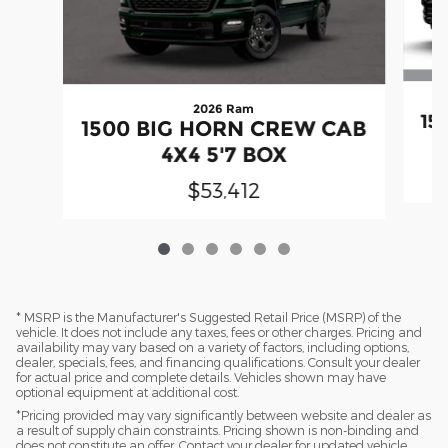
2026 Ram
15
1500 BIG HORN CREW CAB
4X4 5'7 BOX
$53,412
* MSRP is the Manufacturer's Suggested Retail Price (MSRP) of the
vehicle. It does not include any taxes, fees or other charges. Pricing and
availability may vary based on a variety of factors, including options,
dealer, specials, fees, and financing qualifications. Consult your dealer
for actual price and complete details. Vehicles shown may have
optional equipment at additional cost.
*Pricing provided may vary significantly between website and dealer as
a result of supply chain constraints. Pricing shown is non-binding and
does not constitute an offer. Contact your dealer for updated vehicle