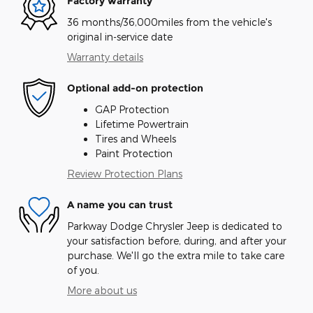
Factory warranty
36 months/36,000miles from the vehicle's
original in-service date
Warranty details
Optional add-on protection
GAP Protection
Lifetime Powertrain
Tires and Wheels
Paint Protection
Review Protection Plans
A name you can trust
Parkway Dodge Chrysler Jeep is dedicated to
your satisfaction before, during, and after your
purchase. We'll go the extra mile to take care
of you.
More about us