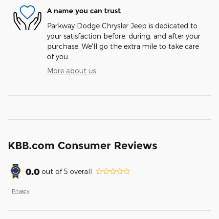
A name you can trust
Parkway Dodge Chrysler Jeep is dedicated to
your satisfaction before, during, and after your
purchase. We'll go the extra mile to take care
of you.
More about us
KBB.com Consumer Reviews
0.0
out of
5
overall
Privacy