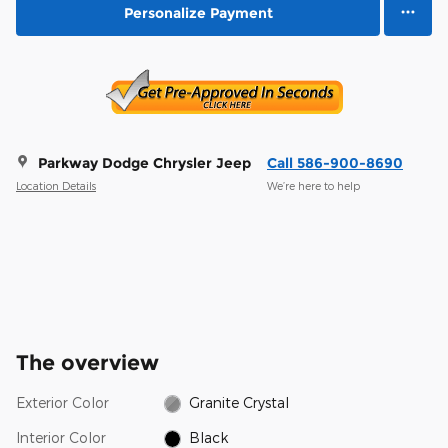
Personalize Payment
Parkway Dodge Chrysler Jeep
Call 586-900-8690
Location Details
We’re here to help
The overview
Exterior Color
Granite Crystal
Interior Color
Black