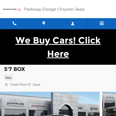
Skip to main content
Parkway Dodge Chrysler Jeep
We Buy Cars! Click
Here
2026 Ram 1500 BIG HORN CREW CAB 4X
5'7 BOX
New
Track Price
Save