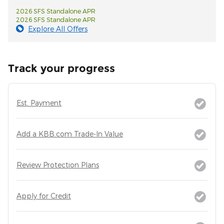
2026 SFS Standalone APR
2026 SFS Standalone APR
Explore All Offers
Track your progress
Est. Payment
Add a KBB.com Trade-In Value
Review Protection Plans
Apply for Credit