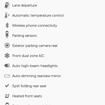
Lane departure
Automatic temperature control
Wireless phone connectivity
Parking sensors
Exterior parking camera rear
Front dual zone A/C
Auto high-beam headlights
Auto-dimming rearview mirror
Split folding rear seat
Heated front seats