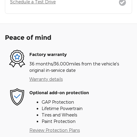
Schedule a Test Drive
Peace of mind
Factory warranty
36 months/36,000miles from the vehicle's
original in-service date
Warranty details
Optional add-on protection
GAP Protection
Lifetime Powertrain
Tires and Wheels
Paint Protection
Review Protection Plans