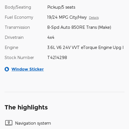
Body/Seating
Pickup/5 seats
Fuel Economy
19/24 MPG City/Hwy
Details
Transmission
8-Spd Auto 850RE Trans (Make)
Drivetrain
4x4
Engine
3.6L V6 24V VVT eTorque Engine Upg I
Stock Number
T4214298
Window Sticker
The highlights
Navigation system