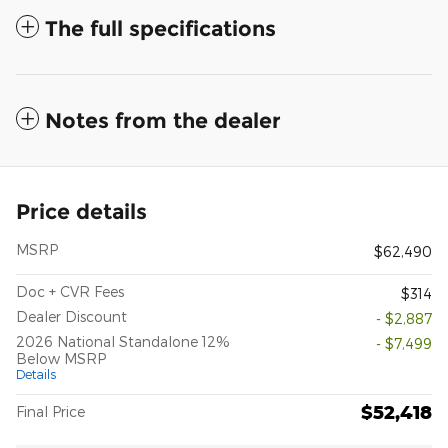
The full specifications
Notes from the dealer
Price details
MSRP
$62,490
Doc + CVR Fees
$314
Dealer Discount
- $2,887
2026 National Standalone 12%
- $7,499
Below MSRP
Details
$52,418
Final Price