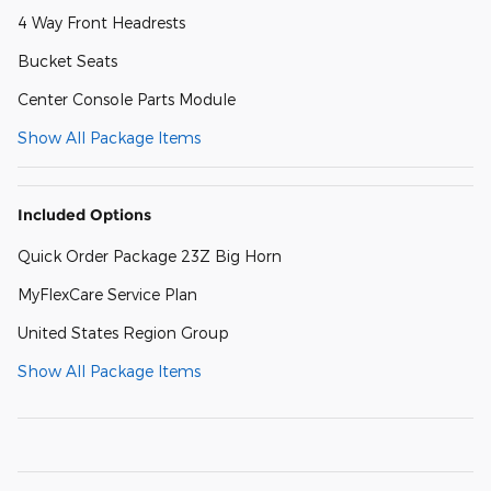
4 Way Front Headrests
Bucket Seats
Center Console Parts Module
Show All Package Items
Included Options
Quick Order Package 23Z Big Horn
MyFlexCare Service Plan
United States Region Group
Show All Package Items