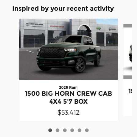
Inspired by your recent activity
Slide 1 of 6
2026 Ram
15
1500 BIG HORN CREW CAB
4X4 5'7 BOX
$53,412