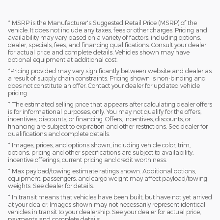
* MSRP is the Manufacturer's Suggested Retail Price (MSRP) of the
vehicle. It does not include any taxes, fees or other charges. Pricing and
availability may vary based on a variety of factors, including options,
dealer, specials, fees, and financing qualifications. Consult your dealer
for actual price and complete details. Vehicles shown may have
optional equipment at additional cost.
*Pricing provided may vary significantly between website and dealer as
a result of supply chain constraints. Pricing shown is non-binding and
does not constitute an offer. Contact your dealer for updated vehicle
pricing.
* The estimated selling price that appears after calculating dealer offers
is for informational purposes, only. You may not qualify for the offers,
incentives, discounts, or financing. Offers, incentives, discounts, or
financing are subject to expiration and other restrictions. See dealer for
qualifications and complete details.
* Images, prices, and options shown, including vehicle color, trim,
options, pricing and other specifications are subject to availability,
incentive offerings, current pricing and credit worthiness.
* Max payload/towing estimate ratings shown. Additional options,
equipment, passengers, and cargo weight may affect payload/towing
weights. See dealer for details.
* In transit means that vehicles have been built, but have not yet arrived
at your dealer. Images shown may not necessarily represent identical
vehicles in transit to your dealership. See your dealer for actual price,
payments and complete details.