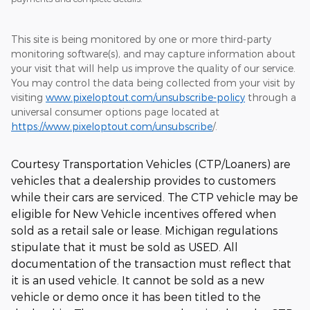
This site is being monitored by one or more third-party
monitoring software(s), and may capture information about
your visit that will help us improve the quality of our service.
You may control the data being collected from your visit by
visiting
www.pixeloptout.com/unsubscribe-policy
through a
universal consumer options page located at
https://www.pixeloptout.com/unsubscribe
/.
Courtesy Transportation Vehicles (CTP/Loaners) are
vehicles that a dealership provides to customers
while their cars are serviced. The CTP vehicle may be
eligible for New Vehicle incentives offered when
sold as a retail sale or lease. Michigan regulations
stipulate that it must be sold as USED. All
documentation of the transaction must reflect that
it is an used vehicle. It cannot be sold as a new
vehicle or demo once it has been titled to the