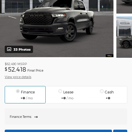
33 Photos
$62,490
MSRP
52,418
$
Final Price
View price details
Finance
Lease
Cash
/ mo
/ mo
Finance Terms