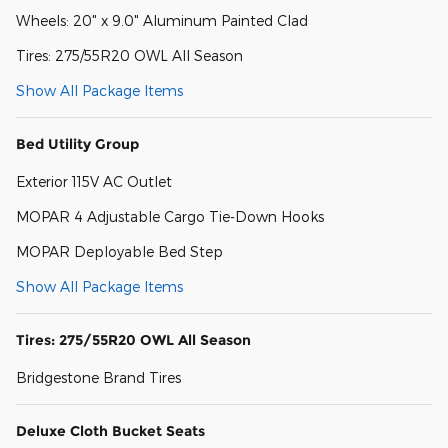
Wheels: 20" x 9.0" Aluminum Painted Clad
Tires: 275/55R20 OWL All Season
Show All Package Items
Bed Utility Group
Exterior 115V AC Outlet
MOPAR 4 Adjustable Cargo Tie-Down Hooks
MOPAR Deployable Bed Step
Show All Package Items
Tires: 275/55R20 OWL All Season
Bridgestone Brand Tires
Deluxe Cloth Bucket Seats