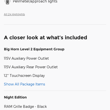
Perimeter/approach lights
All 24 Highlights
A closer look at what’s included
Big Horn Level 2 Equipment Group
115V Auxiliary Power Outlet
115V Auxiliary Rear Power Outlet
12" Touchscreen Display
Show All Package Items
Night Edition
RAM Grille Badge - Black