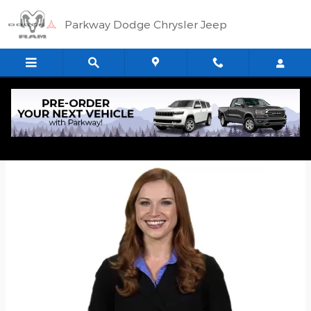
Skip to main content
Parkway Dodge Chrysler Jeep
Quick Application