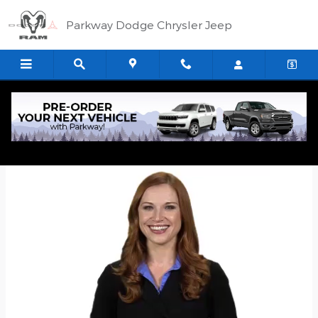
Skip to main content
Parkway Dodge Chrysler Jeep
Quick Application