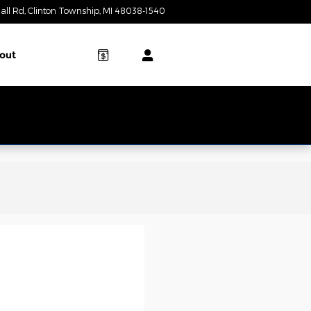
all Rd
Clinton Township
,
MI
48038-1540
Today: 9:00 am - 6:00 pm
out