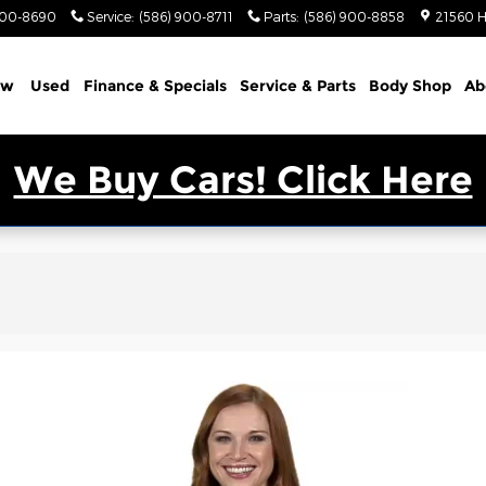
900-8690
Service
:
(586) 900-8711
Parts
:
(586) 900-8858
21560 H
ew
Used
Finance & Specials
Service & Parts
Body Shop
Ab
We Buy Cars! Click Here