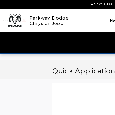
Skip to main content
Sales
:
(586) 
Parkway Dodge
N
Chrysler Jeep
Quick Application