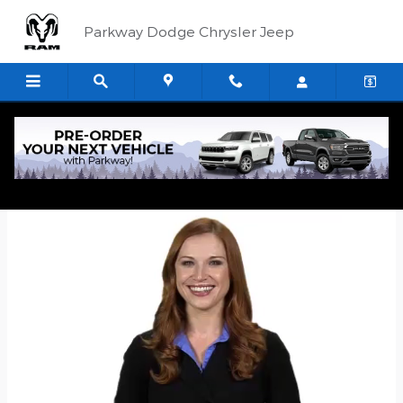
Skip to main content
Parkway Dodge Chrysler Jeep
Quick Application