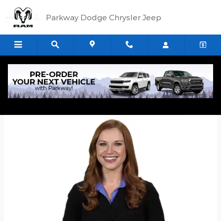
Skip to main content
Parkway Dodge Chrysler Jeep
Quick Application