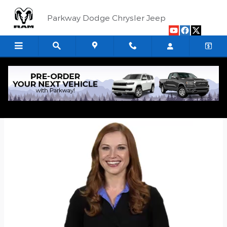
Skip to main content
Parkway Dodge Chrysler Jeep
Quick Application