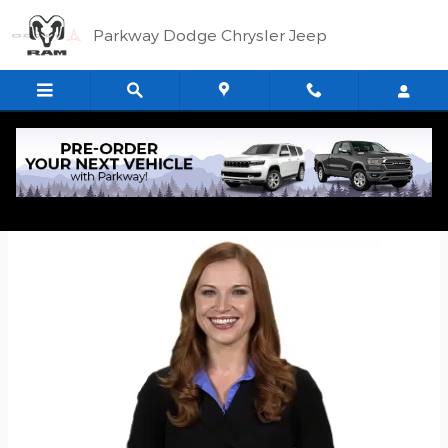
Skip to main content
Parkway Dodge Chrysler Jeep
Quick Application