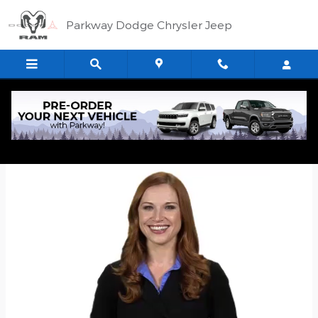
Skip to main content
Parkway Dodge Chrysler Jeep
Quick Application