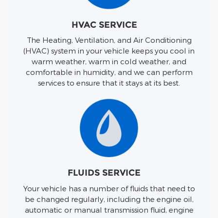
HVAC SERVICE
The Heating, Ventilation, and Air Conditioning
(HVAC) system in your vehicle keeps you cool in
warm weather, warm in cold weather, and
comfortable in humidity, and we can perform
services to ensure that it stays at its best.
FLUIDS SERVICE
Your vehicle has a number of fluids that need to
be changed regularly, including the engine oil,
automatic or manual transmission fluid, engine