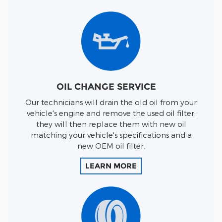
OIL CHANGE SERVICE
Our technicians will drain the old oil from your
vehicle's engine and remove the used oil filter;
they will then replace them with new oil
matching your vehicle's specifications and a
new OEM oil filter.
LEARN MORE