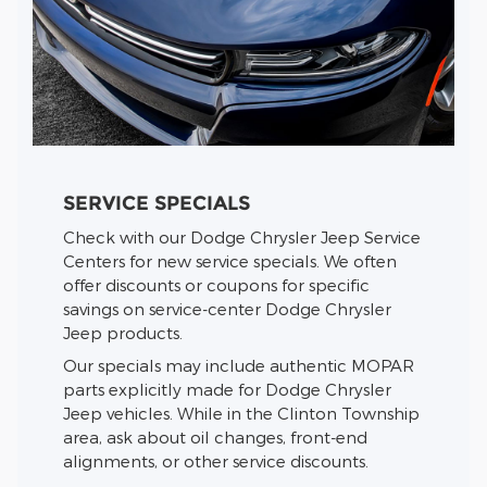
SERVICE SPECIALS
Check with our Dodge Chrysler Jeep Service
Centers for new service specials. We often
offer discounts or coupons for specific
savings on service-center Dodge Chrysler
Jeep products.
Our specials may include authentic MOPAR
parts explicitly made for Dodge Chrysler
Jeep vehicles. While in the Clinton Township
area, ask about oil changes, front-end
alignments, or other service discounts.