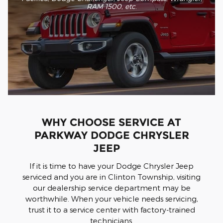
RAM 1500, etc
.
WHY CHOOSE SERVICE AT
PARKWAY DODGE CHRYSLER
JEEP
If it is time to have your Dodge Chrysler Jeep
serviced and you are in Clinton Township, visiting
our dealership service department may be
worthwhile. When your vehicle needs servicing,
trust it to a service center with factory-trained
technicians.