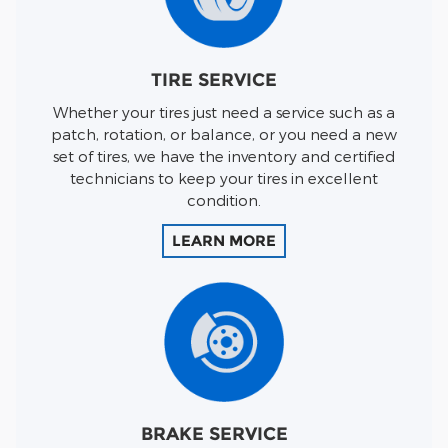
TIRE SERVICE
Whether your tires just need a service such as a
patch, rotation, or balance, or you need a new
set of tires, we have the inventory and certified
technicians to keep your tires in excellent
condition.
LEARN MORE
BRAKE SERVICE