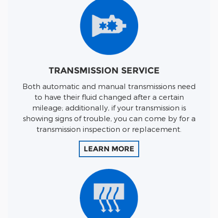
TRANSMISSION SERVICE
Both automatic and manual transmissions need
to have their fluid changed after a certain
mileage; additionally, if your transmission is
showing signs of trouble, you can come by for a
transmission inspection or replacement.
LEARN MORE