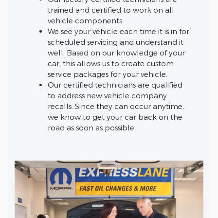
trained and certified to work on all
vehicle components.
We see your vehicle each time it is in for
scheduled servicing and understand it
well. Based on our knowledge of your
car, this allows us to create custom
service packages for your vehicle.
Our certified technicians are qualified
to address new vehicle company
recalls. Since they can occur anytime,
we know to get your car back on the
road as soon as possible.