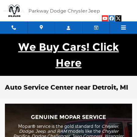
Skip to main content
Parkway Dodge Chrysler Jeep
We Buy Cars! Click
Here
Auto Service Center near Detroit, MI
GENUINE MOPAR SERVICE
Mopar® service is the gold standard for
Chrysler,
Dodge, Jeep, and RAM
models like the
Chrysler
Pacifica, Dodge Challenger, Jeep Compass, Wrangler,