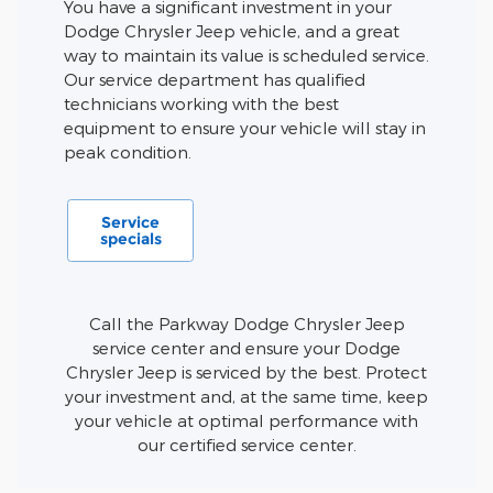
You have a significant investment in your
Dodge Chrysler Jeep vehicle, and a great
way to maintain its value is scheduled service.
Our service department has qualified
technicians working with the best
equipment to ensure your vehicle will stay in
peak condition.
Service
specials
Call the Parkway Dodge Chrysler Jeep
service center and ensure your Dodge
Chrysler Jeep is serviced by the best. Protect
your investment and, at the same time, keep
your vehicle at optimal performance with
our certified service center.