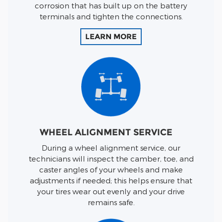
corrosion that has built up on the battery
terminals and tighten the connections.
LEARN MORE
WHEEL ALIGNMENT SERVICE
During a wheel alignment service, our
technicians will inspect the camber, toe, and
caster angles of your wheels and make
adjustments if needed; this helps ensure that
your tires wear out evenly and your drive
remains safe.