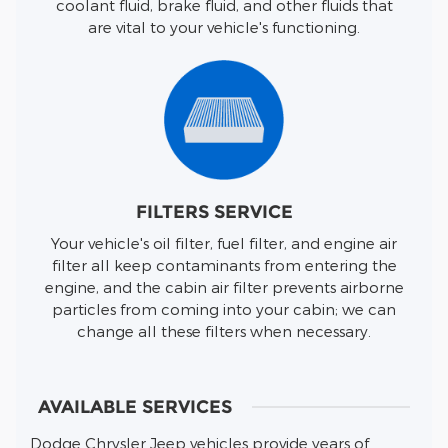
coolant fluid, brake fluid, and other fluids that
are vital to your vehicle's functioning.
FILTERS SERVICE
Your vehicle's oil filter, fuel filter, and engine air
filter all keep contaminants from entering the
engine, and the cabin air filter prevents airborne
particles from coming into your cabin; we can
change all these filters when necessary.
AVAILABLE SERVICES
Dodge Chrysler Jeep vehicles provide years of