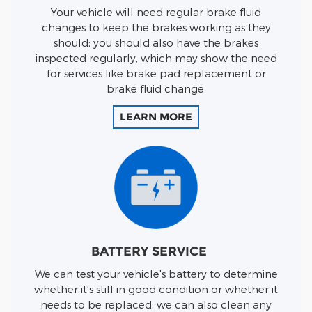
Your vehicle will need regular brake fluid
changes to keep the brakes working as they
should; you should also have the brakes
inspected regularly, which may show the need
for services like brake pad replacement or
brake fluid change.
LEARN MORE
BATTERY SERVICE
We can test your vehicle's battery to determine
whether it's still in good condition or whether it
needs to be replaced; we can also clean any