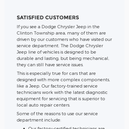
SATISFIED CUSTOMERS
If you see a Dodge Chrysler Jeep in the
Clinton Township area, many of them are
driven by our customers who have visited our
service department. The Dodge Chrysler
Jeep line of vehicles is designed to be
durable and lasting, but being mechanical,
they can still have service issues.
This is especially true for cars that are
designed with more complex components,
like a Jeep. Our factory-trained service
technicians work with the latest diagnostic
equipment for servicing that is superior to
local auto repair centers.
Some of the reasons to use our service
department include:
Our factory-certified technicians are