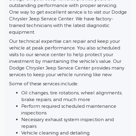
outstanding performance with proper servicing.
One way to get excellent service is to visit our Dodge
Chrysler Jeep Service Center. We have factory-
trained technicians with the latest diagnostic
equipment.
Our technical expertise can repair and keep your
vehicle at peak performance. You also scheduled
visits to our service center to help protect your
investment by maintaining the vehicle's value. Our
Dodge Chrysler Jeep Service Center provides many
services to keep your vehicle running like new.
Some of these services include:
Oil changes, tire rotations, wheel alignments,
brake repairs, and much more
Perform required scheduled maintenance
inspections
Necessary exhaust system inspection and
repairs
Vehicle cleaning and detailing