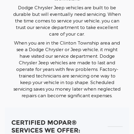
Dodge Chrysler Jeep vehicles are built to be
durable but will eventually need servicing. When
the time comes to service your vehicle, you can
trust our service department to take excellent
care of your car.
When you are in the Clinton Township area and
see a Dodge Chrysler or Jeep vehicle, it might
have visited our service department. Dodge
Chrysler Jeep vehicles are made to last and
operate for years with few problems. Factory-
trained technicians are servicing one way to
keep your vehicle in top shape. Scheduled
servicing saves you money later when neglected
repairs can become significant expenses.
CERTIFIED MOPAR®
SERVICES WE OFFER: