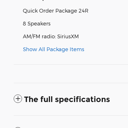
Quick Order Package 24R
8 Speakers
AM/FM radio: SiriusXM
Show All Package Items
The full specifications