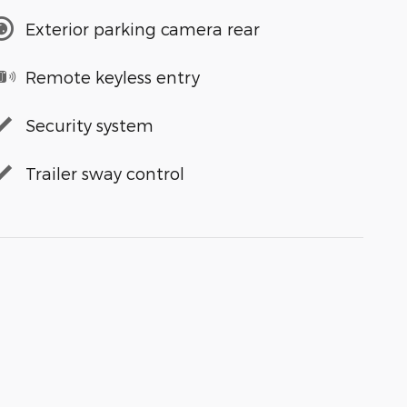
Exterior parking camera rear
Remote keyless entry
Security system
Trailer sway control