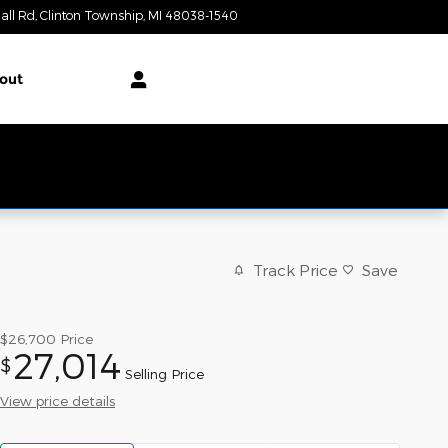
all Rd
Clinton Township
,
MI
48038-1540
Today: 9:00 am - 6:00 pm
out
Track Price
Save
$26,700
Price
27,014
$
Selling Price
View price details