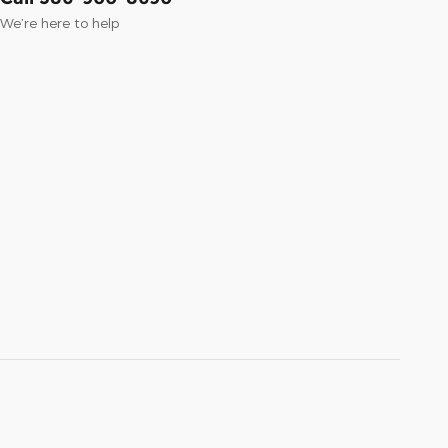
We’re here to help