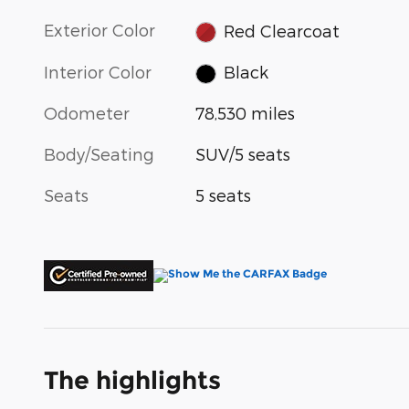
Exterior Color
Red Clearcoat
Interior Color
Black
Odometer
78,530 miles
Body/Seating
SUV/5 seats
Seats
5 seats
The highlights