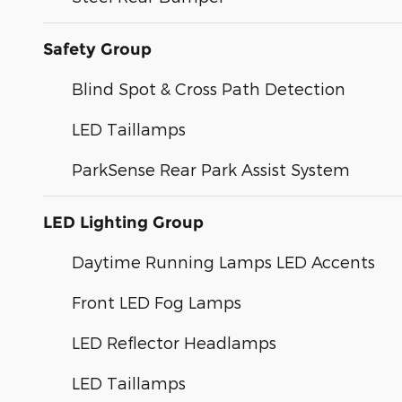
Safety Group
Blind Spot & Cross Path Detection
LED Taillamps
ParkSense Rear Park Assist System
LED Lighting Group
Daytime Running Lamps LED Accents
Front LED Fog Lamps
LED Reflector Headlamps
LED Taillamps