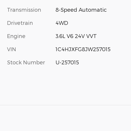
Transmission
8-Speed Automatic
Drivetrain
4WD
Engine
3.6L V6 24V VVT
VIN
1C4HJXFG8JW257015
Stock Number
U-257015