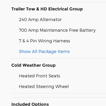
Trailer Tow & HD Electrical Group
240 Amp Alternator
700 Amp Maintenance Free Battery
7 & 4 Pin Wiring Harness
Show All Package Items
Cold Weather Group
Heated Front Seats
Heated Steering Wheel
Included Options