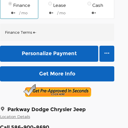
Finance
Lease
Cash
/ mo
/ mo
Finance Terms
Personalize Payment
Get More Info
Parkway Dodge Chrysler Jeep
Location Details
Call 586-900-8690