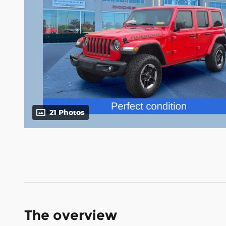
21 Photos
The overview