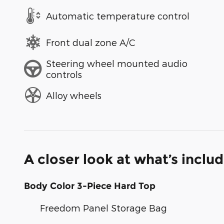
Automatic temperature control
Front dual zone A/C
Steering wheel mounted audio
controls
Alloy wheels
A closer look at what’s inclu
Body Color 3-Piece Hard Top
Freedom Panel Storage Bag