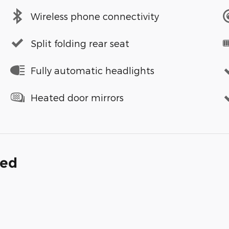
Wireless phone connectivity
Split folding rear seat
Fully automatic headlights
Heated door mirrors
ded