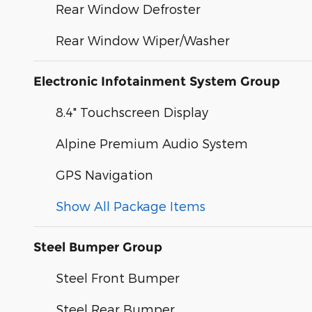
Rear Window Defroster
Rear Window Wiper/Washer
Electronic Infotainment System Group
8.4" Touchscreen Display
Alpine Premium Audio System
GPS Navigation
Show All Package Items
Steel Bumper Group
Steel Front Bumper
Steel Rear Bumper