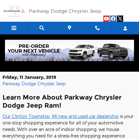
Skip to main content
Parkway Dodge Chrysler Jeep
2025 Ram 1500 RHO: The Future of
Trucks
Friday, 11 January, 2019
Parkway Dodge Chrysler Jeep
Learn More About Parkway Chrysler
Dodge Jeep Ram!
Our Clinton Township, MI new and used car dealership
is your
one-stop shopping experience for all of your automotive
needs. With over an acre of indoor shopping, we house
everything you need for a stress-free shopping experience.