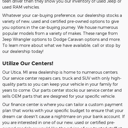
teen driver then they show you our inventory of used Jeep or
used RAM vehicles.
Whatever your car-buying preference, our dealership stocks a
variety of new, used and certified pre-owned options to give
you options in the car-buying journey. We house numerous
popular models from a variety of makes. These range from
Jeep Wrangler options to Dodge Caravan options and more.
To learn more about what we have available, call or stop by
our dealership today!
Utilize Our Centers!
Our Utica, MI area dealership is home to numerous centers.
Our service center repairs cars, truck and SUV with only high-
quality parts so you can keep your vehicle in your family for
years to come. Our parts center stocks our service center and
sells OEM parts that are designed for your specific vehicle.
Our finance center is where you can tailor a custom payment
plan that works with your specific budget to ensure that your
dream car doesn't cause a nightmare on your bank account. If
you are interested in one of our new, used or certified pre-