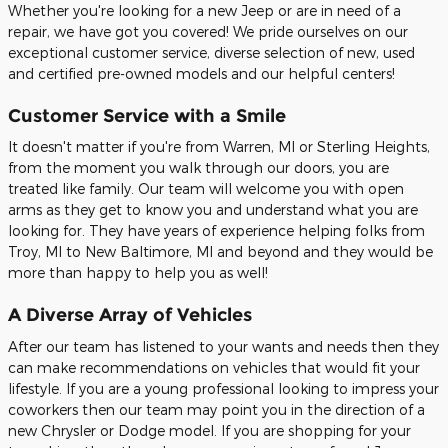
Whether you're looking for a new Jeep or are in need of a
repair, we have got you covered! We pride ourselves on our
exceptional customer service, diverse selection of new, used
and certified pre-owned models and our helpful centers!
Customer Service with a Smile
It doesn't matter if you're from Warren, MI or Sterling Heights,
from the moment you walk through our doors, you are
treated like family. Our team will welcome you with open
arms as they get to know you and understand what you are
looking for. They have years of experience helping folks from
Troy, MI to New Baltimore, MI and beyond and they would be
more than happy to help you as well!
A Diverse Array of Vehicles
After our team has listened to your wants and needs then they
can make recommendations on vehicles that would fit your
lifestyle. If you are a young professional looking to impress your
coworkers then our team may point you in the direction of a
new Chrysler or Dodge model. If you are shopping for your