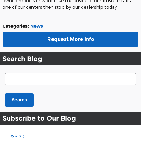
owned models or would like the advice of our trusted staff at
one of our centers then stop by our dealership today!
Categories
:
News
Request More Info
Search Blog
Search Blog
Search
Subscribe to Our Blog
RSS 2.0