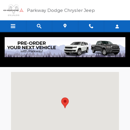
Skip to main content
Parkway Dodge Chrysler Jeep
Directions to Parkway Chrysler Dodge
Jeep RAM
Visit us at: 21560 Hall Rd Clinton Township, MI 48038-1540