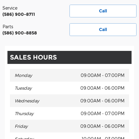
Service
Call
(586) 900-8711
Parts
Call
(586) 900-8858
SALES HOURS
Monday
09:00AM - 07:00PM
Tuesday
09:00AM - 06:00PM
Wednesday
09:00AM - 06:00PM
Thursday
09:00AM - 07:00PM
Friday
09:00AM - 06:00PM
Saturday
10:00AM - 03:00PM