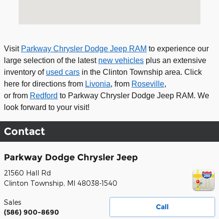
Visit
Parkway Chrysler Dodge Jeep RAM
to experience our
large selection of
the latest
new vehicles
plus an extensive
inventory of
used cars
in the Clinton Township area
. Click
here for
directions from
Livonia
, from
Roseville
,
or
from
Redford
to Parkway Chrysler Dodge Jeep RAM. We
look forward to your visit!
Contact
Parkway Dodge Chrysler Jeep
21560 Hall Rd
Clinton Township
,
MI
48038-1540
Sales
Call
(586) 900-8690