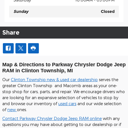
Sunday
Closed
Share
Map & Directions to Parkway Chrysler Dodge Jeep
RAM in Clinton Township, MI
Our
Clinton Township new & used car dealership
serves the
greater Clinton Township and Macomb areas as your one-
stop shop for cars, parts, and repair. We encourage drivers who
are looking for an expansive selection of vehicles to stop by
and browse our inventory of
used cars
and our wide selection
of
new
ones.
Contact Parkway Chrysler Dodge Jeep RAM online
with any
questions you may have about getting to our dealership or if