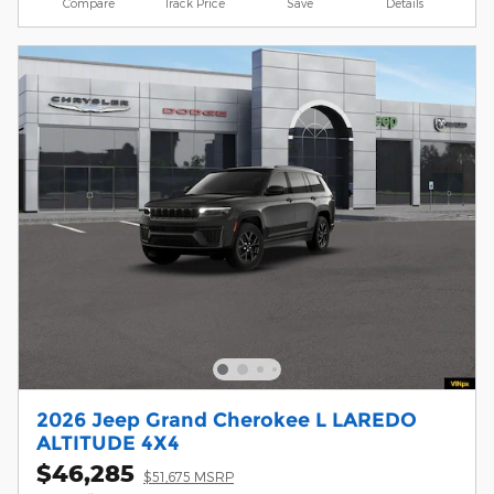
Compare
Track Price
Save
Details
2026 Jeep Grand Cherokee L LAREDO
ALTITUDE 4X4
$46,285
$51,675 MSRP