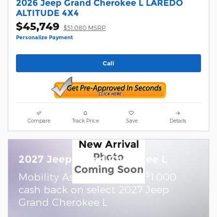
2026 Jeep Grand Cherokee L LAREDO
ALTITUDE 4X4
$45,749
$51,080 MSRP
Personalize Payment
Call
Compare
Track Price
Save
Details
New Arrival
Photo
2027 Jeep Grand Cherokee L
Coming Soon
$
Mobility Assistance Offer:
1,000
cash back on select 2027 Jeep
Grand Cherokee L