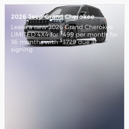
2026 Jeep Grand Cherokee
Lease a new 2026 Grand Cherokee
$
LIMITED 4X4 for
499 per month for
$
36 months with
3729 due at
signing.