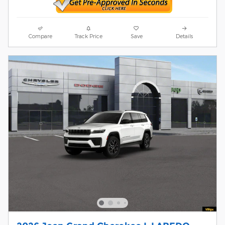
Compare
Track Price
Save
Details