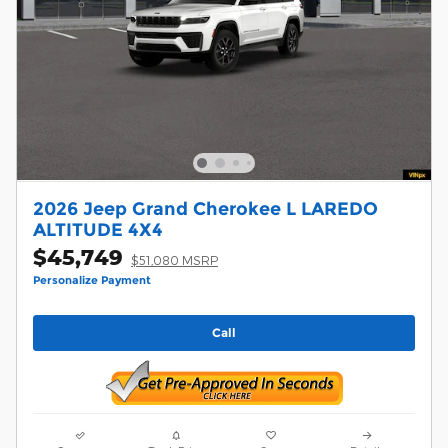
2026 Jeep Grand Cherokee L LAREDO
ALTITUDE 4X4
$45,749
$51,080 MSRP
Personalize Payment
Call