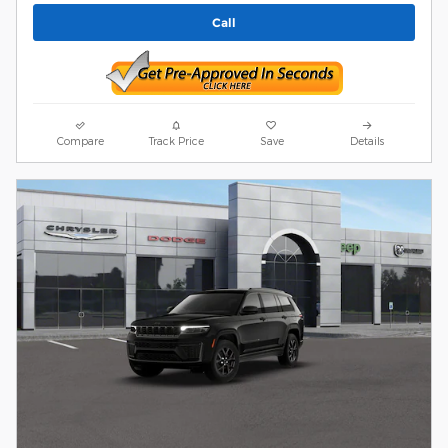
Call
Compare
Track Price
Save
Details