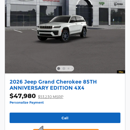
2026 Jeep Grand Cherokee 85TH
ANNIVERSARY EDITION 4X4
$47,980
$53,230 MSRP
Personalize Payment
Call