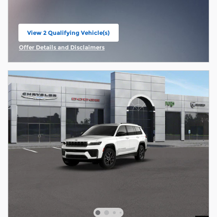
View 2 Qualifying Vehicle(s)
open in same tab
Offer Details and Disclaimers
Open Incentive Modal