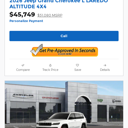
2026 Jeep Grand Cherokee L LAREDO
ALTITUDE 4X4
$45,749
$51,080 MSRP
Personalize Payment
Call
Compare
Track Price
Save
Details