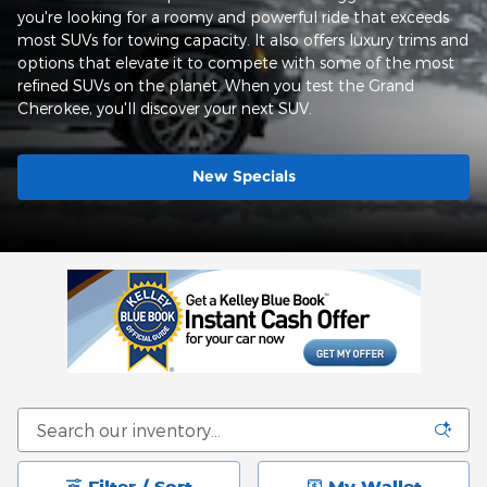
you're looking for a roomy and powerful ride that exceeds
most SUVs for towing capacity. It also offers luxury trims and
options that elevate it to compete with some of the most
refined SUVs on the planet. When you test the Grand
Cherokee, you'll discover your next SUV.
New Specials
Filter / Sort
My Wallet