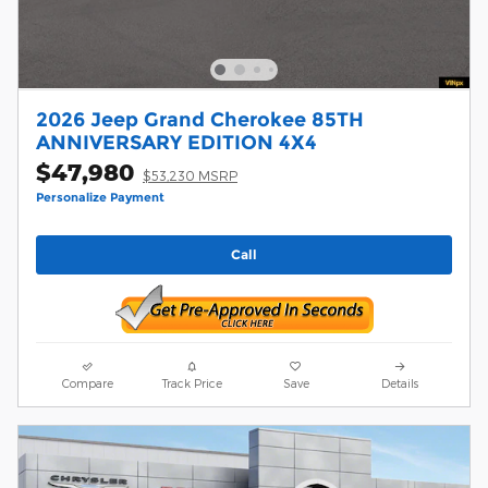
2026 Jeep Grand Cherokee 85TH
ANNIVERSARY EDITION 4X4
$47,980
$53,230 MSRP
Personalize Payment
Call
Compare
Track Price
Save
Details