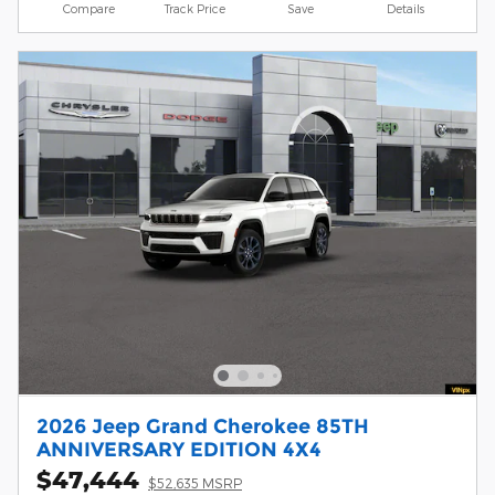
Compare
Track Price
Save
Details
2026 Jeep Grand Cherokee 85TH
ANNIVERSARY EDITION 4X4
$47,444
$52,635 MSRP