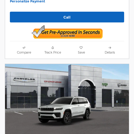
Personalize Payment
Call
Compare
Track Price
Save
Details