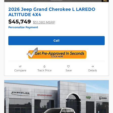
2026 Jeep Grand Cherokee L LAREDO
ALTITUDE 4X4
$45,749
$51,080 MSRP
Personalize Payment
Call
Compare
Track Price
Save
Details