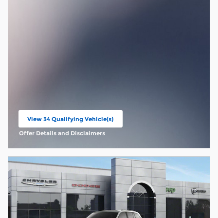
View 34 Qualifying Vehicle(s)
open in same tab
Offer Details and Disclaimers
Open Incentive Modal