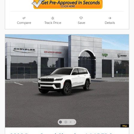
Compare
Track Price
Save
Details