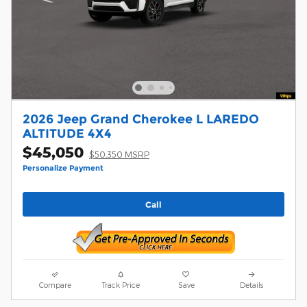
2026 Jeep Grand Cherokee L LAREDO
ALTITUDE 4X4
$45,050
$50,350 MSRP
Personalize Payment
Call
Compare
Track Price
Save
Details