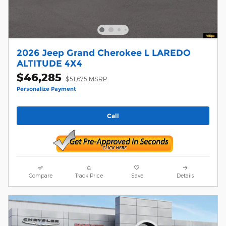
2026 Jeep Grand Cherokee L LAREDO
ALTITUDE 4X4
$46,285
$51,675 MSRP
Personalize Payment
Call
Compare
Track Price
Save
Details