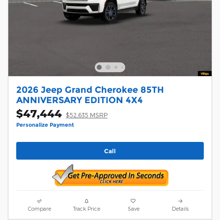
2026 Jeep Grand Cherokee 85TH
ANNIVERSARY EDITION 4X4
$47,444
$52,635 MSRP
Personalize Payment
Call
Compare
Track Price
Save
Details