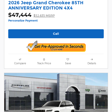
2026 Jeep Grand Cherokee 85TH
ANNIVERSARY EDITION 4X4
$47,444
$52,635 MSRP
Personalize Payment
Call
Compare
Track Price
Save
Details