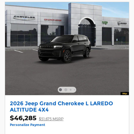
2026 Jeep Grand Cherokee L LAREDO
ALTITUDE 4X4
$46,285
$51,675 MSRP
Personalize Payment