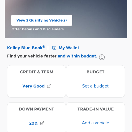
View 2 Qualifying Vehicle(s)
open in same tab
Offer Details and Disclaimers
Open Incentive Modal