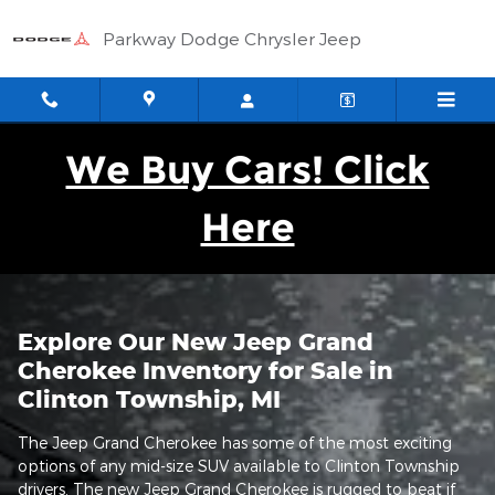
New Jeep Grand Cherokee For Sa
Skip to main content
Parkway Dodge Chrysler Jeep
We Buy Cars! Click
Here
Explore Our New Jeep Grand
Cherokee Inventory for Sale in
Clinton Township, MI
The Jeep Grand Cherokee has some of the most exciting
options of any mid-size SUV available to Clinton Township
drivers. The new Jeep Grand Cherokee is rugged to beat if