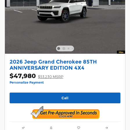
2026 Jeep Grand Cherokee 85TH
ANNIVERSARY EDITION 4X4
$47,980
$53,230 MSRP
Personalize Payment
Call