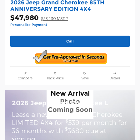
2026 Jeep Grand Cherokee 85TH
ANNIVERSARY EDITION 4X4
$47,980
$53,230 MSRP
Personalize Payment
Call
Compare
Track Price
Save
Details
New Arrival
Photo
2026 Jeep Grand Cherokee L
Coming Soon
Lease a new 2026 Grand Cherokee
$
LIMITED 4X4 for
539 per month for
$
36 months with
3680 due at
signing.