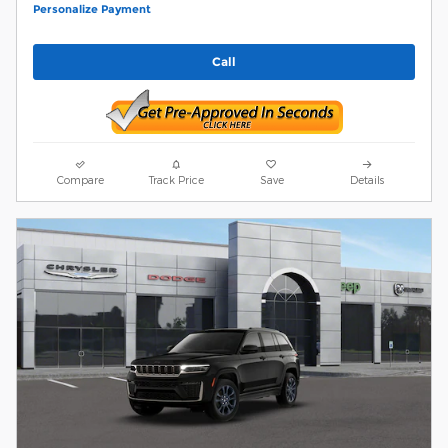
Personalize Payment
Call
Compare
Track Price
Save
Details