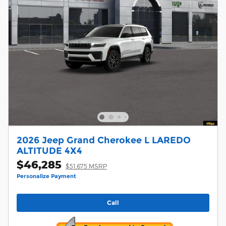
2026 Jeep Grand Cherokee L LAREDO
ALTITUDE 4X4
$46,285
$51,675 MSRP
Personalize Payment
Call