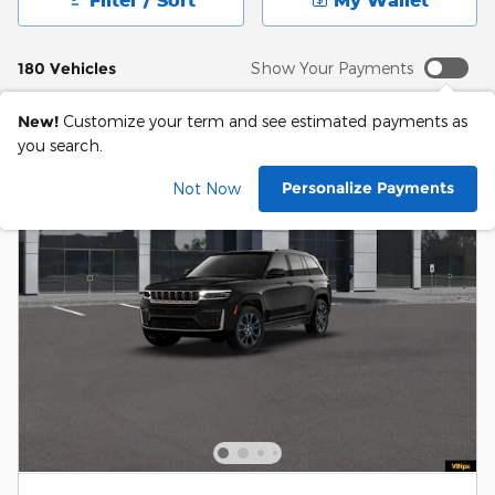
180 Vehicles
Show Your Payments
New!
Customize your term and see estimated payments as
you search.
Personalize Payments
Not Now