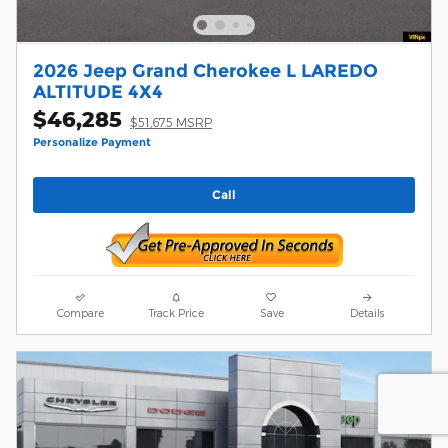
2026 Jeep Grand Cherokee L LAREDO
ALTITUDE 4X4
$46,285
$51,675 MSRP
Personalize Payment
Call
Compare
Track Price
Save
Details