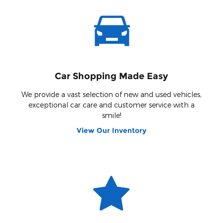
Car Shopping Made Easy
We provide a vast selection of new and used vehicles,
exceptional car care and customer service with a
smile!
View Our Inventory