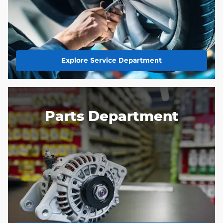
Explore Service Department
Parts Department