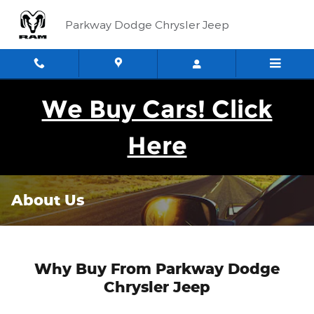
Skip to main content
Parkway Dodge Chrysler Jeep
We Buy Cars! Click
Here
About Us
Why Buy From Parkway Dodge
Chrysler Jeep