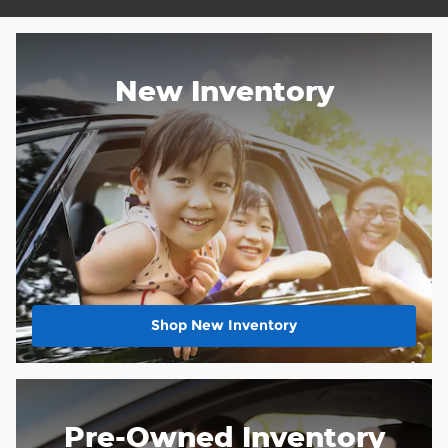
New Inventory
Shop New Inventory
Pre-Owned Inventory