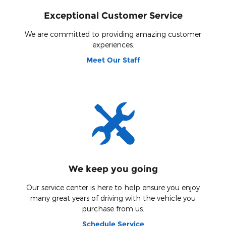
Exceptional Customer Service
We are committed to providing amazing customer
experiences.
Meet Our Staff
We keep you going
Our service center is here to help ensure you enjoy
many great years of driving with the vehicle you
purchase from us.
Schedule Service