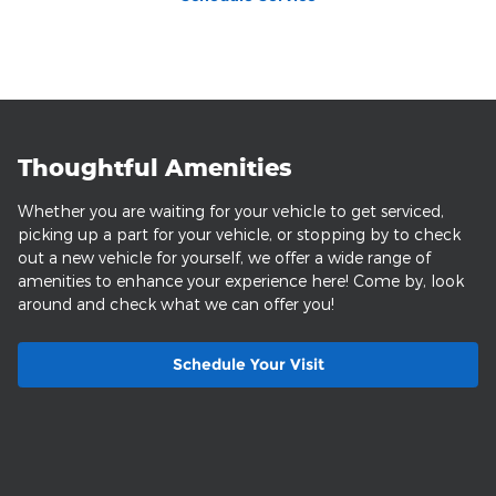
Thoughtful Amenities
Whether you are waiting for your vehicle to get serviced,
picking up a part for your vehicle, or stopping by to check
out a new vehicle for yourself, we offer a wide range of
amenities to enhance your experience here! Come by, look
around and check what we can offer you!
Schedule Your Visit