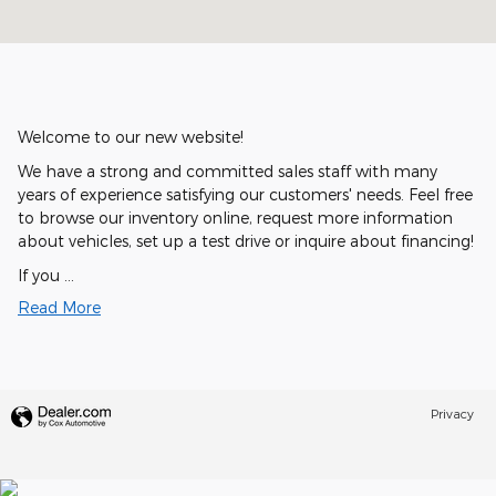
Welcome to our new website!
We have a strong and committed sales staff with many
years of experience satisfying our customers' needs. Feel free
to browse our inventory online, request more information
about vehicles, set up a test drive or inquire about financing!
If you …
Read More
Privacy