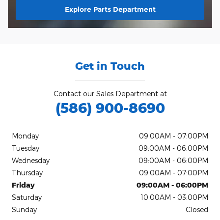
Explore Parts Department
Get in Touch
Contact our Sales Department at
(586) 900-8690
Monday
09:00AM - 07:00PM
Tuesday
09:00AM - 06:00PM
Wednesday
09:00AM - 06:00PM
Thursday
09:00AM - 07:00PM
Friday
09:00AM - 06:00PM
Saturday
10:00AM - 03:00PM
Sunday
Closed