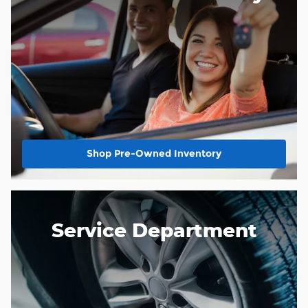
Shop Pre-Owned Inventory
Service Department