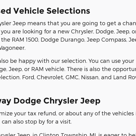
ed Vehicle Selections
sler Jeep means that you are going to get a chan
If you are looking for a new Chrysler, Dodge, Jeep, o
ike the RAM 1500, Dodge Durango, Jeep Compass, J
Wagoneer.
l also be happy with our selection. You can use yo
e, Jeep, or RAM vehicle. There is also the opportu
lection. Ford, Chevrolet, GMC, Nissan, and Land Ro
way Dodge Chrysler Jeep
ze your tax refund, or about any of the vehicles i
an also stop by for a visit.
sler Jeep, in Clinton Township, MI, is eager to h