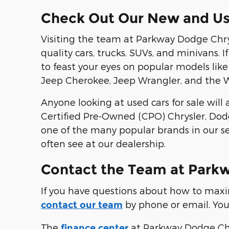
Check Out Our New and Us
Visiting the team at Parkway Dodge Chry
quality cars, trucks, SUVs, and minivans. 
to feast your eyes on popular models l
Jeep Cherokee, Jeep Wrangler, and the 
Anyone looking at used cars for sale wil
Certified Pre-Owned (CPO) Chrysler, Dodg
one of the many popular brands in our se
often see at our dealership.
Contact the Team at Park
If you have questions about how to maximi
by phone or email. You c
contact our team
The
at Parkway Dodge Chry
finance center