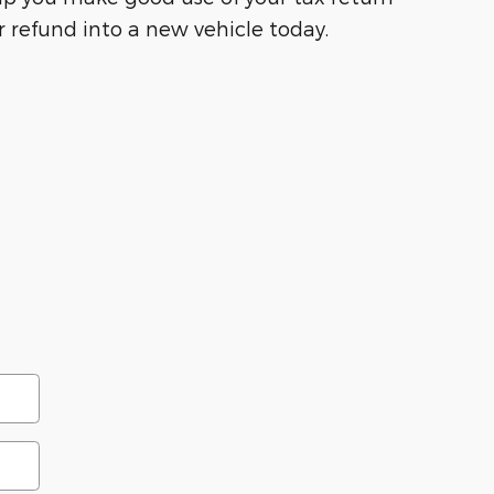
 refund into a new vehicle today.