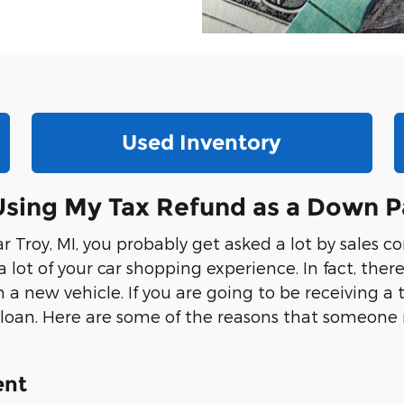
Used Inventory
 Using My Tax Refund as a Down 
Troy, MI, you probably get asked a lot by sales co
t of your car shopping experience. In fact, ther
ew vehicle. If you are going to be receiving a ta
 loan. Here are some of the reasons that someone
ent