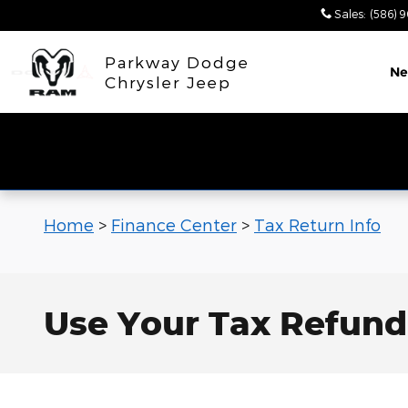
Skip to main content
Sales
:
(586) 
Parkway Dodge
N
Chrysler Jeep
Home
>
Finance Center
>
Tax Return Info
Use Your Tax Refund