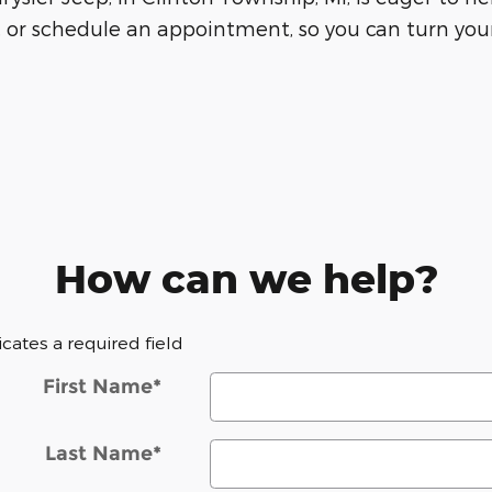
 or schedule an appointment, so you can turn your
How can we help?
dicates a required field
First Name
*
Last Name
*