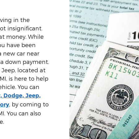
ving in the
t insignificant.
hat money. While
you have been
a new car near
s a down payment.
Jeep, located at
I, is here to help
ehicle. You can
r, Dodge, Jeep,
, by coming to
tory
I. You can also
e.