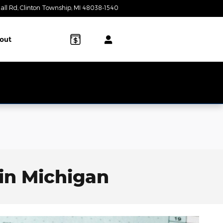
all Rd
Clinton Township
,
MI
48038-1540
Today: 10:00 am - 3:00 pm
out
in Michigan