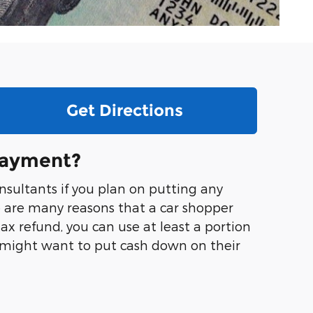
Get Directions
Payment?
nsultants if you plan on putting any
e are many reasons that a car shopper
x refund, you can use at least a portion
 might want to put cash down on their