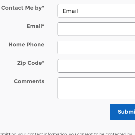
Contact Me by
*
Email
*
Home Phone
Zip Code
*
Comments
Submi
bmitting your contact information, you consent to be contacted by