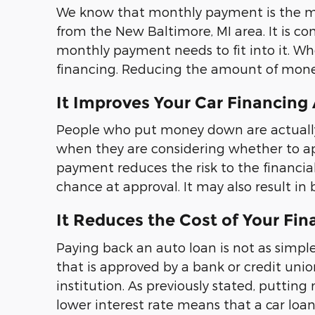
We know that monthly payment is the mos
from the New Baltimore, MI area. It is 
monthly payment needs to fit into it. 
financing. Reducing the amount of money
It Improves Your Car Financing
People who put money down are actually i
when they are considering whether to ap
payment reduces the risk to the financial 
chance at approval. It may also result in 
It Reduces the Cost of Your Fin
Paying back an auto loan is not as simple
that is approved by a bank or credit union
institution. As previously stated, putting
lower interest rate means that a car loan 