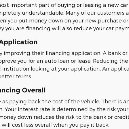
t important part of buying or leasing a new car f
completely understandable. Many of our customers 
When you put money down on your new purchase or
 you are financing will also reduce your car paym
 Application
mproving their financing application. A bank or c
prove you for an auto loan or lease. Reducing th
institution looking at your application. An applica
better terms.
ancing Overall
 as paying back the cost of the vehicle. There is a
. Your interest rate is determined by the risk your
 money down reduces the risk to the bank or credit 
will cost less overall when you pay it back.