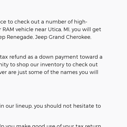
ce to check out a number of high-
r RAM vehicle near Utica, MI, you will get
eep Renegade, Jeep Grand Cherokee,
ur tax refund as a down payment toward a
nity to shop our inventory to check out
ver are just some of the names you will
n our lineup, you should not hesitate to
elp you make good use of your tax return