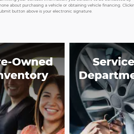
hone about purchasing a vehicle or obtaining vehicle financing. Clicki
ubmit button above is your electronic signature.
re-Owned
Servic
nventory
Departm