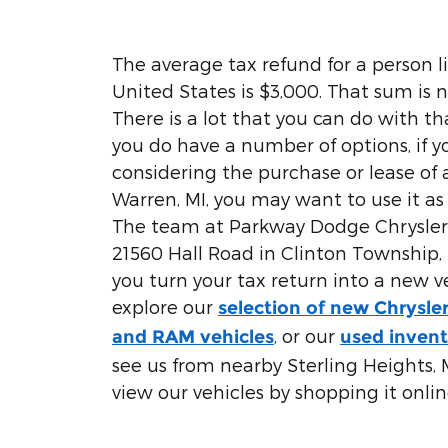
The average tax refund for a person li
United States is $3,000. That sum is no
There is a lot that you can do with t
you do have a number of options, if 
considering the purchase or lease of 
Warren, MI, you may want to use it a
The team at Parkway Dodge Chrysler 
21560 Hall Road in Clinton Township, M
you turn your tax return into a new v
explore our
selection of new Chrysle
, or our
and RAM vehicles
used inven
see us from nearby Sterling Heights, M
view our vehicles by shopping it onlin