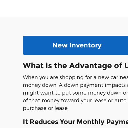
New Inventory
What is the Advantage of
When you are shopping for a new car near 
money down. A down payment impacts a lo
might want to put some money down on a n
of that money toward your lease or auto
purchase or lease:
It Reduces Your Monthly Paym