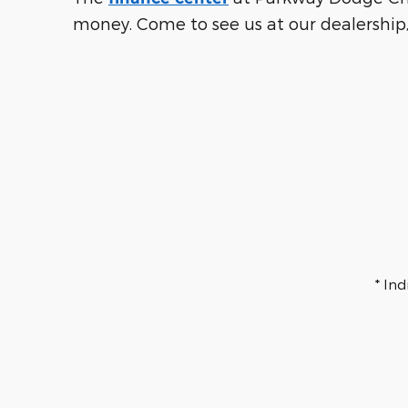
money. Come to see us at our dealership,
* In