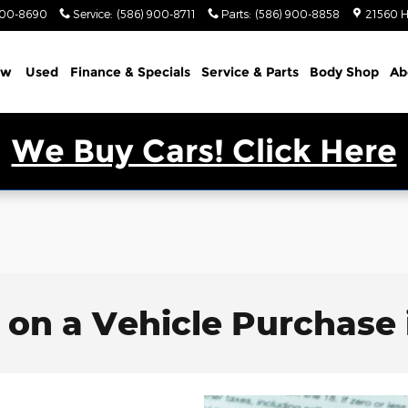
900-8690
Service
:
(586) 900-8711
Parts
:
(586) 900-8858
21560 H
ew
Used
Finance & Specials
Service & Parts
Body Shop
Ab
We Buy Cars! Click Here
 on a Vehicle Purchase 