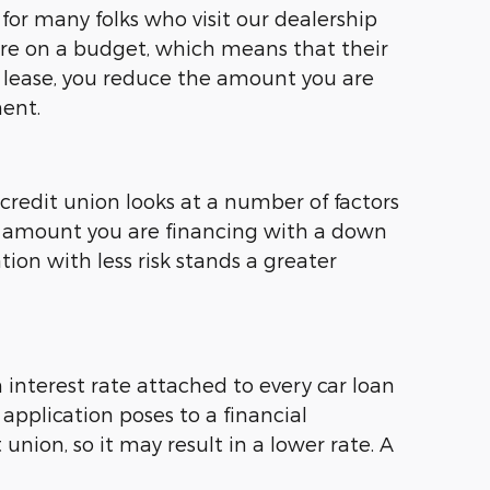
or many folks who visit our dealership
are on a budget, which means that their
 lease, you reduce the amount you are
ent.
redit union looks at a number of factors
e amount you are financing with a down
tion with less risk stands a greater
n interest rate attached to every car loan
 application poses to a financial
union, so it may result in a lower rate. A