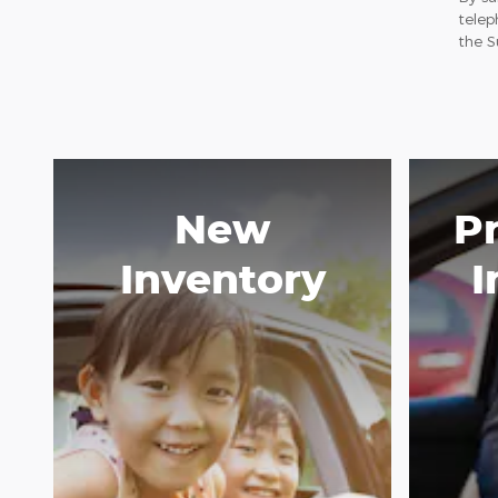
telep
the S
New
P
Inventory
I