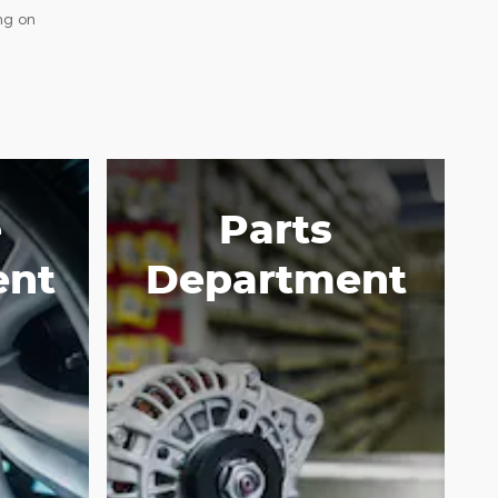
ng on
e
Parts
ent
Department