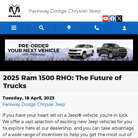
Skip to main content
Parkway Dodge Chrysler Jeep
2025 Ram 1500 RHO: The Future of
Trucks
Tuesday, 18 April, 2023
Parkway Dodge Chrysler Jeep
If you have your heart set on a Jeep® vehicle, you're in luck.
We offer a vast selection of exciting new Jeep vehicles for you
to explore here at our dealership, and you can take advantage
of a wide range of incentives to help you get the most out of