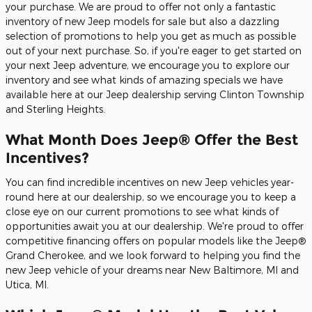
your purchase. We are proud to offer not only a fantastic
inventory of new Jeep models for sale but also a dazzling
selection of promotions to help you get as much as possible
out of your next purchase. So, if you're eager to get started on
your next Jeep adventure, we encourage you to explore our
inventory and see what kinds of amazing specials we have
available here at our Jeep dealership serving Clinton Township
and Sterling Heights.
What Month Does Jeep® Offer the Best
Incentives?
You can find incredible incentives on new Jeep vehicles year-
round here at our dealership, so we encourage you to keep a
close eye on our current promotions to see what kinds of
opportunities await you at our dealership. We're proud to offer
competitive financing offers on popular models like the Jeep®
Grand Cherokee, and we look forward to helping you find the
new Jeep vehicle of your dreams near New Baltimore, MI and
Utica, MI.