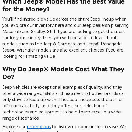
Which Jeep® Model Has the Best Value
for the Money?
You'll find incredible value across the entire Jeep lineup when
you explore our inventory here and our Jeep dealership serving
Macomb and Shelby. Still, if you are looking to get the most
car for your money, then you will find a lot to love about
models such as the Jeep® Compass and Jeep® Renegade.
Jeep® Wrangler models are also excellent choices if you are
looking for amazing value.
Why Do Jeep® Models Cost What They
Do?
Jeep vehicles are exceptional examples of quality, and they
offer a wide range of skills and features that other brands can
only strive to keep up with. The Jeep lineup sets the bar for
off-road capability, and they offer a rich selection of
technologies and equipment to help them excel in a wide
range of scenarios.
Explore our
promotions
to discover opportunities to save. We