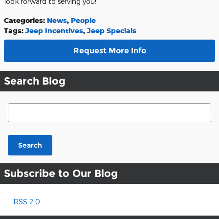
look forward to serving you!
Categories
:
News
,
People
Tags
:
Jeep Incentives
,
Jeep Specials
Request More Info
Search Blog
Search Blog
Search
Subscribe to Our Blog
RSS 2.0