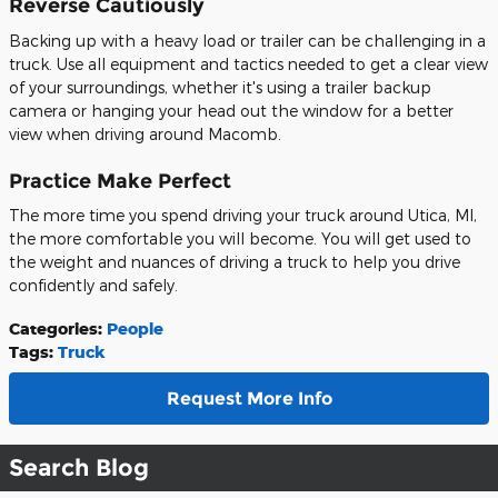
Reverse Cautiously
Backing up with a heavy load or trailer can be challenging in a
truck. Use all equipment and tactics needed to get a clear view
of your surroundings, whether it's using a trailer backup
camera or hanging your head out the window for a better
view when driving around Macomb.
Practice Make Perfect
The more time you spend driving your truck around Utica, MI,
the more comfortable you will become. You will get used to
the weight and nuances of driving a truck to help you drive
confidently and safely.
Categories
:
People
Tags
:
Truck
Request More Info
Search Blog