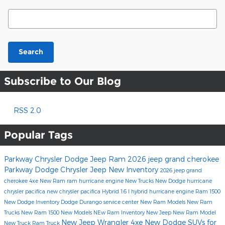
Search Blog
Search
Subscribe to Our Blog
RSS 2.0
Popular Tags
Parkway Chrysler Dodge Jeep Ram
2026 jeep grand cherokee
Parkway Dodge Chrysler Jeep
New Inventory
2026 jeep grand
cherokee 4xe
New Ram
ram hurricane engine
New Trucks
New Dodge
hurricane
chrysler pacifica
new chrysler pacifica
Hybrid
1.6 l hybrid
hurricane engine
Ram 1500
New Dodge Inventory
Dodge Durango
service center
New Ram Models
New Ram
Trucks
New Ram 1500
New Models
NEw Ram Inventory
New Jeep
New Ram Model
New Jeep Wrangler 4xe
New Dodge SUVs for
New Truck
Ram Truck