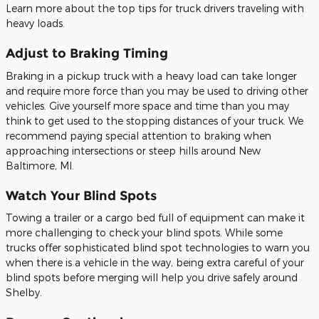
Learn more about the top tips for truck drivers traveling with
heavy loads.
Adjust to Braking Timing
Braking in a pickup truck with a heavy load can take longer
and require more force than you may be used to driving other
vehicles. Give yourself more space and time than you may
think to get used to the stopping distances of your truck. We
recommend paying special attention to braking when
approaching intersections or steep hills around New
Baltimore, MI.
Watch Your Blind Spots
Towing a trailer or a cargo bed full of equipment can make it
more challenging to check your blind spots. While some
trucks offer sophisticated blind spot technologies to warn you
when there is a vehicle in the way, being extra careful of your
blind spots before merging will help you drive safely around
Shelby.