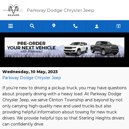
Skip to main content
Parkway Dodge Chrysler Jeep
2025 Ram 1500 RHO: The Future of
Trucks
Wednesday, 10 May, 2023
Parkway Dodge Chrysler Jeep
If you're new to driving a pickup truck, you may have questions
about properly driving with a heavy load. At Parkway Dodge
Chrysler Jeep, we serve Clinton Township and beyond by not
only carrying high-quality new and used trucks but also
providing helpful information about towing for new truck
drivers. We provide helpful tips so that Sterling Heights drivers
can confidently drive.