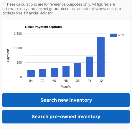
* These calculations are for reference purposes only. All figures are
estimates only and are not guaranteed as accurate. Always consult a
professional financial advisor.
Other Payment Options
1,500
6.9%
1,000
Payment
500
0
84
72
60
48
36
24
12
Months
Search new inventory
Search pre-owned inventory