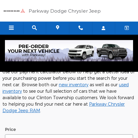
Skip to main content
Parkway Dodge Chrysler Jeep
Payment Calculator
Use our payment calculator below to help get a better idea of
your purchasing power before you start the search for your
next car. Browse both our
new inventory
as well as our
used
inventory
to see our full selection of cars that we have
available to our Clinton Township customers. We look forward
to helping you find your next car here at
Parkway Chrysler
Dodge Jeep RAM
.
Price