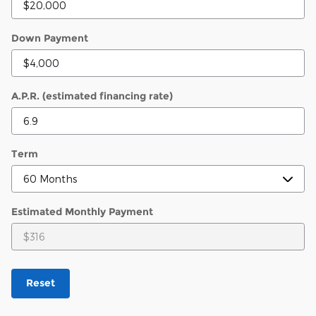
Down Payment
A.P.R. (estimated financing rate)
Term
Estimated Monthly Payment
Reset