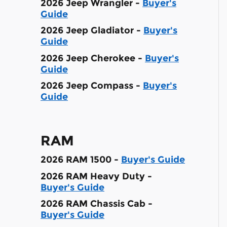
2026 Jeep Wrangler -
Buyer's
Guide
2026 Jeep Gladiator -
Buyer's
Guide
2026 Jeep Cherokee -
Buyer's
Guide
2026 Jeep Compass -
Buyer's
Guide
RAM
2026 RAM 1500 -
Buyer's Guide
2026 RAM Heavy Duty -
Buyer's Guide
2026 RAM Chassis Cab -
Buyer's Guide