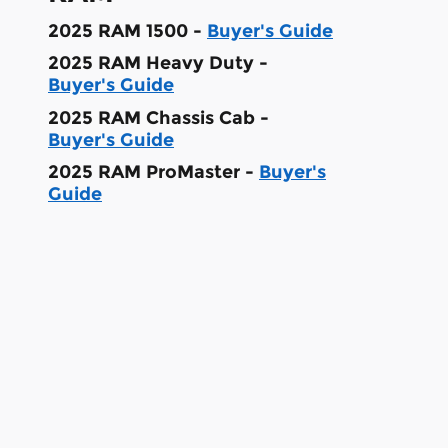
2025 RAM 1500 -
Buyer's Guide
2025 RAM Heavy Duty -
Buyer's Guide
2025 RAM Chassis Cab -
Buyer's Guide
2025 RAM ProMaster -
Buyer's
Guide