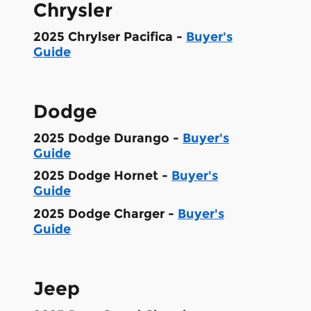
Chrysler
2025 Chrylser Pacifica -
Buyer's
Guide
Dodge
2025 Dodge Durango -
Buyer's
Guide
2025 Dodge Hornet -
Buyer's
Guide
2025 Dodge Charger -
Buyer's
Guide
Jeep