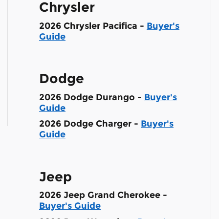
Chrysler
2026 Chrysler Pacifica -
Buyer's
Guide
Dodge
2026 Dodge Durango -
Buyer's
Guide
2026 Dodge Charger -
Buyer's
Guide
Jeep
2026 Jeep Grand Cherokee -
Buyer's Guide