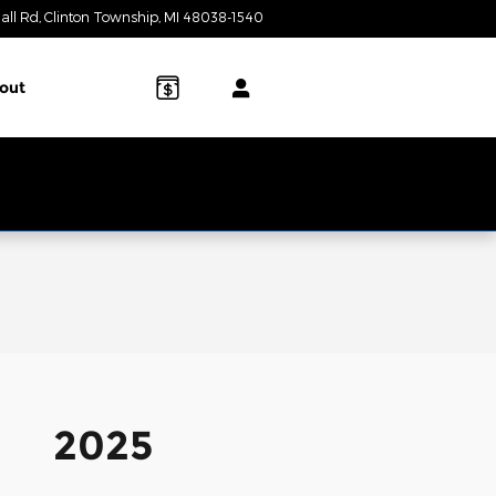
all Rd
Clinton Township
,
MI
48038-1540
Today: 9:00 am - 7:00 pm
out
2025