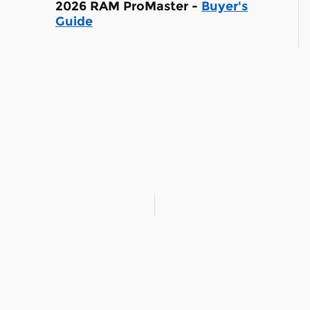
2026 RAM ProMaster -
Buyer's
Guide