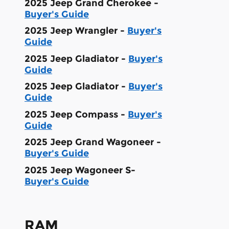
2025 Jeep Grand Cherokee -
Buyer's Guide
2025 Jeep Wrangler -
Buyer's
Guide
2025 Jeep Gladiator -
Buyer's
Guide
2025 Jeep Gladiator -
Buyer's
Guide
2025 Jeep Compass -
Buyer's
Guide
2025 Jeep Grand Wagoneer -
Buyer's Guide
2025 Jeep Wagoneer S-
Buyer's Guide
RAM