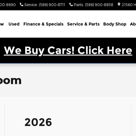
900-8690
Service
:
(586) 900-8711
Parts
:
(586) 900-8858
21560 H
ew
Used
Finance & Specials
Service & Parts
Body Shop
Ab
We Buy Cars! Click Here
room
2026