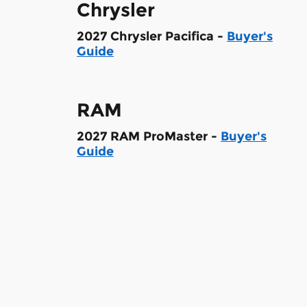
Chrysler
2027 Chrysler Pacifica -
Buyer's
Guide
RAM
2027 RAM ProMaster -
Buyer's
Guide