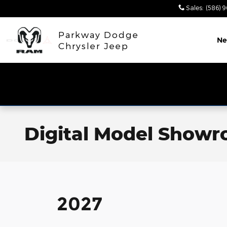
Skip to main content
Sales
:
(586) 
Parkway Dodge
N
Chrysler Jeep
Digital Model Show
2027