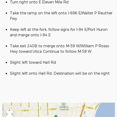
Turn right onto E Eleven Mile Rd
Take the ramp on the left onto I-696 E/Walter P Reuther
Fwy
Keep left at the fork, follow signs for I-94 E/Port Huron
and merge onto I-94 E
Take exit 240B to merge onto M-59 W/William P Rosso
Hwy toward Utica Continue to follow M-59 W
Slight left toward Hall Rd
Slight left onto Hall Rd, Destination will be on the right