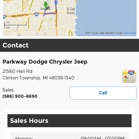
Contact
Parkway Dodge Chrysler Jeep
21560 Hall Rd
Clinton Township
,
MI
48038-1540
Sales
Call
(586) 900-8690
Sales Hours
Monday
09:00AM - 07:00PM