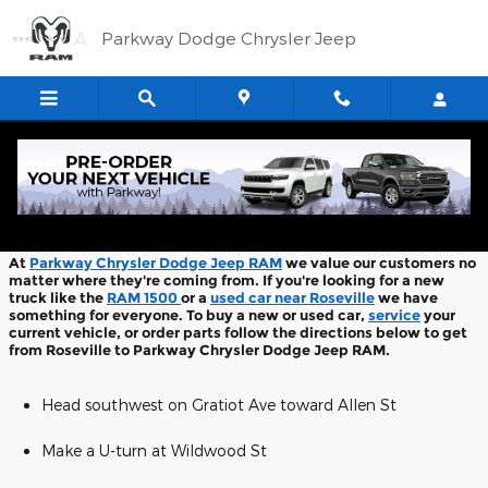
Skip to main content
Parkway Dodge Chrysler Jeep
Directions From Roseville
At
Parkway Chrysler Dodge Jeep RAM
we value our customers no
matter where they're coming from. If you're looking for a new
truck like the
RAM 1500
or a
used car near Roseville
we have
something for everyone. To buy a new or used car,
service
your
current vehicle, or order parts follow the directions below to get
from Roseville to Parkway Chrysler Dodge Jeep RAM.
Head southwest on Gratiot Ave toward Allen St
Make a U-turn at Wildwood St