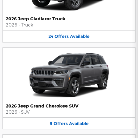
2026 Jeep Gladiator Truck
2026
•
Truck
24
Offers
Available
2026 Jeep Grand Cherokee SUV
2026
•
SUV
9
Offers
Available