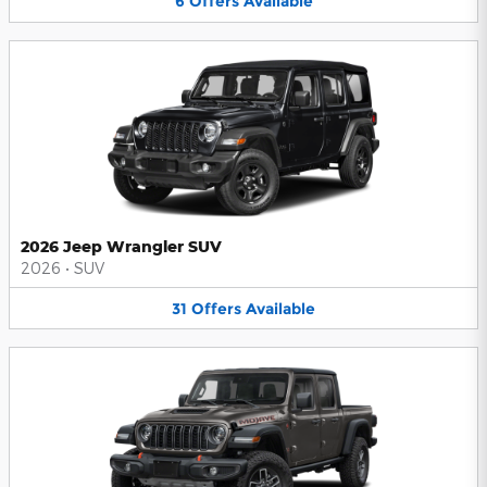
6
Offers
Available
2026 Jeep Wrangler SUV
2026
•
SUV
31
Offers
Available