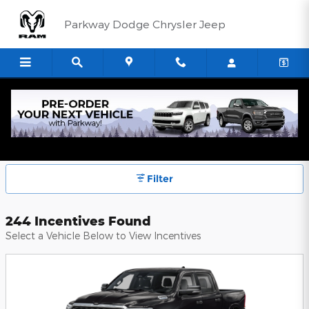
Skip to main content
Parkway Dodge Chrysler Jeep
Parkway Dodge Chrysler Jeep
Incentives
Filter
244 Incentives Found
Select a Vehicle Below to View Incentives