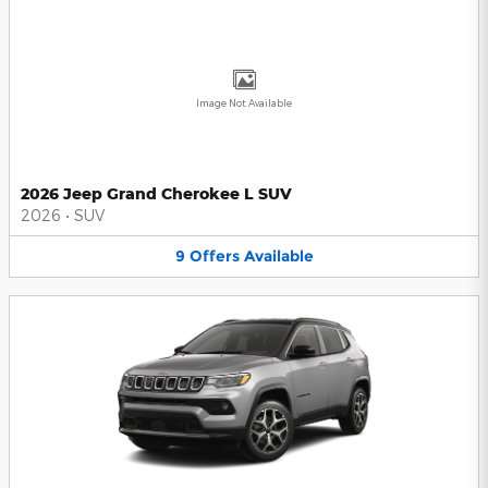
Image Not Available
2026 Jeep Grand Cherokee L SUV
2026
•
SUV
9
Offers
Available