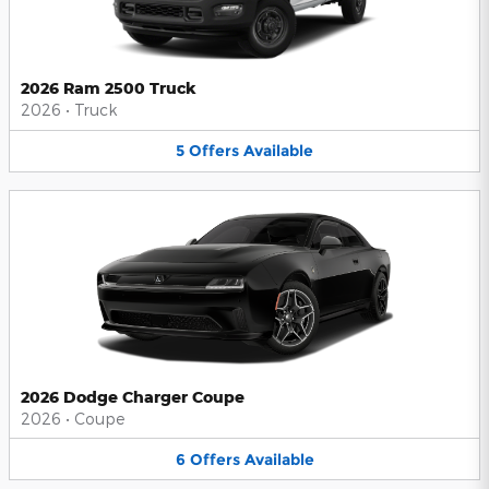
2026 Ram 2500 Truck
2026
•
Truck
5
Offers
Available
2026 Dodge Charger Coupe
2026
•
Coupe
6
Offers
Available