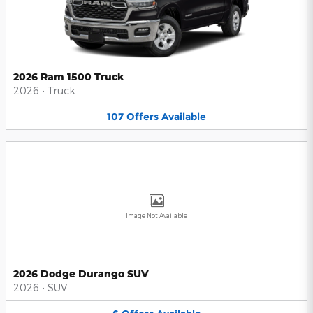
2026 Ram 1500 Truck
2026
•
Truck
107
Offers
Available
Image Not Available
2026 Dodge Durango SUV
2026
•
SUV