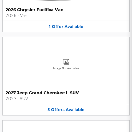
2026 Chrysler Pacifica Van
2026
•
Van
1
Offer
Available
Image Not Available
2027 Jeep Grand Cherokee L SUV
2027
•
SUV
3
Offers
Available