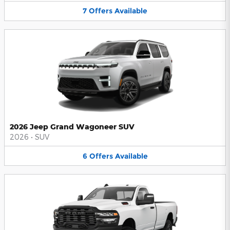
7
Offers
Available
2026 Jeep Grand Wagoneer SUV
2026
•
SUV
6
Offers
Available