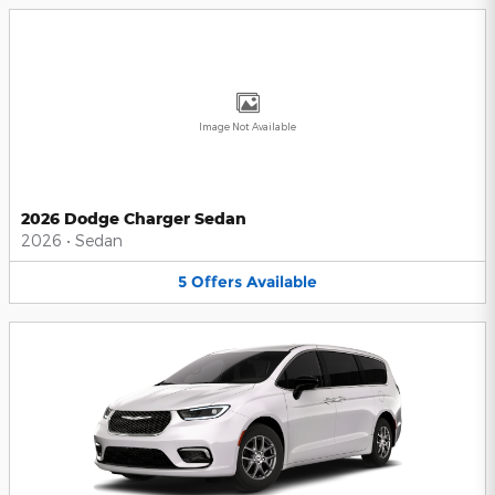
Image Not Available
2026 Dodge Charger Sedan
2026
•
Sedan
5
Offers
Available