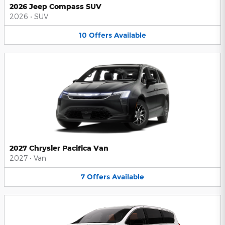
2026 Jeep Compass SUV
2026
•
SUV
10
Offers
Available
2027 Chrysler Pacifica Van
2027
•
Van
7
Offers
Available