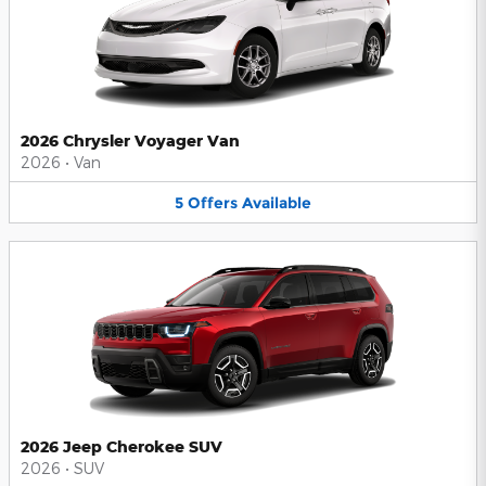
2026 Chrysler Voyager Van
2026
•
Van
5
Offers
Available
2026 Jeep Cherokee SUV
2026
•
SUV