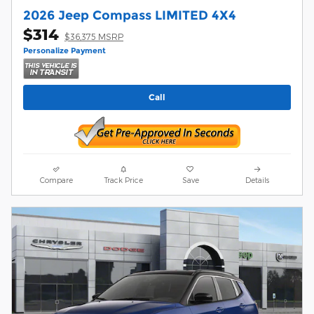
2026 Jeep Compass LIMITED 4X4
$314
$36,375 MSRP
Personalize Payment
Call
Compare
Track Price
Save
Details