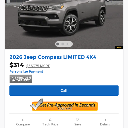
2026 Jeep Compass LIMITED 4X4
$314
$36,375 MSRP
Personalize Payment
Call
Compare
Track Price
Save
Details