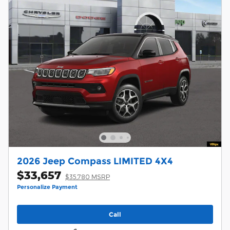
2026 Jeep Compass LIMITED 4X4
$33,657
$35,780 MSRP
Personalize Payment
Call