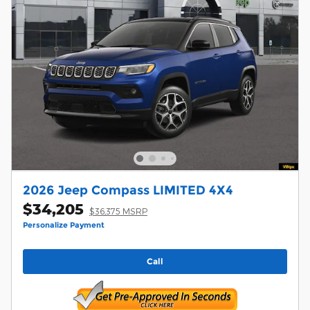
2026 Jeep Compass LIMITED 4X4
$34,205
$36,375 MSRP
Personalize Payment
Call