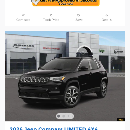
Compare
Track Price
Save
Details
2026 Jeep Compass LIMITED 4X4