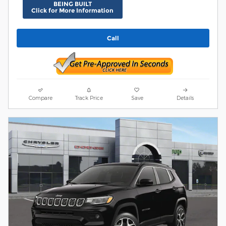
BEING BUILT
Click for More Information
Call
Compare
Track Price
Save
Details