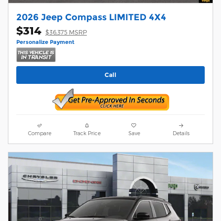
2026 Jeep Compass LIMITED 4X4
$314
$36,375 MSRP
Personalize Payment
Call
Compare
Track Price
Save
Details