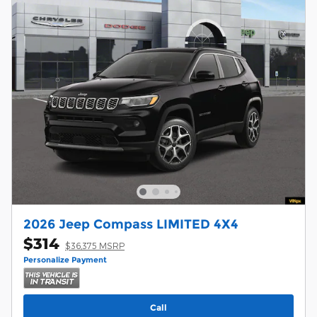
2026 Jeep Compass LIMITED 4X4
$314
$36,375 MSRP
Personalize Payment
Call