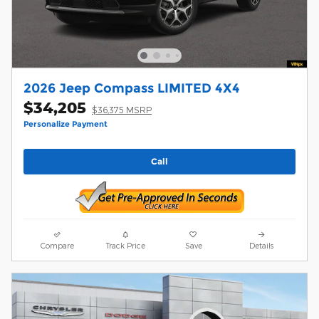
2026 Jeep Compass LIMITED 4X4
$34,205
$36,375 MSRP
Personalize Payment
Call
Compare
Track Price
Save
Details