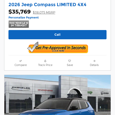
2026 Jeep Compass LIMITED 4X4
$35,769
$38,075 MSRP
Personalize Payment
Call
Compare
Track Price
Save
Details