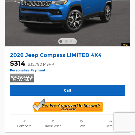
2026 Jeep Compass LIMITED 4X4
$314
$35,780 MSRP
Personalize Payment
Call
Compare
Track Price
Save
Details