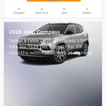
Compare
Track Price
Save
Details
2026 Jeep Compass
Lease a new 2026 Compass LIMITED
$
4X4 for
339 per month for 39
$
months with
3810 due at signing.