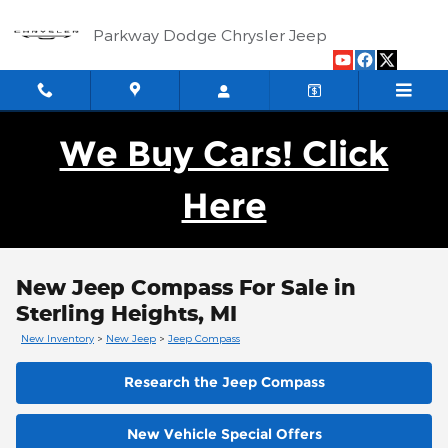
Skip to main content
Parkway Dodge Chrysler Jeep
We Buy Cars! Click
Here
New Jeep Compass For Sale in
Sterling Heights, MI
New Inventory
>
New Jeep
>
Jeep Compass
Research the Jeep Compass
New Vehicle Special Offers