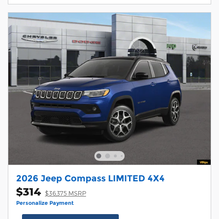
2026 Jeep Compass LIMITED 4X4
$314
$36,375 MSRP
Personalize Payment