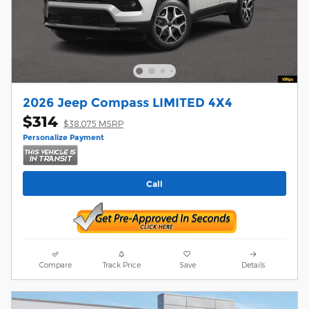
2026 Jeep Compass LIMITED 4X4
$314
$38,075 MSRP
Personalize Payment
Call
Compare
Track Price
Save
Details