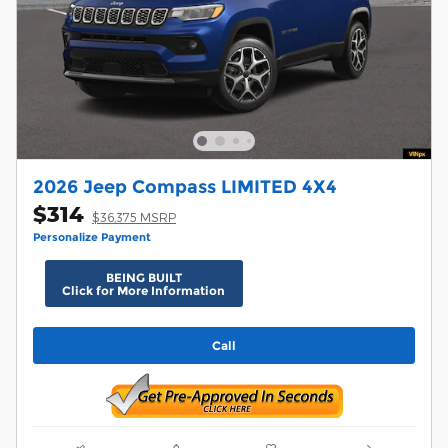
2026 Jeep Compass LIMITED 4X4
$314
$36,375 MSRP
Personalize Payment
BEING BUILT
Click for More Information
Call