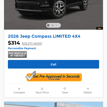
2026 Jeep Compass LIMITED 4X4
$314
$36,375 MSRP
Personalize Payment
Call
Compare
Track Price
Save
Details