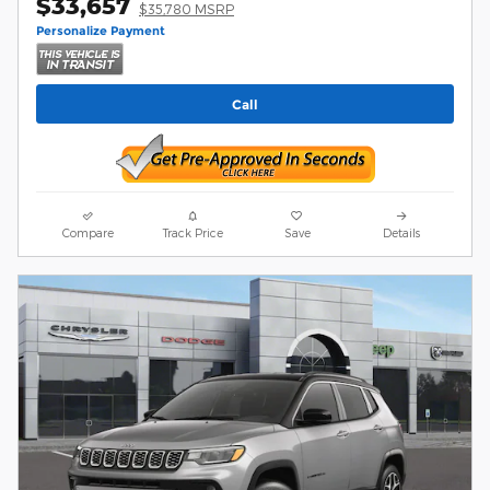
$33,657
$35,780 MSRP
Personalize Payment
Call
Compare
Track Price
Save
Details