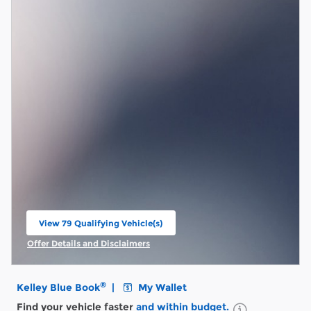
View 79 Qualifying Vehicle(s)
open in same tab
Offer Details and Disclaimers
Open Incentive Modal