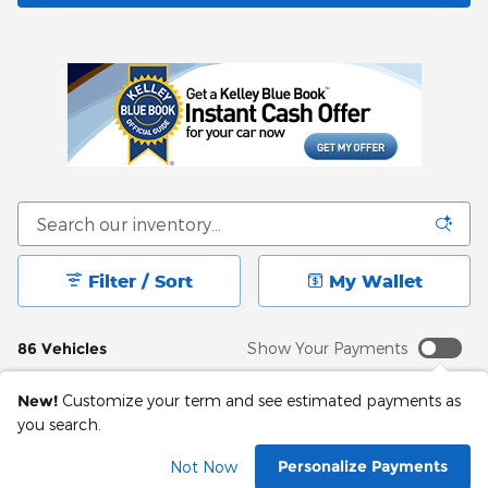
Filter / Sort
My Wallet
86 Vehicles
Show Your Payments
New!
Customize your term and see estimated payments as
you search.
Personalize Payments
Not Now