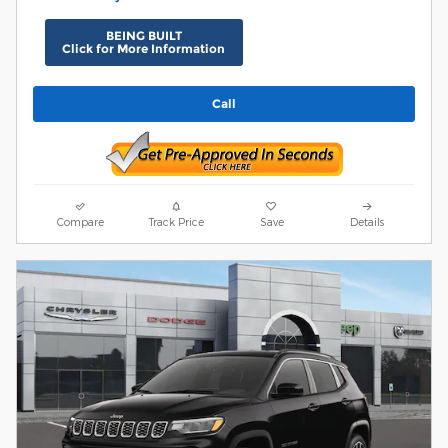
BEING BUILT
Click for More Information
Call
Compare
Track Price
Save
Details