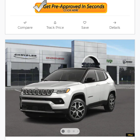
Compare
Track Price
Save
Details