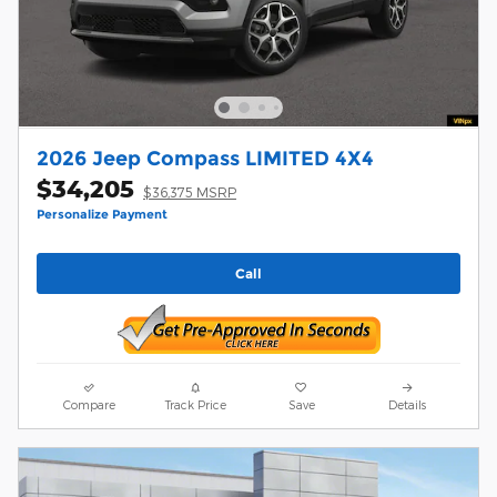
2026 Jeep Compass LIMITED 4X4
$34,205
$36,375 MSRP
Personalize Payment
Call
Compare
Track Price
Save
Details