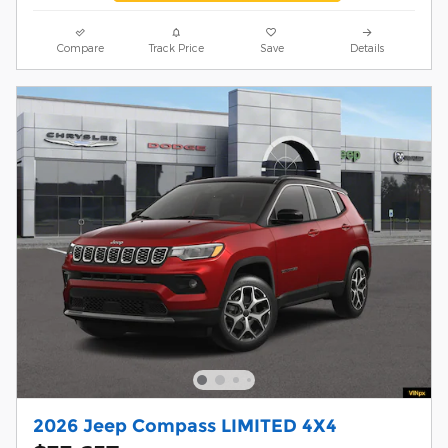
Compare
Track Price
Save
Details
2026 Jeep Compass LIMITED 4X4