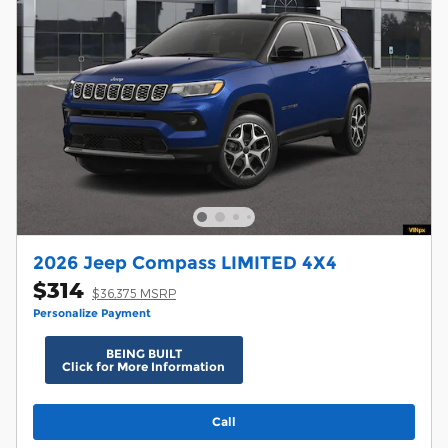
2026 Jeep Compass LIMITED 4X4
$314
$36,375 MSRP
Personalize Payment
BEING BUILT
Click for More Information
Call