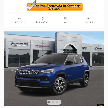
Compare
Track Price
Save
Details