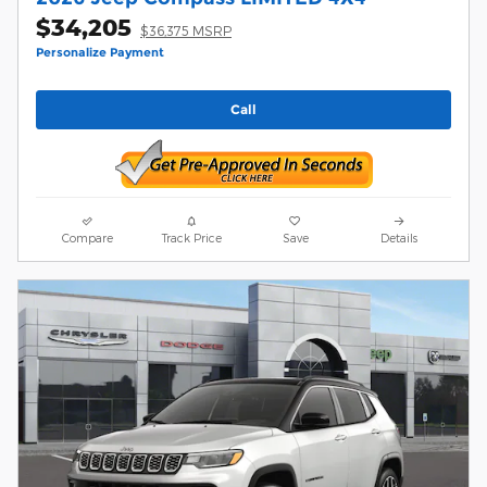
$34,205
$36,375 MSRP
Personalize Payment
Call
Compare
Track Price
Save
Details