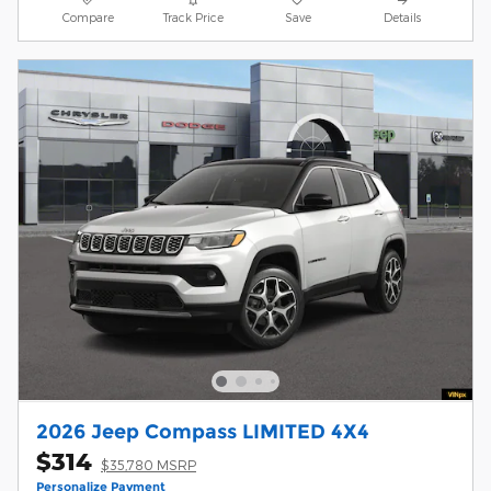
Compare
Track Price
Save
Details
2026 Jeep Compass LIMITED 4X4
$314
$35,780 MSRP
Personalize Payment