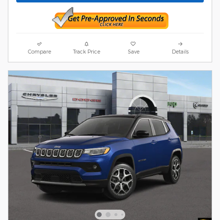
Compare
Track Price
Save
Details