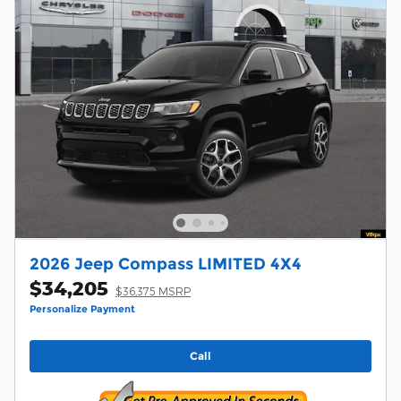
2026 Jeep Compass LIMITED 4X4
$34,205
$36,375 MSRP
Personalize Payment
Call