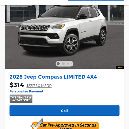
2026 Jeep Compass LIMITED 4X4
$314
$35,780 MSRP
Personalize Payment
Call