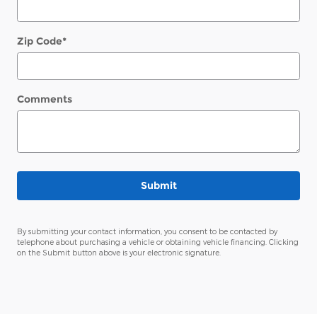
Zip Code
*
Comments
Submit
By submitting your contact information, you consent to be contacted by
telephone about purchasing a vehicle or obtaining vehicle financing. Clicking
on the Submit button above is your electronic signature.