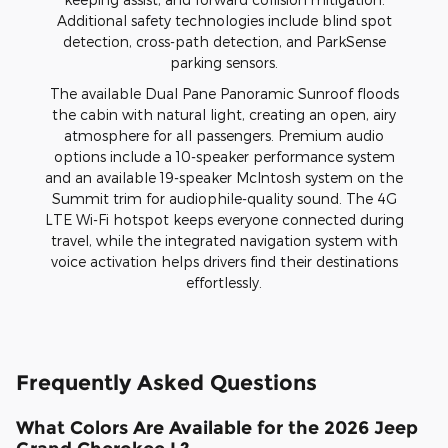
Additional safety technologies include blind spot
detection, cross-path detection, and ParkSense
parking sensors.
The available Dual Pane Panoramic Sunroof floods
the cabin with natural light, creating an open, airy
atmosphere for all passengers. Premium audio
options include a 10-speaker performance system
and an available 19-speaker McIntosh system on the
Summit trim for audiophile-quality sound. The 4G
LTE Wi-Fi hotspot keeps everyone connected during
travel, while the integrated navigation system with
voice activation helps drivers find their destinations
effortlessly.
Frequently Asked Questions
What Colors Are Available for the 2026 Jeep