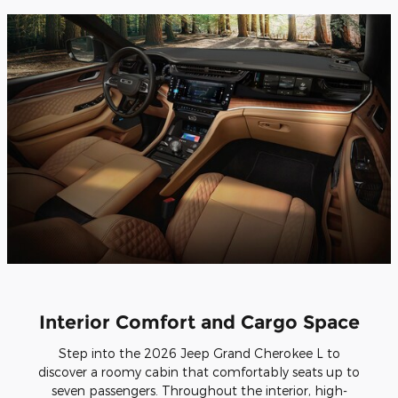
Interior Comfort and Cargo Space
Step into the 2026 Jeep Grand Cherokee L to
discover a roomy cabin that comfortably seats up to
seven passengers. Throughout the interior, high-