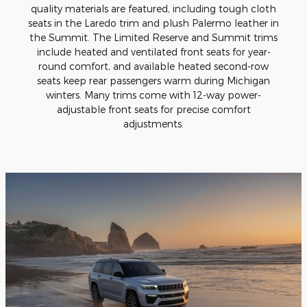
quality materials are featured, including tough cloth
seats in the Laredo trim and plush Palermo leather in
the Summit. The Limited Reserve and Summit trims
include heated and ventilated front seats for year-
round comfort, and available heated second-row
seats keep rear passengers warm during Michigan
winters. Many trims come with 12-way power-
adjustable front seats for precise comfort
adjustments.