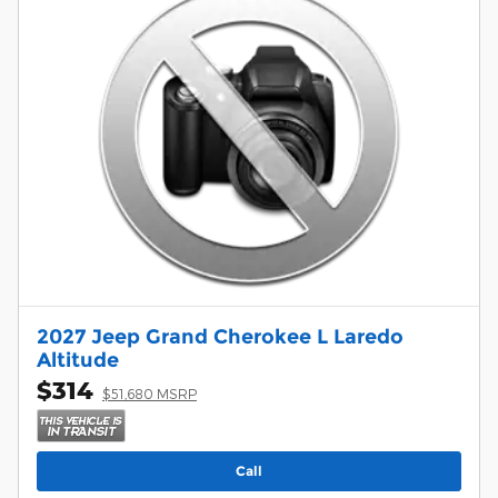
2027 Jeep Grand Cherokee L Laredo
Altitude
$314
$51,680 MSRP
Call