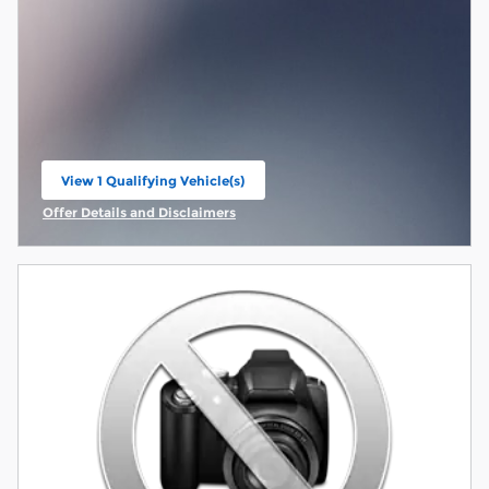
View 1 Qualifying Vehicle(s)
open in same tab
Offer Details and Disclaimers
Open Incentive Modal