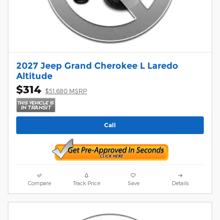
2027 Jeep Grand Cherokee L Laredo
Altitude
$314
$51,680 MSRP
Call
Compare
Track Price
Save
Details