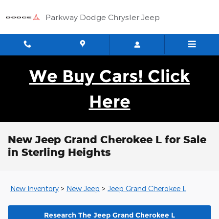
Skip to main content
Parkway Dodge Chrysler Jeep
We Buy Cars! Click
Here
New Jeep Grand Cherokee L for Sale
in Sterling Heights
New Inventory
>
New Jeep
>
Jeep Grand Cherokee L
Research The Jeep Grand Cherokee L