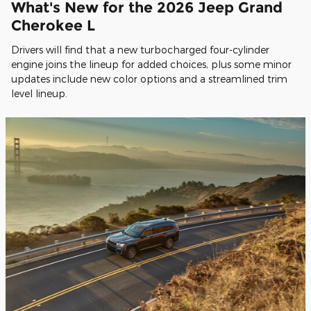
What's New for the 2026 Jeep Grand
Cherokee L
Drivers will find that a new turbocharged four-cylinder
engine joins the lineup for added choices, plus some minor
updates include new color options and a streamlined trim
level lineup.