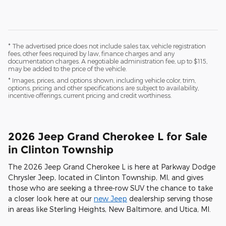
* The advertised price does not include sales tax, vehicle registration
fees, other fees required by law, finance charges and any
documentation charges. A negotiable administration fee, up to $115,
may be added to the price of the vehicle.
* Images, prices, and options shown, including vehicle color, trim,
options, pricing and other specifications are subject to availability,
incentive offerings, current pricing and credit worthiness.
2026 Jeep Grand Cherokee L for Sale
in Clinton Township
The 2026 Jeep Grand Cherokee L is here at Parkway Dodge
Chrysler Jeep, located in Clinton Township, MI, and gives
those who are seeking a three-row SUV the chance to take
a closer look here at our
new Jeep
dealership serving those
in areas like Sterling Heights, New Baltimore, and Utica, MI.