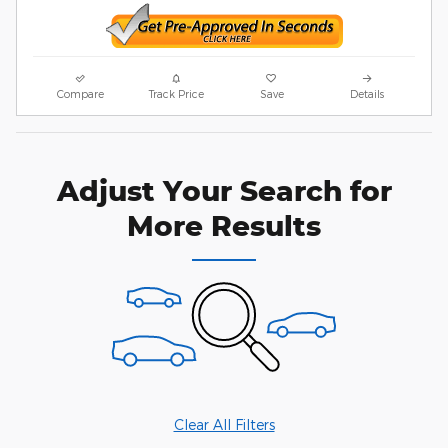
Compare
Track Price
Save
Details
Adjust Your Search for
More Results
Clear All Filters