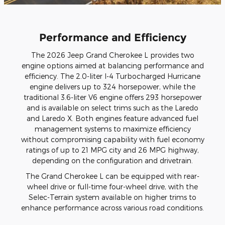
Performance and Efficiency
The 2026 Jeep Grand Cherokee L provides two
engine options aimed at balancing performance and
efficiency. The 2.0-liter I-4 Turbocharged Hurricane
engine delivers up to 324 horsepower, while the
traditional 3.6-liter V6 engine offers 293 horsepower
and is available on select trims such as the Laredo
and Laredo X. Both engines feature advanced fuel
management systems to maximize efficiency
without compromising capability with fuel economy
ratings of up to 21 MPG city and 26 MPG highway,
depending on the configuration and drivetrain.
The Grand Cherokee L can be equipped with rear-
wheel drive or full-time four-wheel drive, with the
Selec-Terrain system available on higher trims to
enhance performance across various road conditions.