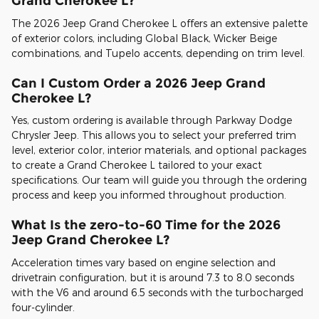
Grand Cherokee L?
The 2026 Jeep Grand Cherokee L offers an extensive palette
of exterior colors, including Global Black, Wicker Beige
combinations, and Tupelo accents, depending on trim level.
Can I Custom Order a 2026 Jeep Grand
Cherokee L?
Yes, custom ordering is available through Parkway Dodge
Chrysler Jeep. This allows you to select your preferred trim
level, exterior color, interior materials, and optional packages
to create a Grand Cherokee L tailored to your exact
specifications. Our team will guide you through the ordering
process and keep you informed throughout production.
What Is the zero-to-60 Time for the 2026
Jeep Grand Cherokee L?
Acceleration times vary based on engine selection and
drivetrain configuration, but it is around 7.3 to 8.0 seconds
with the V6 and around 6.5 seconds with the turbocharged
four-cylinder.