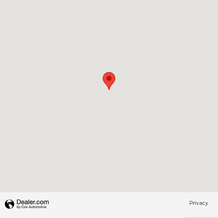
Privacy