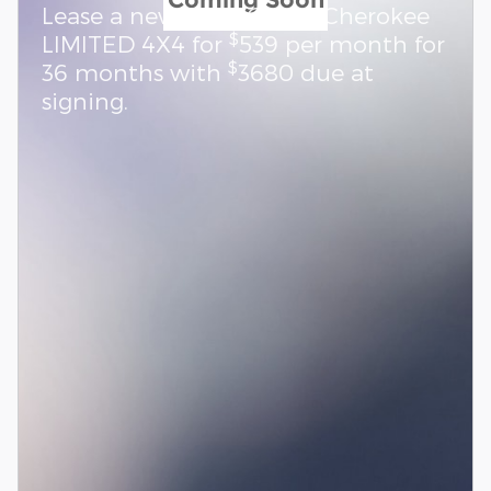
Lease a new 2026 Grand Cherokee
$
LIMITED 4X4 for
539 per month for
$
36 months with
3680 due at
signing.