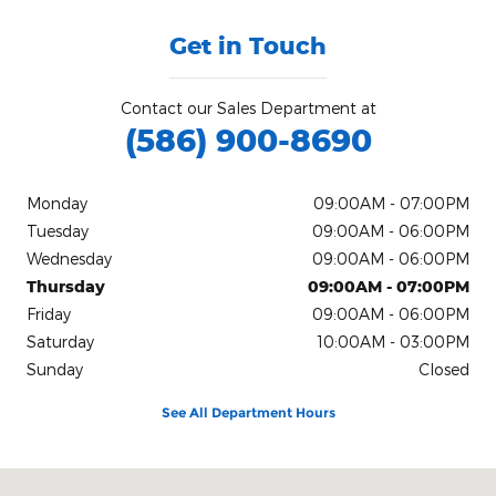
Get in Touch
Contact our Sales Department at
(586) 900-8690
Monday
09:00AM - 07:00PM
Tuesday
09:00AM - 06:00PM
Wednesday
09:00AM - 06:00PM
Thursday
09:00AM - 07:00PM
Friday
09:00AM - 06:00PM
Saturday
10:00AM - 03:00PM
Sunday
Closed
See All Department Hours
Visit us at: 21560 Hall Rd Clinton Township, MI 48038-1540