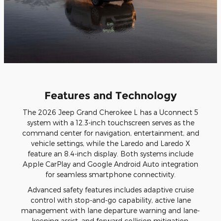
Features and Technology
The 2026 Jeep Grand Cherokee L has a Uconnect 5
system with a 12.3-inch touchscreen serves as the
command center for navigation, entertainment, and
vehicle settings, while the Laredo and Laredo X
feature an 8.4-inch display. Both systems include
Apple CarPlay and Google Android Auto integration
for seamless smartphone connectivity.
Advanced safety features includes adaptive cruise
control with stop-and-go capability, active lane
management with lane departure warning and lane-
keeping assist, and forward collision mitigation.