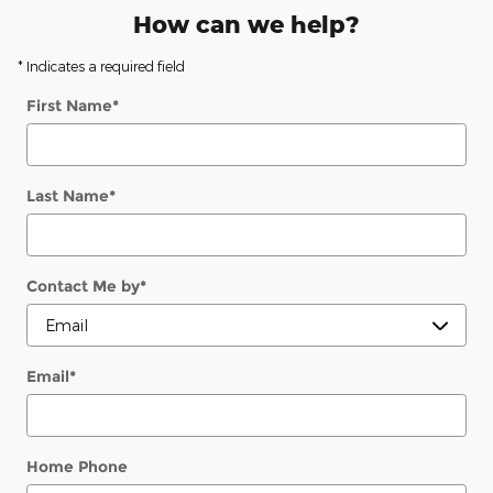
How can we help?
* Indicates a required field
First Name
*
Last Name
*
Contact Me by
*
Email
*
Home Phone