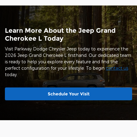
Learn More About the Jeep Grand
Cherokee L Today
Visit Parkway Dodge Chrysler Jeep today to experience the
2026 Jeep Grand Cherokee L firsthand. Our dedicated team
is ready to help you explore every feature and find the
perfect configuration for your lifestyle. To begin
contact us
today.
Schedule Your Visit