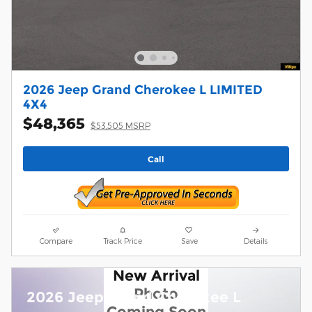
2026 Jeep Grand Cherokee L LIMITED
4X4
$48,365
$53,505 MSRP
Call
Compare
Track Price
Save
Details
New Arrival
Photo
2026 Jeep Grand Cherokee L
Coming Soon