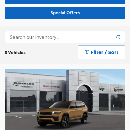
Special Offers
Filter / Sort
3 Vehicles