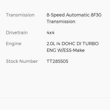
l
Transmission
8-Speed Automatic 8F30
Transmission
Drivetrain
4x4
Engine
2.0L I4 DOHC DI TURBO
ENG W/ESS-Make
Stock Number
TT285505