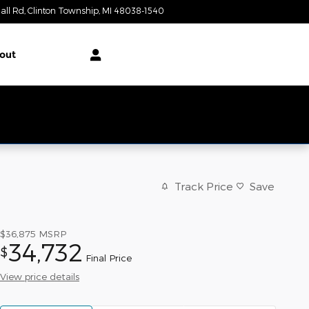
all Rd
Clinton Township
,
MI
48038-1540
Today: 9:00 am - 6:00 pm
out
Track Price
Save
$36,875
MSRP
34,732
$
Final Price
View price details