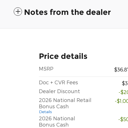
Notes from the dealer
Price details
MSRP
$36,8
Doc + CVR Fees
$3
Dealer Discount
-$2
2026 National Retail
-$1,0
Bonus Cash
Details
2026 National
-$5
Bonus Cash