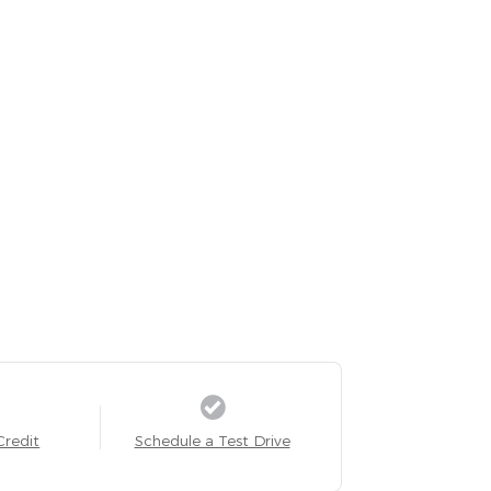
Credit
Schedule a Test Drive