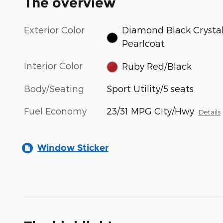
The overview
Exterior Color
Diamond Black Crysta
Pearlcoat
Interior Color
Ruby Red/Black
Body/Seating
Sport Utility/5 seats
Fuel Economy
23/31 MPG City/Hwy
Details
Window Sticker