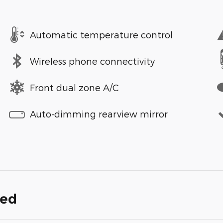
Automatic temperature control
Wireless phone connectivity
Front dual zone A/C
Auto-dimming rearview mirror
ded