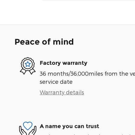
Peace of mind
Factory warranty
36 months/36,000miles from the vehi
service date
Warranty details
A name you can trust