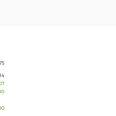
75
14
07
00
00