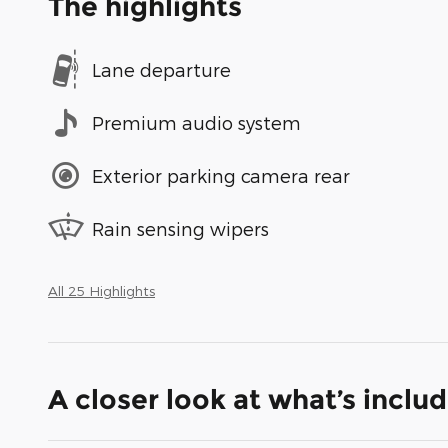
The highlights
Lane departure
Premium audio system
Exterior parking camera rear
Rain sensing wipers
All 25 Highlights
A closer look at what’s inclu