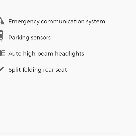
Emergency communication system
Parking sensors
Auto high-beam headlights
Split folding rear seat