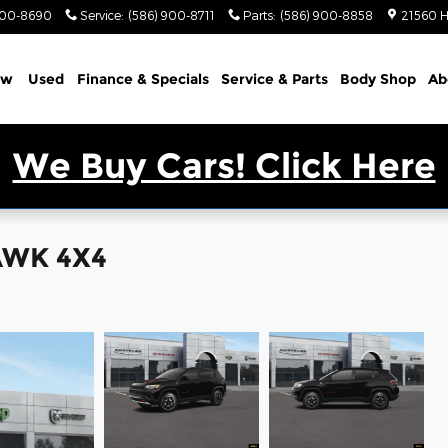
900-8690
Service
:
(586) 900-8711
Parts
:
(586) 900-8858
21560 H
ew
Used
Finance & Specials
Service & Parts
Body Shop
Ab
We Buy Cars! Click Here
AWK 4X4