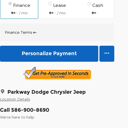
Finance
Lease
Cash
/ mo
/ mo
Finance Terms
Personalize Payment
Parkway Dodge Chrysler Jeep
Location Details
Call 586-900-8690
We’re here to help