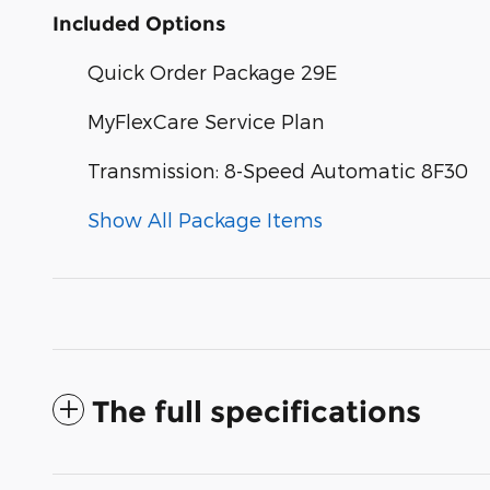
Included Options
Quick Order Package 29E
MyFlexCare Service Plan
Transmission: 8-Speed Automatic 8F30
Show All Package Items
The full specifications