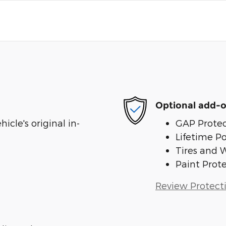
Optional add-o
cle's original in-
GAP Protec
Lifetime P
Tires and 
Paint Prot
Review Protect