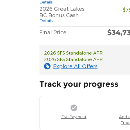
Details
2026 Great Lakes
-$7
BC Bonus Cash
Details
$34,7
Final Price
2026 SFS Standalone APR
2026 SFS Standalone APR
Explore All Offers
Track your progress
Est. Payment
Add 
Trad