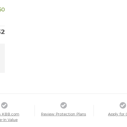
50
32
a KBB.com
Review Protection Plans
Apply for 
e-In Value