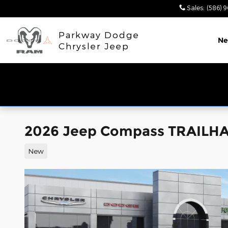
Skip to main content
Sales
:
(586) 
Parkway Dodge
N
Chrysler Jeep
2026 Jeep Compass TRAILH
New