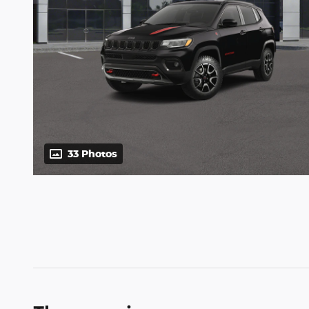
33 Photos