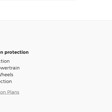
n protection
tion
owertrain
Wheels
ection
ion Plans