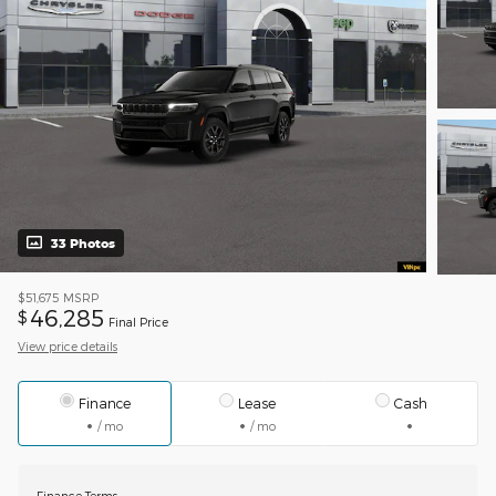
33 Photos
$51,675
MSRP
46,285
$
Final Price
View price details
Finance
Lease
Cash
/ mo
/ mo
Finance Terms