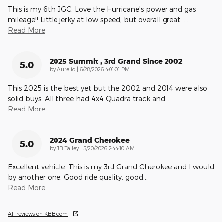
This is my 6th JGC. Love the Hurricane's power and gas
mileage!! Little jerky at low speed, but overall great.
…
Read More
2025 Summit , 3rd Grand Since 2002
5.0
on
by
Aurelio
|
6/28/2026 4:01:01 PM
This 2025 is the best yet but the 2002 and 2014 were also
solid buys. All three had 4x4 Quadra track and
…
Read More
2024 Grand Cherokee
5.0
on
by
JB Talley
|
5/20/2026 2:44:10 AM
Excellent vehicle. This is my 3rd Grand Cherokee and I would
by another one. Good ride quality, good
…
Read More
All reviews on KBB.com