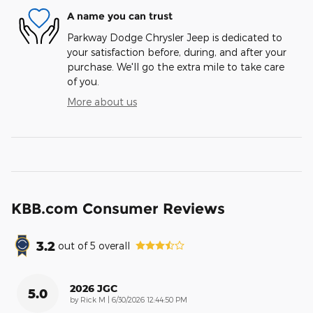
A name you can trust
Parkway Dodge Chrysler Jeep is dedicated to
your satisfaction before, during, and after your
purchase. We'll go the extra mile to take care
of you.
More about us
KBB.com Consumer Reviews
3.2
out of
5
overall
2026 JGC
5.0
on
by
Rick M
|
6/30/2026 12:44:50 PM