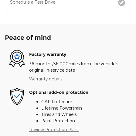
Schedule a Test Drive
Peace of mind
Factory warranty
36 months/36,000miles from the vehicle's
original in-service date
Warranty details
Optional add-on protection
GAP Protection
Lifetime Powertrain
Tires and Wheels
Paint Protection
Review Protection Plans