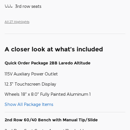
3rd row seats
All 27 Highlights
A closer look at what’s included
Quick Order Package 2BB Laredo Altitude
115V Auxiliary Power Outlet
12.3" Touchscreen Display
Wheels: 18" x 8.0" Fully Painted Aluminum 1
Show All Package Items
2nd Row 60/40 Bench with Manual Tip/Slide