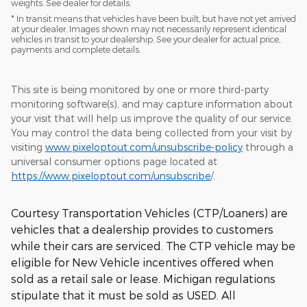
weights. See dealer for details.
* In transit means that vehicles have been built, but have not yet arrived
at your dealer. Images shown may not necessarily represent identical
vehicles in transit to your dealership. See your dealer for actual price,
payments and complete details.
This site is being monitored by one or more third-party
monitoring software(s), and may capture information about
your visit that will help us improve the quality of our service.
You may control the data being collected from your visit by
visiting
www.pixeloptout.com/unsubscribe-policy
through a
universal consumer options page located at
https://www.pixeloptout.com/unsubscribe
/.
Courtesy Transportation Vehicles (CTP/Loaners) are
vehicles that a dealership provides to customers
while their cars are serviced. The CTP vehicle may be
eligible for New Vehicle incentives offered when
sold as a retail sale or lease. Michigan regulations
stipulate that it must be sold as USED. All