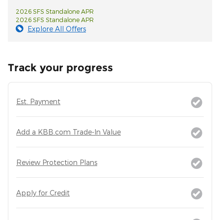
2026 SFS Standalone APR
2026 SFS Standalone APR
Explore All Offers
Track your progress
Est. Payment
Add a KBB.com Trade-In Value
Review Protection Plans
Apply for Credit