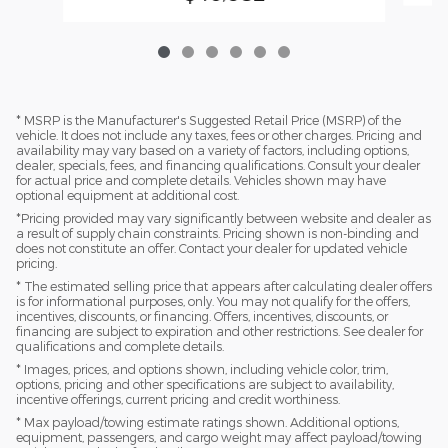
* MSRP is the Manufacturer's Suggested Retail Price (MSRP) of the
vehicle. It does not include any taxes, fees or other charges. Pricing and
availability may vary based on a variety of factors, including options,
dealer, specials, fees, and financing qualifications. Consult your dealer
for actual price and complete details. Vehicles shown may have
optional equipment at additional cost.
*Pricing provided may vary significantly between website and dealer as
a result of supply chain constraints. Pricing shown is non-binding and
does not constitute an offer. Contact your dealer for updated vehicle
pricing.
* The estimated selling price that appears after calculating dealer offers
is for informational purposes, only. You may not qualify for the offers,
incentives, discounts, or financing. Offers, incentives, discounts, or
financing are subject to expiration and other restrictions. See dealer for
qualifications and complete details.
* Images, prices, and options shown, including vehicle color, trim,
options, pricing and other specifications are subject to availability,
incentive offerings, current pricing and credit worthiness.
* Max payload/towing estimate ratings shown. Additional options,
equipment, passengers, and cargo weight may affect payload/towing