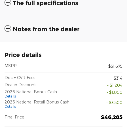
The full specifications
Notes from the dealer
Price details
MSRP
$51,675
Doc + CVR Fees
$314
Dealer Discount
- $1,204
2026 National Bonus Cash
- $1,000
Details
2026 National Retail Bonus Cash
- $3,500
Details
$46,285
Final Price