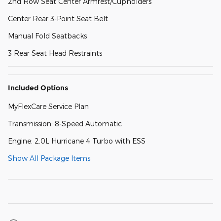
2nd Row Seat Center Armrest/Cupholders
Center Rear 3-Point Seat Belt
Manual Fold Seatbacks
3 Rear Seat Head Restraints
Included Options
MyFlexCare Service Plan
Transmission: 8-Speed Automatic
Engine: 2.0L Hurricane 4 Turbo with ESS
Show All Package Items