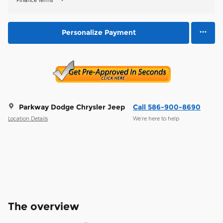
Personalize Payment
Parkway Dodge Chrysler Jeep
Call 586-900-8690
Location Details
We’re here to help
The overview