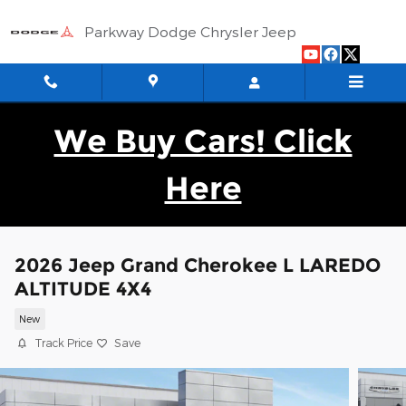
Skip to main content
Parkway Dodge Chrysler Jeep
We Buy Cars! Click
Here
2026 Jeep Grand Cherokee L LAREDO
ALTITUDE 4X4
New
Track Price
Save