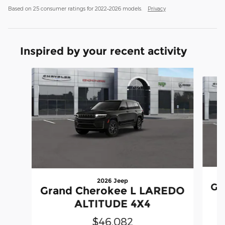
Based on 25 consumer ratings for 2022–2026 models.
Privacy
Inspired by your recent activity
Slide 1 of 6
2026 Jeep
Gr
Grand Cherokee L LAREDO
ALTITUDE 4X4
$46,082