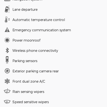
Lane departure
Automatic temperature control
Emergency communication system
Power moonroof
Wireless phone connectivity
Parking sensors
Exterior parking camera rear
Front dual zone A/C
Rain sensing wipers
Speed sensitive wipers