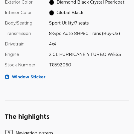
Exterior Color
Diamond Black Crystal Pearlcoat
Interior Color
Global Black
Body/Seating
Sport Utility/7 seats
Transmission
8-Spd Auto 8HP80 Trans (Buy-US)
Drivetrain
4x4
Engine
2.0L HURRICANE 4 TURBO W/ESS
Stock Number
T8592060
Window Sticker
The highlights
Navigation system