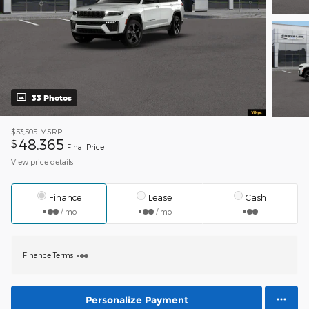
33 Photos
$53,505
MSRP
48,365
$
Final Price
View price details
Finance
Lease
Cash
/ mo
/ mo
Finance Terms
Personalize Payment