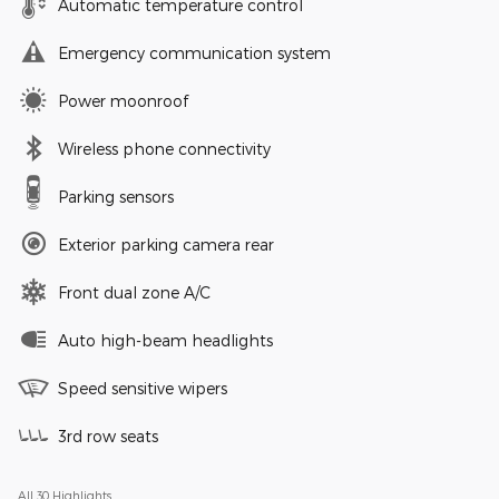
Automatic temperature control
Emergency communication system
Power moonroof
Wireless phone connectivity
Parking sensors
Exterior parking camera rear
Front dual zone A/C
Auto high-beam headlights
Speed sensitive wipers
3rd row seats
All 30 Highlights