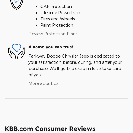
GAP Protection
Lifetime Powertrain
Tires and Wheels
Paint Protection
Review Protection Plans
A name you can trust
Parkway Dodge Chrysler Jeep is dedicated to
your satisfaction before, during, and after your
purchase. We'll go the extra mile to take care
of you.
More about us
KBB.com Consumer Reviews