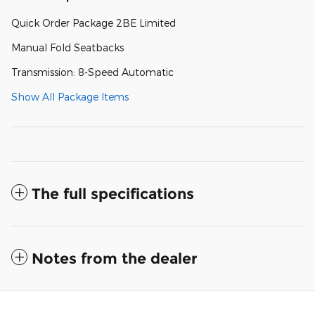
Quick Order Package 2BE Limited
Manual Fold Seatbacks
Transmission: 8-Speed Automatic
Show All Package Items
The full specifications
Notes from the dealer