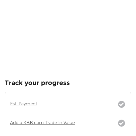
Track your progress
Est. Payment
Add a KBB.com Trade-In Value