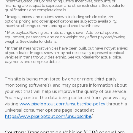
incentives, discounts, or financing. Offers, incentives, discounts, or
financing are subject to expiration and other restrictions. See dealer for
qualifications and complete details.
* Images, prices, and options shown, including vehicle color, trim,
options, pricing and other specifications are subject to availability,
incentive offerings, current pricing and credit worthiness.
* Max payload/towing estimate ratings shown. Additional options,
equipment, passengers, and cargo weight may affect payload/towing
weights. See dealer for details.
* In transit means that vehicles have been built, but have not yet arrived
at your dealer. Images shown may not necessarily represent identical
vehicles in transit to your dealership. See your dealer for actual price,
payments and complete details.
This site is being monitored by one or more third-party
monitoring software(s), and may capture information about
your visit that will help us improve the quality of our service.
You may control the data being collected from your visit by
visiting
www.pixeloptout.com/unsubscribe-policy
through a
universal consumer options page located at
https://www.pixeloptout.com/unsubscribe
/.
Courtesy Transportation Vehicles (CTP/Loaners) are