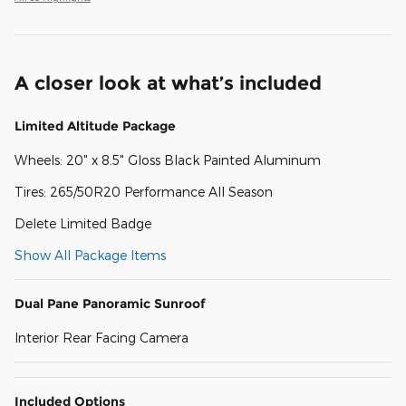
A closer look at what’s included
Limited Altitude Package
Wheels: 20" x 8.5" Gloss Black Painted Aluminum
Tires: 265/50R20 Performance All Season
Delete Limited Badge
Show All Package Items
Dual Pane Panoramic Sunroof
Interior Rear Facing Camera
Included Options