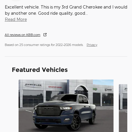
Excellent vehicle. This is my 3rd Grand Cherokee and I would
by another one. Good ride quality, good
…
Read More
All reviews on KBB.com
Based on 25 consumer ratings for 2022–2026 models.
Privacy
Featured Vehicles
Slide 1 of 4