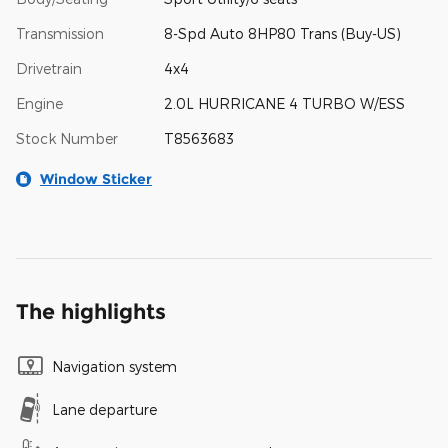
Transmission
8-Spd Auto 8HP80 Trans (Buy-US)
Drivetrain
4x4
Engine
2.0L HURRICANE 4 TURBO W/ESS
Stock Number
T8563683
Window Sticker
The highlights
Navigation system
Lane departure