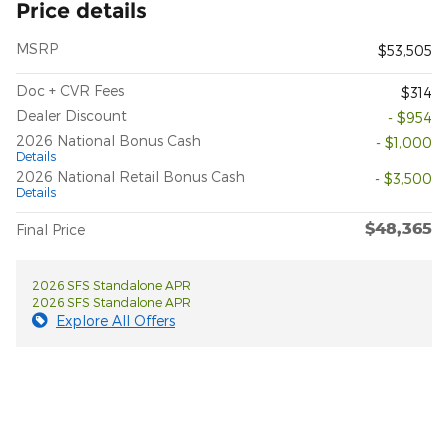
Price details
MSRP
$53,505
Doc + CVR Fees
$314
Dealer Discount
- $954
2026 National Bonus Cash
- $1,000
Details
2026 National Retail Bonus Cash
- $3,500
Details
$48,365
Final Price
2026 SFS Standalone APR
2026 SFS Standalone APR
Explore All Offers