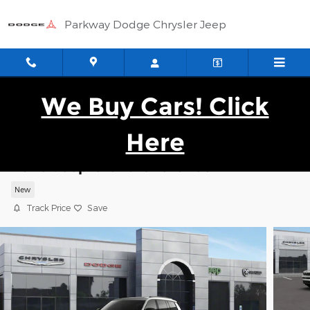
Skip to main content
Parkway Dodge Chrysler Jeep
We Buy Cars! Click
Here
2026 Jeep Grand Cherokee L LIMITED 4
New
Track Price
Save