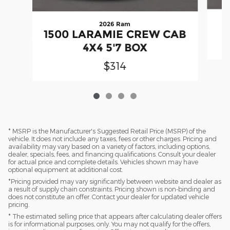
2026 Ram
1500 LARAMIE CREW CAB
4X4 5'7 BOX
$314
* MSRP is the Manufacturer's Suggested Retail Price (MSRP) of the
vehicle. It does not include any taxes, fees or other charges. Pricing and
availability may vary based on a variety of factors, including options,
dealer, specials, fees, and financing qualifications. Consult your dealer
for actual price and complete details. Vehicles shown may have
optional equipment at additional cost.
*Pricing provided may vary significantly between website and dealer as
a result of supply chain constraints. Pricing shown is non-binding and
does not constitute an offer. Contact your dealer for updated vehicle
pricing.
* The estimated selling price that appears after calculating dealer offers
is for informational purposes, only. You may not qualify for the offers,