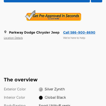
Parkway Dodge Chrysler Jeep
Call 586-900-8690
Location Details
We’re here to help
The overview
Exterior Color
Silver Zynith
Interior Color
Global Black
Body/Seating
Sport Utility/6 seats