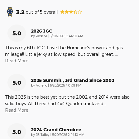
3.2
out of
5
overall
2026 JGC
5.0
on
by
Rick M
|
6/30/2026 12:44:50 PM
This is my 6th JGC. Love the Hurricane's power and gas
mileage!! Little jerky at low speed, but overall great.
…
Read More
2025 Summit , 3rd Grand Since 2002
5.0
on
by
Aurelio
|
6/28/2026 4:01:01 PM
This 2025 is the best yet but the 2002 and 2014 were also
solid buys. All three had 4x4 Quadra track and
…
Read More
2024 Grand Cherokee
5.0
on
by
JB Talley
|
5/20/2026 2:44:10 AM