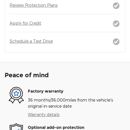
Review Protection Plans
Apply for Credit
Schedule a Test Drive
Peace of mind
Factory warranty
36 months/36,000miles from the vehicle's
original in-service date
Warranty details
Optional add-on protection