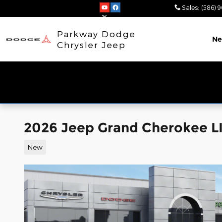
Skip to main content
Sales
:
(586) 
Parkway Dodge
N
Chrysler Jeep
2026 Jeep Grand Cherokee 
New