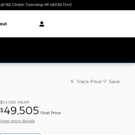
all Rd
Clinton Township
,
MI
48038-1540
Closed today
out
Track Price
Save
$54,995
MSRP
49,505
$
Final Price
View price details