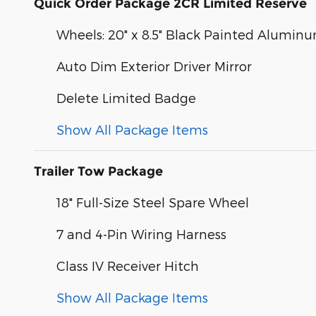
Quick Order Package 2CR Limited Reserve
Wheels: 20" x 8.5" Black Painted Alumin
Auto Dim Exterior Driver Mirror
Delete Limited Badge
Show All Package Items
Trailer Tow Package
18" Full-Size Steel Spare Wheel
7 and 4-Pin Wiring Harness
Class IV Receiver Hitch
Show All Package Items