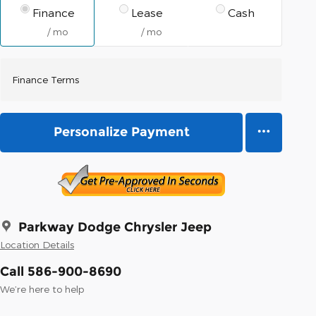
Finance
Lease
Cash
/ mo
/ mo
Finance Terms
Personalize Payment
Parkway Dodge Chrysler Jeep
Location Details
Call 586-900-8690
We’re here to help