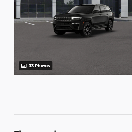
33 Photos