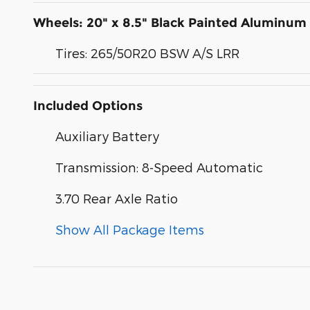
Wheels: 20" x 8.5" Black Painted Aluminum
Tires: 265/50R20 BSW A/S LRR
Included Options
Auxiliary Battery
Transmission: 8-Speed Automatic
3.70 Rear Axle Ratio
Show All Package Items