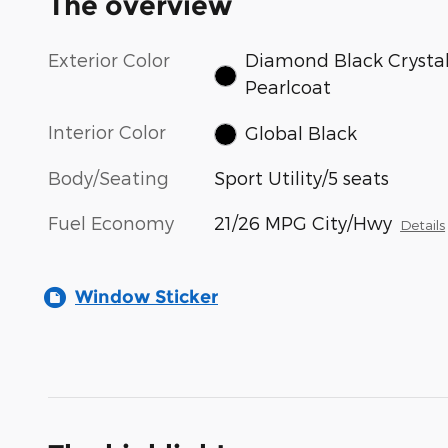
The overview
Exterior Color
Diamond Black Crysta
Pearlcoat
Interior Color
Global Black
Body/Seating
Sport Utility/5 seats
Fuel Economy
21/26 MPG City/Hwy
Details
Window Sticker