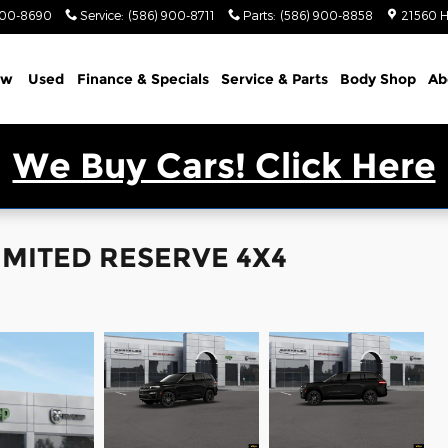
900-8690
Service
:
(586) 900-8711
Parts
:
(586) 900-8858
21560 H
ew
Used
Finance & Specials
Service & Parts
Body Shop
Ab
We Buy Cars! Click Here
LIMITED RESERVE 4X4