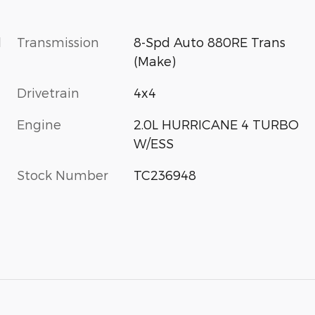
l
Transmission
8-Spd Auto 880RE Trans
(Make)
Drivetrain
4x4
Engine
2.0L HURRICANE 4 TURBO
W/ESS
Stock Number
TC236948