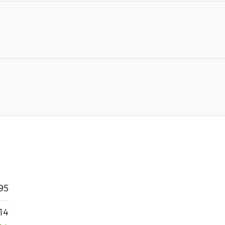
95
14