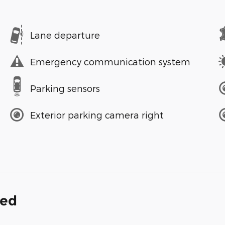
Lane departure
Emergency communication system
Parking sensors
Exterior parking camera right
ded