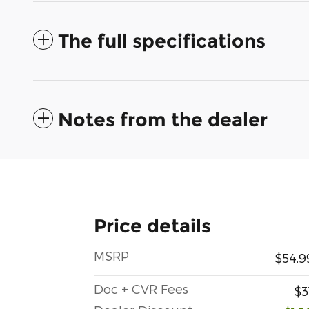
The full specifications
Notes from the dealer
Price details
MSRP
$54,9
Doc + CVR Fees
$3