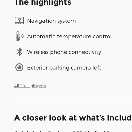
The highlights
Navigation system
Automatic temperature control
Wireless phone connectivity
Exterior parking camera left
All 38 Highlights
A closer look at what’s inclu