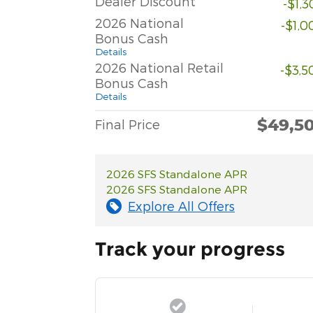
Dealer Discount
-$1,
2026 National
-$1,0
Bonus Cash
Details
2026 National Retail
-$3,5
Bonus Cash
Details
$49,5
Final Price
2026 SFS Standalone APR
2026 SFS Standalone APR
Explore All Offers
Track your progress