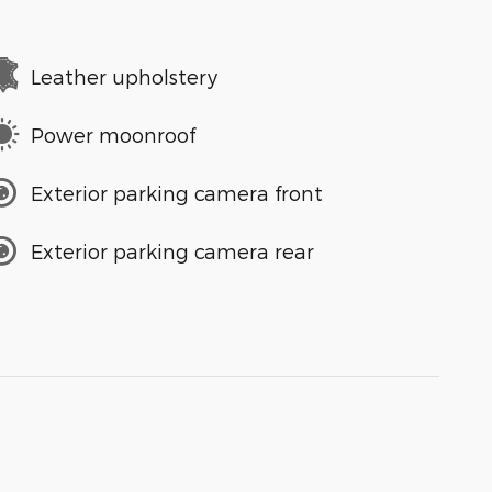
Leather upholstery
Power moonroof
Exterior parking camera front
Exterior parking camera rear