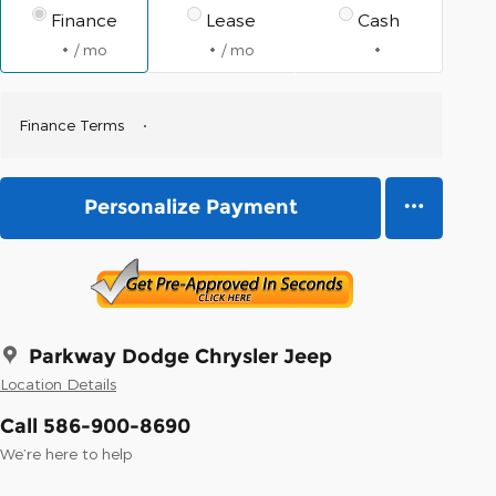
Finance
Lease
Cash
/ mo
/ mo
Finance Terms
Personalize Payment
Parkway Dodge Chrysler Jeep
Location Details
Call 586-900-8690
We’re here to help