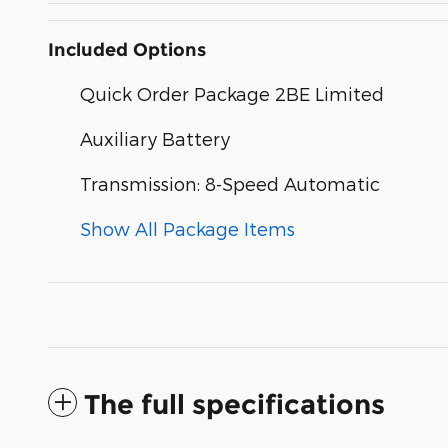
Included Options
Quick Order Package 2BE Limited
Auxiliary Battery
Transmission: 8-Speed Automatic
Show All Package Items
The full specifications