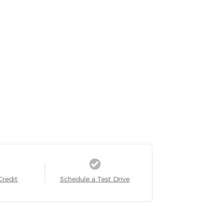
Credit
Schedule a Test Drive