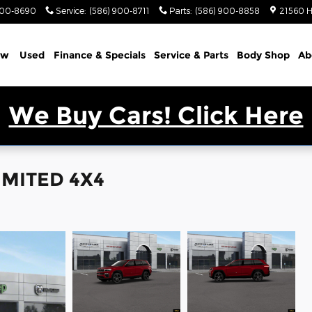
900-8690
Service
:
(586) 900-8711
Parts
:
(586) 900-8858
21560 H
ew
Used
Finance & Specials
Service & Parts
Body Shop
Ab
We Buy Cars! Click Here
IMITED 4X4