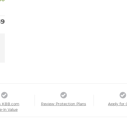
69
a KBB.com
Review Protection Plans
Apply for 
e-In Value