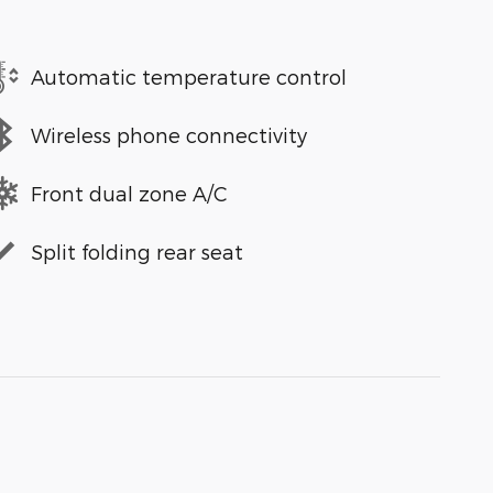
Automatic temperature control
Wireless phone connectivity
Front dual zone A/C
Split folding rear seat