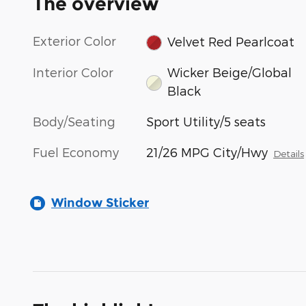
The overview
Exterior Color
Velvet Red Pearlcoat
Interior Color
Wicker Beige/Global
Black
Body/Seating
Sport Utility/5 seats
Fuel Economy
21/26 MPG City/Hwy
Details
Window Sticker