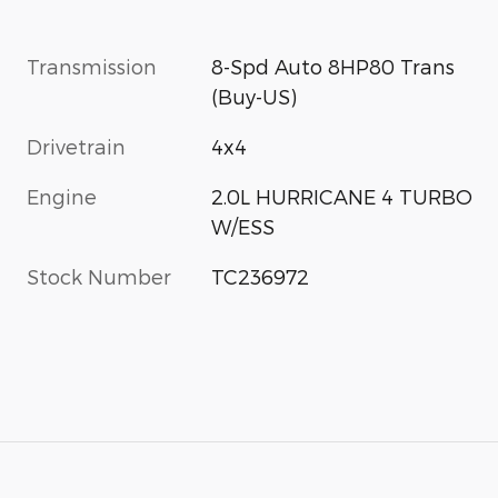
Transmission
8-Spd Auto 8HP80 Trans
(Buy-US)
Drivetrain
4x4
Engine
2.0L HURRICANE 4 TURBO
W/ESS
Stock Number
TC236972