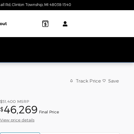
all Rd
Clinton Township
,
MI
48038-1540
Today: 9:00 am - 7:00 pm
out
Track Price
Save
$51,400
MSRP
46,269
$
Final Price
View price details