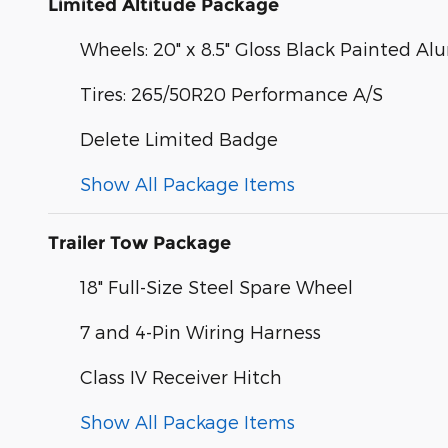
Limited Altitude Package
Wheels: 20" x 8.5" Gloss Black Painted 
Tires: 265/50R20 Performance A/S
Delete Limited Badge
Show All Package Items
Trailer Tow Package
18" Full-Size Steel Spare Wheel
7 and 4-Pin Wiring Harness
Class IV Receiver Hitch
Show All Package Items