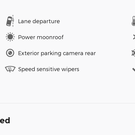
Lane departure
Power moonroof
Exterior parking camera rear
Speed sensitive wipers
ded