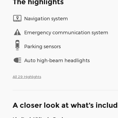
The highlights
Navigation system
Emergency communication system
Parking sensors
Auto high-beam headlights
All 29 Highlights
A closer look at what’s inclu