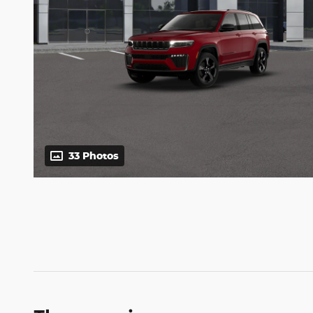
33 Photos