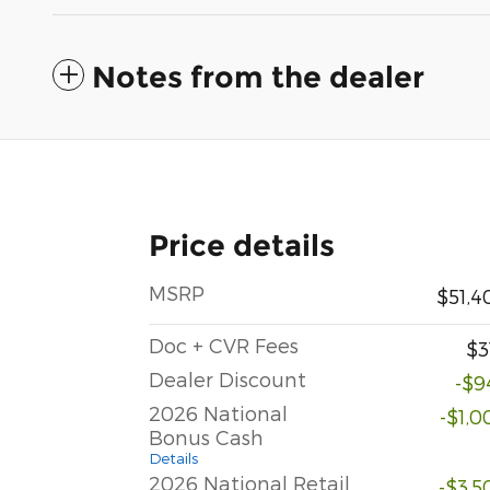
Notes from the dealer
Price details
MSRP
$51,4
Doc + CVR Fees
$3
Dealer Discount
-$9
2026 National
-$1,0
Bonus Cash
Details
2026 National Retail
-$3,5