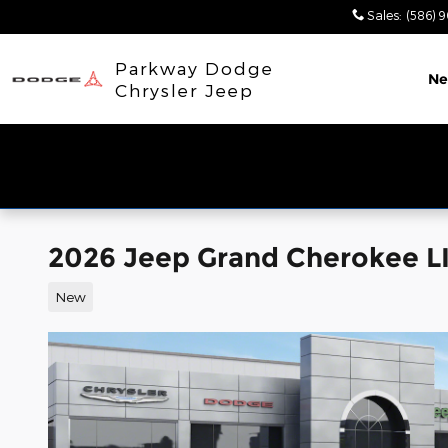
Skip to main content
Sales
:
(586) 
Parkway Dodge
N
Chrysler Jeep
2026 Jeep Grand Cherokee L
New