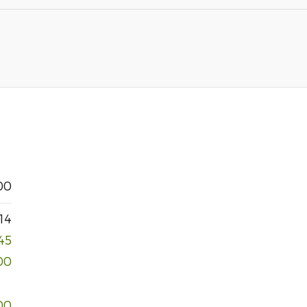
00
14
45
00
00