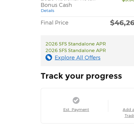
Bonus Cash
Details
$46,2
Final Price
2026 SFS Standalone APR
2026 SFS Standalone APR
Explore All Offers
Track your progress
Est. Payment
Add 
Trad