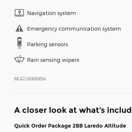
Navigation system
Emergency communication system
Parking sensors
Rain sensing wipers
All 27 Highlights
A closer look at what’s inclu
Quick Order Package 2BB Laredo Altitude