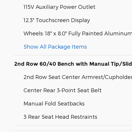
115V Auxiliary Power Outlet
12.3" Touchscreen Display
Wheels: 18" x 8.0" Fully Painted Aluminum
Show All Package Items
2nd Row 60/40 Bench with Manual Tip/Sli
2nd Row Seat Center Armrest/Cupholde
Center Rear 3-Point Seat Belt
Manual Fold Seatbacks
3 Rear Seat Head Restraints