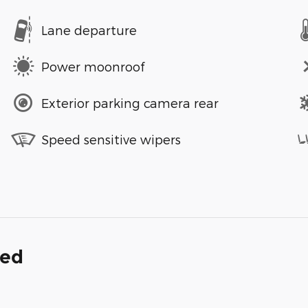
Lane departure
Power moonroof
Exterior parking camera rear
Speed sensitive wipers
ded