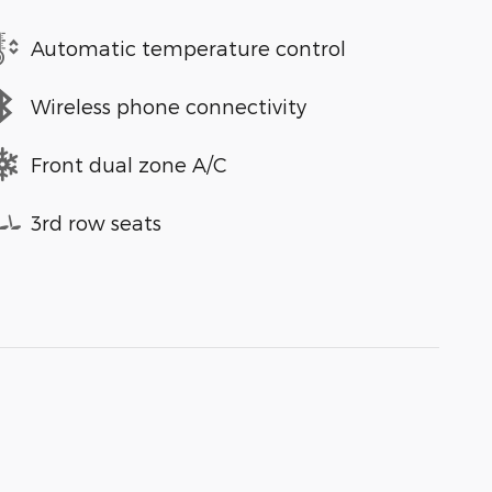
Automatic temperature control
Wireless phone connectivity
Front dual zone A/C
3rd row seats