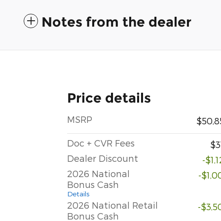
Notes from the dealer
Price details
MSRP
$50,8
Doc + CVR Fees
$3
Dealer Discount
-$1,
2026 National
-$1,0
Bonus Cash
Details
2026 National Retail
-$3,5
Bonus Cash