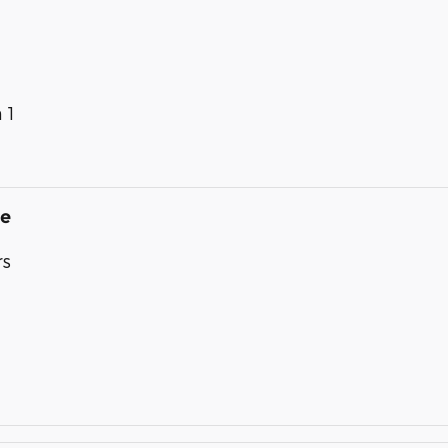
 1
de
rs