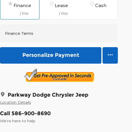
Finance
Lease
Cash
/ mo
/ mo
Finance Terms
Personalize Payment
Parkway Dodge Chrysler Jeep
Location Details
Call 586-900-8690
We’re here to help