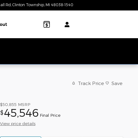
all Rd
Clinton Township
,
MI
48038-1540
Today: 9:00 am - 6:00 pm
out
Track Price
Save
$50,855
MSRP
45,546
$
Final Price
View price details