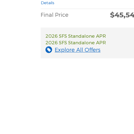
Details
$45,5
Final Price
2026 SFS Standalone APR
2026 SFS Standalone APR
Explore All Offers