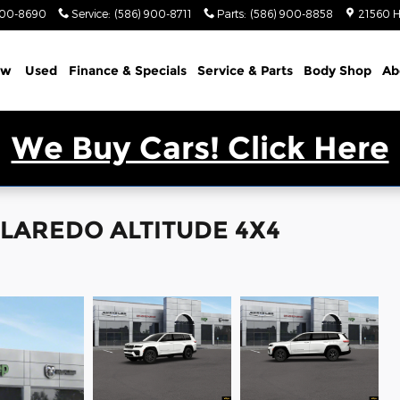
900-8690
Service
:
(586) 900-8711
Parts
:
(586) 900-8858
21560 H
ew
Used
Finance & Specials
Service & Parts
Body Shop
Ab
We Buy Cars! Click Here
L LAREDO ALTITUDE 4X4