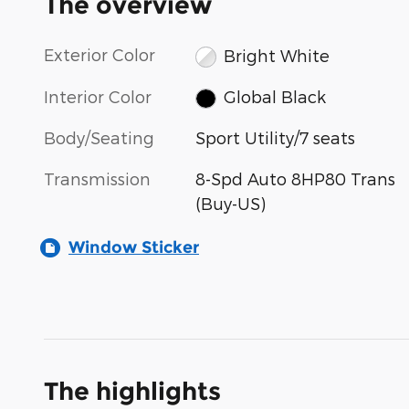
The overview
Exterior Color
Bright White
Interior Color
Global Black
Body/Seating
Sport Utility/7 seats
Transmission
8-Spd Auto 8HP80 Trans
(Buy-US)
Window Sticker
The highlights