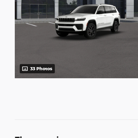
33 Photos