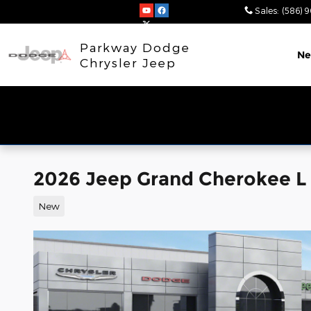
Skip to main content
Sales
:
(586) 
Parkway Dodge
N
Chrysler Jeep
2026 Jeep Grand Cherokee 
New