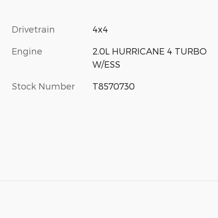
Drivetrain
4x4
Engine
2.0L HURRICANE 4 TURBO
W/ESS
Stock Number
T8570730