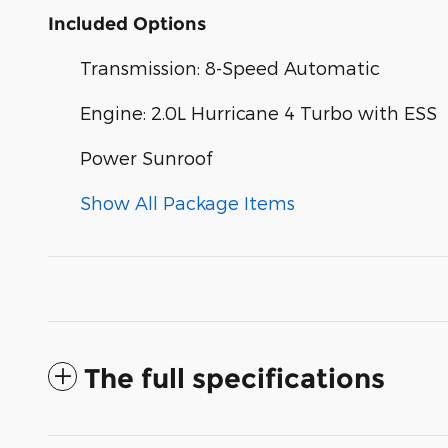
Included Options
Transmission: 8-Speed Automatic
Engine: 2.0L Hurricane 4 Turbo with ESS
Power Sunroof
Show All Package Items
The full specifications