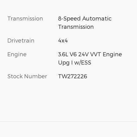
Transmission
8-Speed Automatic
Transmission
Drivetrain
4x4
Engine
3.6L V6 24V VVT Engine
Upg I w/ESS
Stock Number
TW272226