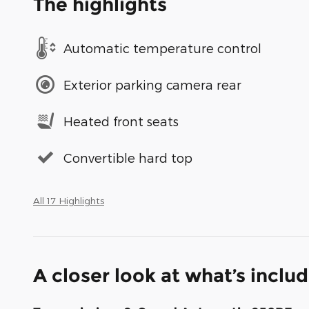
The highlights
Automatic temperature control
Exterior parking camera rear
Heated front seats
Convertible hard top
All 17 Highlights
A closer look at what’s inclu