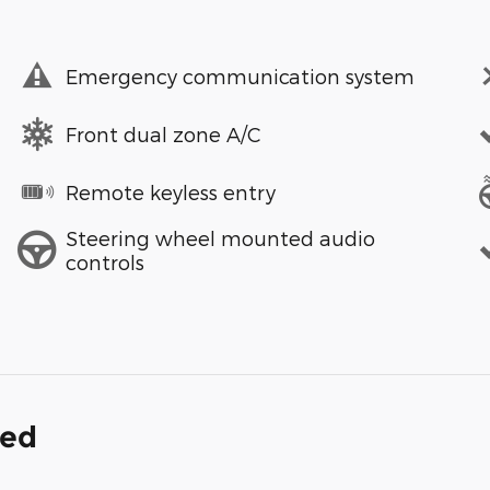
Emergency communication system
Front dual zone A/C
Remote keyless entry
Steering wheel mounted audio
controls
ded