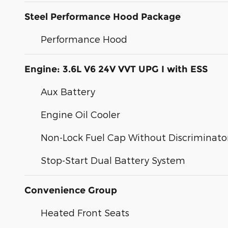
Steel Performance Hood Package
Performance Hood
Engine: 3.6L V6 24V VVT UPG I with ESS
Aux Battery
Engine Oil Cooler
Non-Lock Fuel Cap Without Discriminato
Stop-Start Dual Battery System
Convenience Group
Heated Front Seats