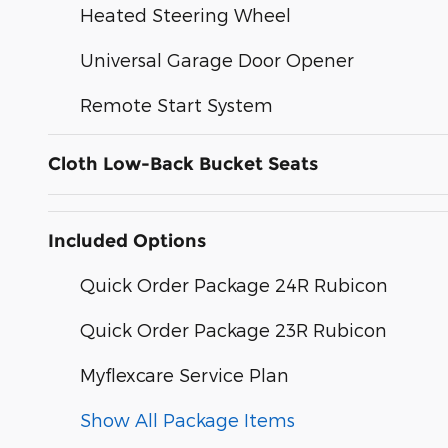
Heated Steering Wheel
Universal Garage Door Opener
Remote Start System
Cloth Low-Back Bucket Seats
Included Options
Quick Order Package 24R Rubicon
Quick Order Package 23R Rubicon
Myflexcare Service Plan
Show All Package Items