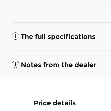
The full specifications
Notes from the dealer
Price details