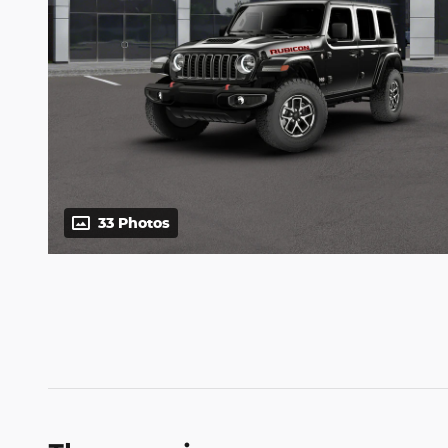
33 Photos