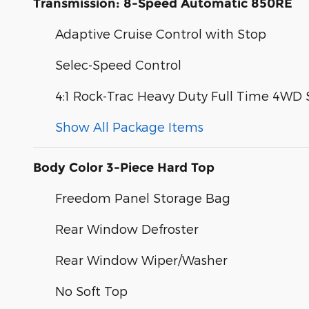
Transmission: 8-Speed Automatic 850RE
Adaptive Cruise Control with Stop
Selec-Speed Control
4:1 Rock-Trac Heavy Duty Full Time 4WD
Show All Package Items
Body Color 3-Piece Hard Top
Freedom Panel Storage Bag
Rear Window Defroster
Rear Window Wiper/Washer
No Soft Top