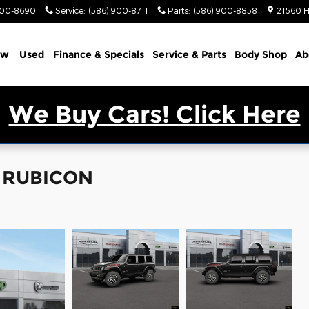
900-8690
Service
:
(586) 900-8711
Parts
:
(586) 900-8858
21560 H
ew
Used
Finance & Specials
Service & Parts
Body Shop
Ab
We Buy Cars! Click Here
R RUBICON