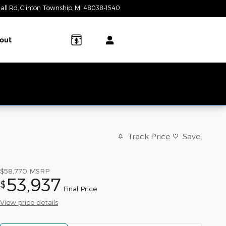
all Rd
Clinton Township
,
MI
48038-1540
Today: 9:00 am - 6:00 pm
out
Track Price
Save
$58,770
MSRP
53,937
$
Final Price
View price details