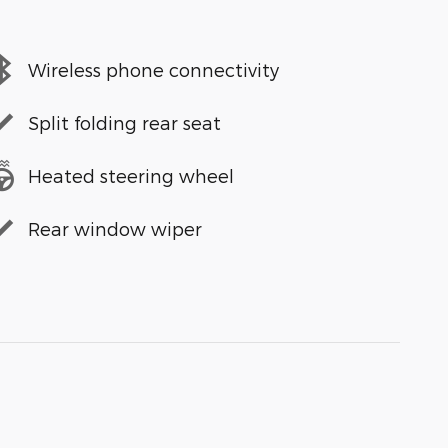
Wireless phone connectivity
Split folding rear seat
Heated steering wheel
Rear window wiper