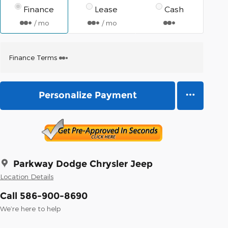
Finance
Lease
Cash
/ mo
/ mo
Finance Terms
Personalize Payment
Parkway Dodge Chrysler Jeep
Location Details
Call 586-900-8690
We’re here to help