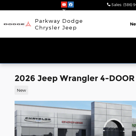
Skip to main content
Sales
:
(586) 
Parkway Dodge
N
Chrysler Jeep
2026 Jeep Wrangler 4-DOO
New