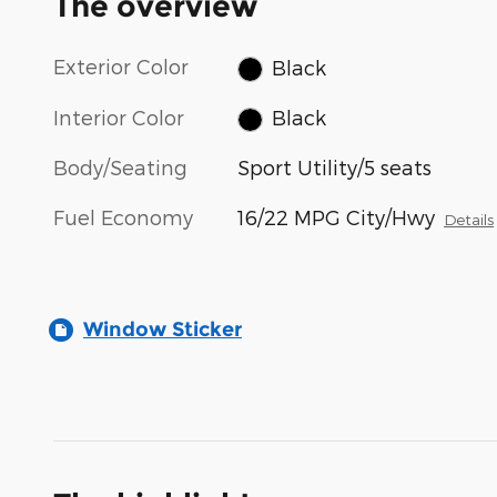
The overview
Exterior Color
Black
Interior Color
Black
Body/Seating
Sport Utility/5 seats
Fuel Economy
16/22 MPG City/Hwy
Details
Window Sticker