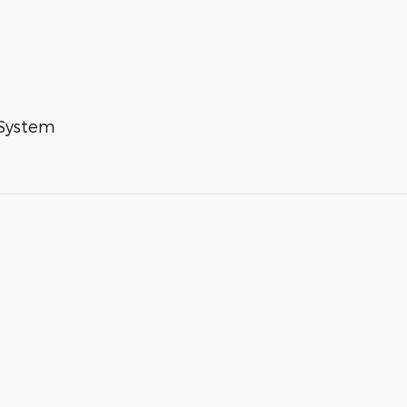
 System