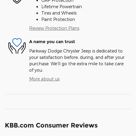
GAP Protection
Lifetime Powertrain
Tires and Wheels
Paint Protection
Review Protection Plans
A name you can trust
Parkway Dodge Chrysler Jeep is dedicated to
your satisfaction before, during, and after your
purchase. We'll go the extra mile to take care
of you.
More about us
KBB.com Consumer Reviews