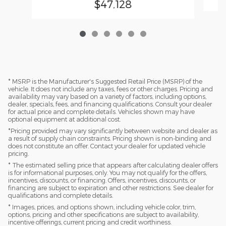
$47,128
* MSRP is the Manufacturer's Suggested Retail Price (MSRP) of the
vehicle. It does not include any taxes, fees or other charges. Pricing and
availability may vary based on a variety of factors, including options,
dealer, specials, fees, and financing qualifications. Consult your dealer
for actual price and complete details. Vehicles shown may have
optional equipment at additional cost.
*Pricing provided may vary significantly between website and dealer as
a result of supply chain constraints. Pricing shown is non-binding and
does not constitute an offer. Contact your dealer for updated vehicle
pricing.
* The estimated selling price that appears after calculating dealer offers
is for informational purposes, only. You may not qualify for the offers,
incentives, discounts, or financing. Offers, incentives, discounts, or
financing are subject to expiration and other restrictions. See dealer for
qualifications and complete details.
* Images, prices, and options shown, including vehicle color, trim,
options, pricing and other specifications are subject to availability,
incentive offerings, current pricing and credit worthiness.