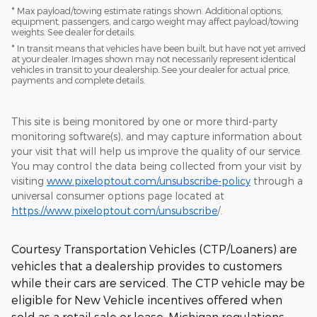
* Max payload/towing estimate ratings shown. Additional options,
equipment, passengers, and cargo weight may affect payload/towing
weights. See dealer for details.
* In transit means that vehicles have been built, but have not yet arrived
at your dealer. Images shown may not necessarily represent identical
vehicles in transit to your dealership. See your dealer for actual price,
payments and complete details.
This site is being monitored by one or more third-party
monitoring software(s), and may capture information about
your visit that will help us improve the quality of our service.
You may control the data being collected from your visit by
visiting
www.pixeloptout.com/unsubscribe-policy
through a
universal consumer options page located at
https://www.pixeloptout.com/unsubscribe
/.
Courtesy Transportation Vehicles (CTP/Loaners) are
vehicles that a dealership provides to customers
while their cars are serviced. The CTP vehicle may be
eligible for New Vehicle incentives offered when
sold as a retail sale or lease. Michigan regulations