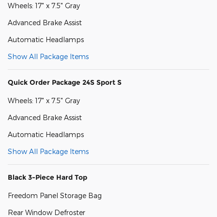
Wheels: 17" x 7.5" Gray
Advanced Brake Assist
Automatic Headlamps
Show All Package Items
Quick Order Package 24S Sport S
Wheels: 17" x 7.5" Gray
Advanced Brake Assist
Automatic Headlamps
Show All Package Items
Black 3-Piece Hard Top
Freedom Panel Storage Bag
Rear Window Defroster