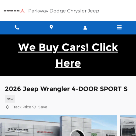
Skip to main content
Parkway Dodge Chrysler Jeep
We Buy Cars! Click
Here
2026 Jeep Wrangler 4-DOOR SPORT S
New
Track Price
Save