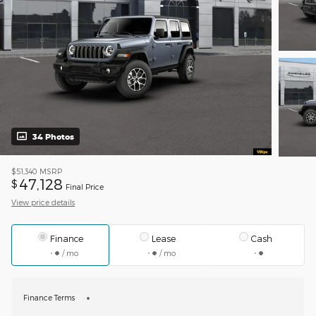
34 Photos
$51,340
MSRP
47,128
$
Final Price
View price details
Finance
Lease
Cash
/ mo
/ mo
Finance Terms