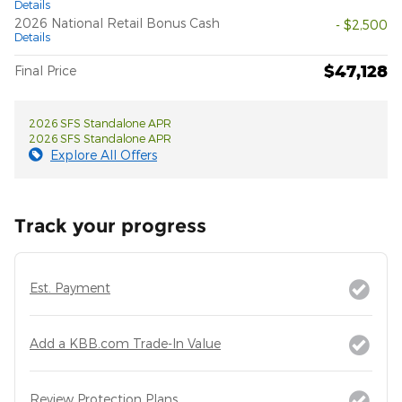
Details
2026 National Retail Bonus Cash
- $2,500
Details
$47,128
Final Price
2026 SFS Standalone APR
2026 SFS Standalone APR
Explore All Offers
Track your progress
Est. Payment
Add a KBB.com Trade-In Value
Review Protection Plans