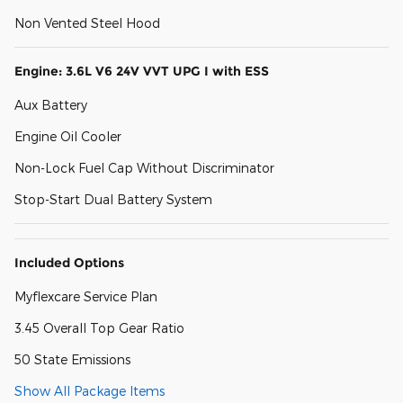
Non Vented Steel Hood
Engine: 3.6L V6 24V VVT UPG I with ESS
Aux Battery
Engine Oil Cooler
Non-Lock Fuel Cap Without Discriminator
Stop-Start Dual Battery System
Included Options
Myflexcare Service Plan
3.45 Overall Top Gear Ratio
50 State Emissions
Show All Package Items