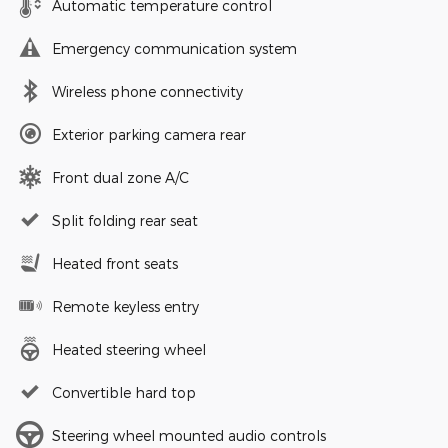
Automatic temperature control
Emergency communication system
Wireless phone connectivity
Exterior parking camera rear
Front dual zone A/C
Split folding rear seat
Heated front seats
Remote keyless entry
Heated steering wheel
Convertible hard top
Steering wheel mounted audio controls