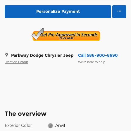
Personalize Payment
Parkway Dodge Chrysler Jeep
Call 586-900-8690
Location Details
We’re here to help
The overview
Exterior Color
Anvil