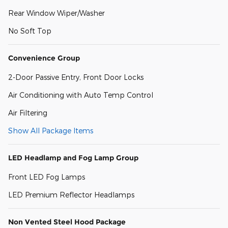
Rear Window Wiper/Washer
No Soft Top
Convenience Group
2-Door Passive Entry, Front Door Locks
Air Conditioning with Auto Temp Control
Air Filtering
Show All Package Items
LED Headlamp and Fog Lamp Group
Front LED Fog Lamps
LED Premium Reflector Headlamps
Non Vented Steel Hood Package