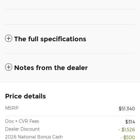
The full specifications
Notes from the dealer
Price details
MSRP
$51,340
Doc + CVR Fees
$314
Dealer Discount
- $1,526
2026 National Bonus Cash
- $500