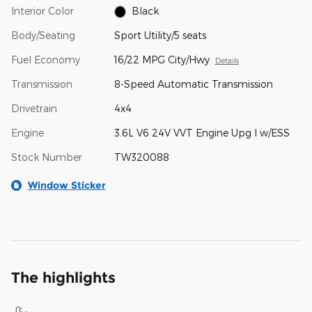
Interior Color
Black
Body/Seating
Sport Utility/5 seats
Fuel Economy
16/22 MPG City/Hwy
Details
Transmission
8-Speed Automatic Transmission
Drivetrain
4x4
Engine
3.6L V6 24V VVT Engine Upg I w/ESS
Stock Number
TW320088
Window Sticker
The highlights