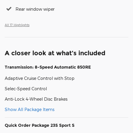
Rear window wiper
All 17 Highlights
A closer look at what’s included
Transmission: 8-Speed Automatic 850RE
Adaptive Cruise Control with Stop
Selec-Speed Control
Anti-Lock 4-Wheel Disc Brakes
Show All Package Items
Quick Order Package 23S Sport S