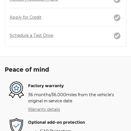
Apply for Credit
Schedule a Test Drive
Peace of mind
Factory warranty
36 months/36,000miles from the vehicle's
original in-service date
Warranty details
Optional add-on protection