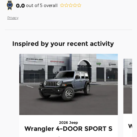
0.0
out of
5
overall
Privacy
Inspired by your recent activity
Slide 1 of 6
2026 Jeep
Wr
Wrangler 4-DOOR SPORT S