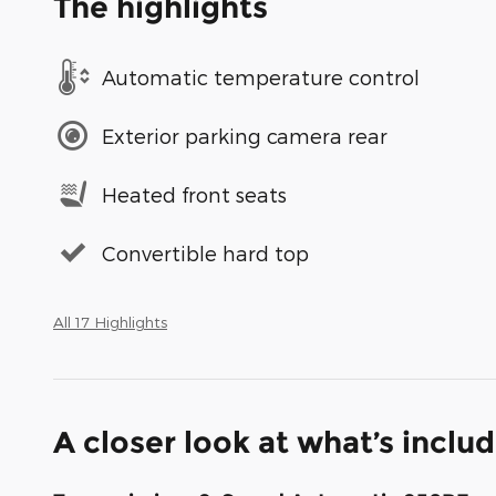
The highlights
Automatic temperature control
Exterior parking camera rear
Heated front seats
Convertible hard top
All 17 Highlights
A closer look at what’s inclu