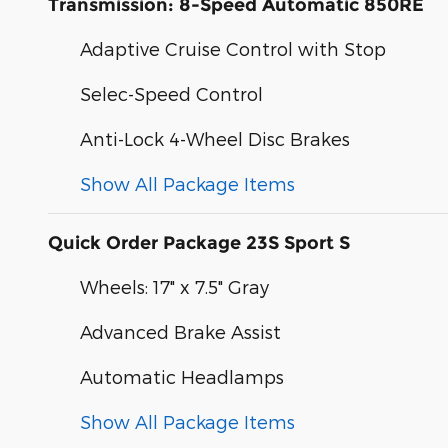
Transmission: 8-Speed Automatic 850RE
Adaptive Cruise Control with Stop
Selec-Speed Control
Anti-Lock 4-Wheel Disc Brakes
Show All Package Items
Quick Order Package 23S Sport S
Wheels: 17" x 7.5" Gray
Advanced Brake Assist
Automatic Headlamps
Show All Package Items