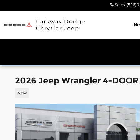
Skip to main content
Sales
:
(586) 
Parkway Dodge
N
Chrysler Jeep
2026 Jeep Wrangler 4-DOOR
New