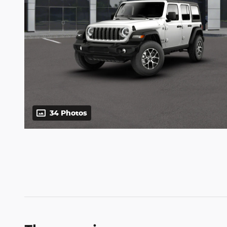
34 Photos