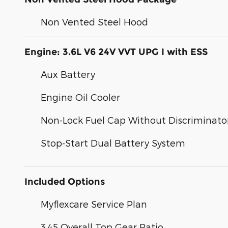
Non Vented Steel Hood
Engine: 3.6L V6 24V VVT UPG I with ESS
Aux Battery
Engine Oil Cooler
Non-Lock Fuel Cap Without Discriminato
Stop-Start Dual Battery System
Included Options
Myflexcare Service Plan
3.45 Overall Top Gear Ratio