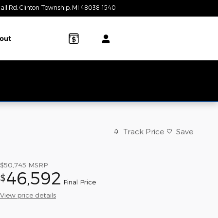
all Rd
Clinton Township
,
MI
48038-1540
Today: 9:00 am - 6:00 pm
out
Track Price
Save
$50,745
MSRP
46,592
$
Final Price
View price details