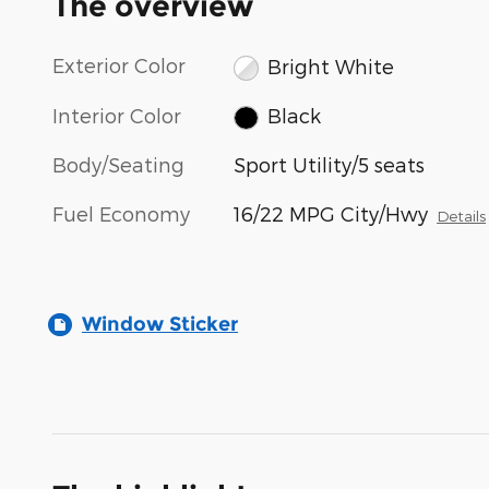
The overview
Exterior Color
Bright White
Interior Color
Black
Body/Seating
Sport Utility/5 seats
Fuel Economy
16/22 MPG City/Hwy
Details
Window Sticker