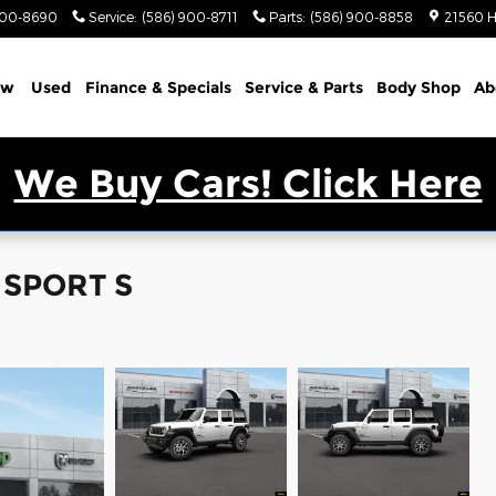
900-8690
Service
:
(586) 900-8711
Parts
:
(586) 900-8858
21560 H
ew
Used
Finance & Specials
Service & Parts
Body Shop
Ab
We Buy Cars! Click Here
 SPORT S