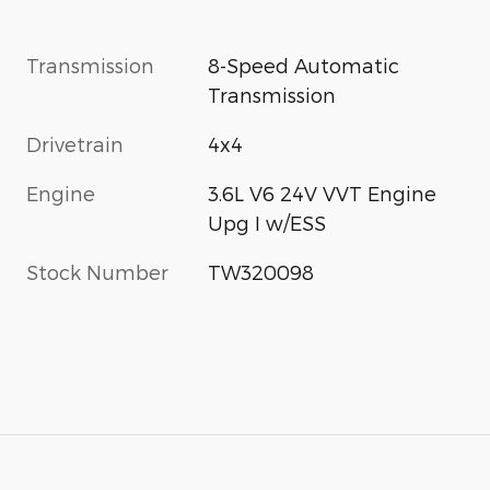
Transmission
8-Speed Automatic
Transmission
Drivetrain
4x4
Engine
3.6L V6 24V VVT Engine
Upg I w/ESS
Stock Number
TW320098