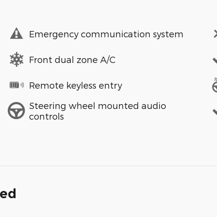
Emergency communication system
Front dual zone A/C
Remote keyless entry
Steering wheel mounted audio
controls
ded