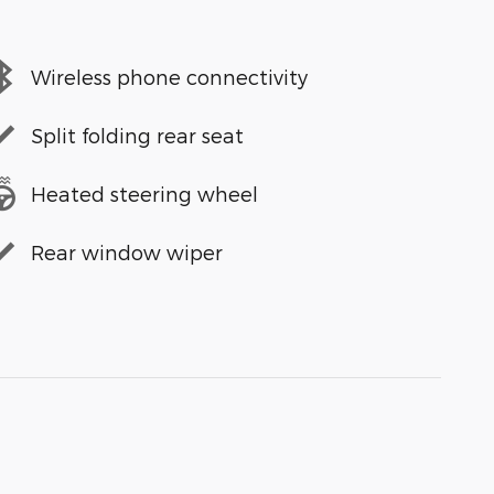
Wireless phone connectivity
Split folding rear seat
Heated steering wheel
Rear window wiper