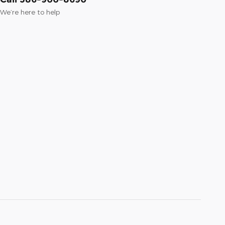
We’re here to help