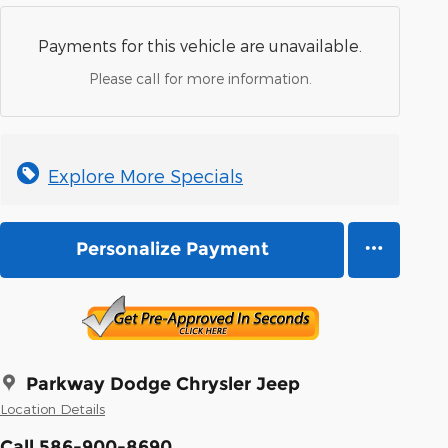
Payments for this vehicle are unavailable.
Please call for more information.
Explore More Specials
Personalize Payment
Parkway Dodge Chrysler Jeep
Location Details
Call 586-900-8690