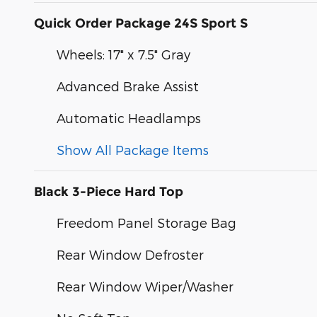
Quick Order Package 24S Sport S
Wheels: 17" x 7.5" Gray
Advanced Brake Assist
Automatic Headlamps
Show All Package Items
Black 3-Piece Hard Top
Freedom Panel Storage Bag
Rear Window Defroster
Rear Window Wiper/Washer