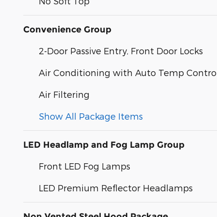
No Soft Top
Convenience Group
2-Door Passive Entry, Front Door Locks
Air Conditioning with Auto Temp Contro
Air Filtering
Show All Package Items
LED Headlamp and Fog Lamp Group
Front LED Fog Lamps
LED Premium Reflector Headlamps
Non Vented Steel Hood Package