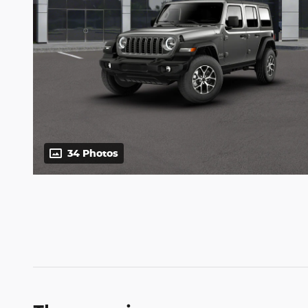
34 Photos