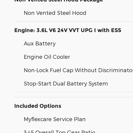
Non Vented Steel Hood
Engine: 3.6L V6 24V VVT UPG I with ESS
Aux Battery
Engine Oil Cooler
Non-Lock Fuel Cap Without Discriminato
Stop-Start Dual Battery System
Included Options
Myflexcare Service Plan
3.45 Overall Top Gear Ratio