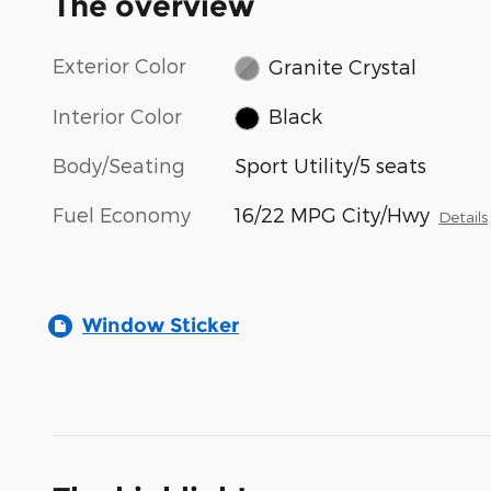
The overview
Exterior Color
Granite Crystal
Interior Color
Black
Body/Seating
Sport Utility/5 seats
Fuel Economy
16/22 MPG City/Hwy
Details
Window Sticker