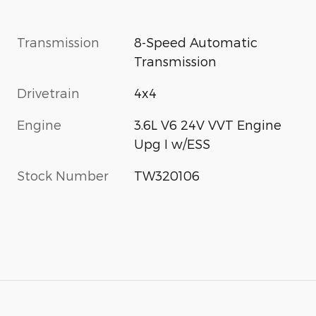
Transmission
8-Speed Automatic
Transmission
Drivetrain
4x4
Engine
3.6L V6 24V VVT Engine
Upg I w/ESS
Stock Number
TW320106