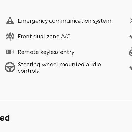
Emergency communication system
Front dual zone A/C
Remote keyless entry
Steering wheel mounted audio
controls
ded