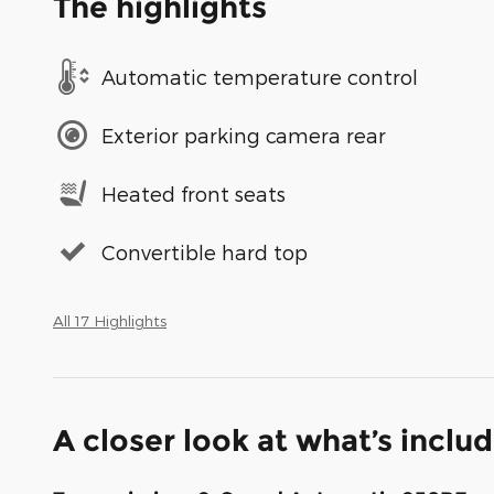
The highlights
Automatic temperature control
Exterior parking camera rear
Heated front seats
Convertible hard top
All 17 Highlights
A closer look at what’s inclu