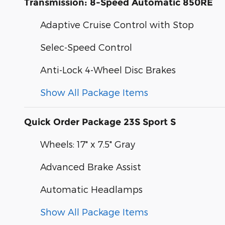
Transmission: 8-Speed Automatic 850RE
Adaptive Cruise Control with Stop
Selec-Speed Control
Anti-Lock 4-Wheel Disc Brakes
Show All Package Items
Quick Order Package 23S Sport S
Wheels: 17" x 7.5" Gray
Advanced Brake Assist
Automatic Headlamps
Show All Package Items