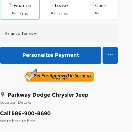
Finance
Lease
Cash
/ mo
/ mo
Finance Terms
Personalize Payment
Parkway Dodge Chrysler Jeep
Location Details
Call 586-900-8690
We’re here to help