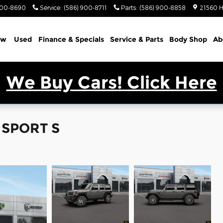
900-8690
Service
:
(586) 900-8711
Parts
:
(586) 900-8858
21560 H
ew
Used
Finance & Specials
Service & Parts
Body Shop
Ab
We Buy Cars! Click Here
 SPORT S