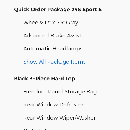
Quick Order Package 24S Sport S
Wheels: 17" x 7.5" Gray
Advanced Brake Assist
Automatic Headlamps
Show All Package Items
Black 3-Piece Hard Top
Freedom Panel Storage Bag
Rear Window Defroster
Rear Window Wiper/Washer