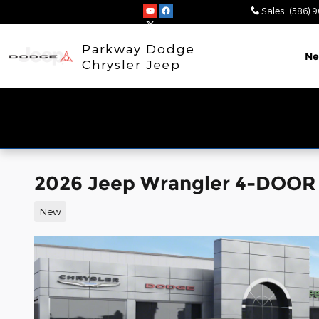
Skip to main content
Sales
:
(586) 
Parkway Dodge
N
Chrysler Jeep
2026 Jeep Wrangler 4-DOOR
New