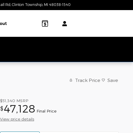
all Rd
Clinton Township
,
MI
48038-1540
Today: 10:00 am - 3:00 pm
out
Track Price
Save
$51,340
MSRP
47,128
$
Final Price
View price details