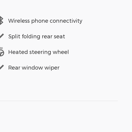
Wireless phone connectivity
Split folding rear seat
Heated steering wheel
Rear window wiper