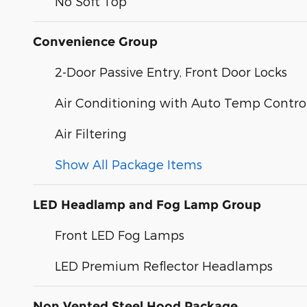
No Soft Top
Convenience Group
2-Door Passive Entry, Front Door Locks
Air Conditioning with Auto Temp Contro
Air Filtering
Show All Package Items
LED Headlamp and Fog Lamp Group
Front LED Fog Lamps
LED Premium Reflector Headlamps
Non Vented Steel Hood Package