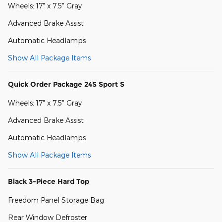
Wheels: 17" x 7.5" Gray
Advanced Brake Assist
Automatic Headlamps
Show All Package Items
Quick Order Package 24S Sport S
Wheels: 17" x 7.5" Gray
Advanced Brake Assist
Automatic Headlamps
Show All Package Items
Black 3-Piece Hard Top
Freedom Panel Storage Bag
Rear Window Defroster