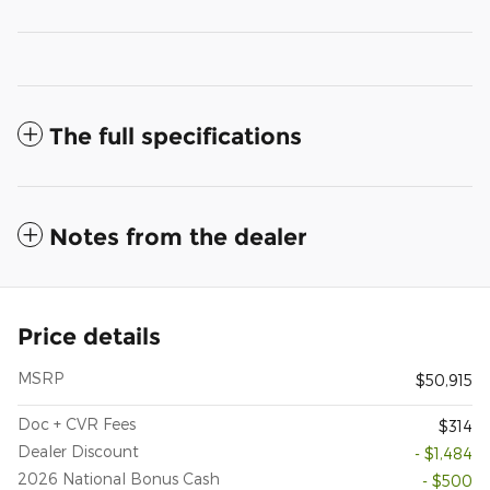
The full specifications
Notes from the dealer
Price details
MSRP
$50,915
Doc + CVR Fees
$314
Dealer Discount
- $1,484
2026 National Bonus Cash
- $500