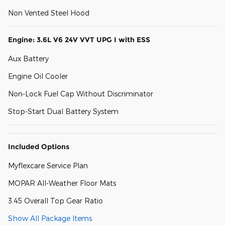
Non Vented Steel Hood
Engine: 3.6L V6 24V VVT UPG I with ESS
Aux Battery
Engine Oil Cooler
Non-Lock Fuel Cap Without Discriminator
Stop-Start Dual Battery System
Included Options
Myflexcare Service Plan
MOPAR All-Weather Floor Mats
3.45 Overall Top Gear Ratio
Show All Package Items