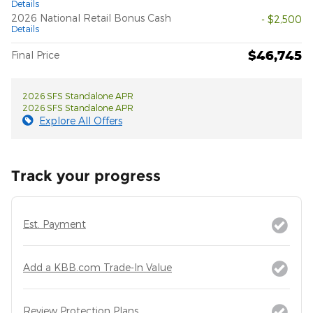
Details
2026 National Retail Bonus Cash
- $2,500
Details
$46,745
Final Price
2026 SFS Standalone APR
2026 SFS Standalone APR
Explore All Offers
Track your progress
Est. Payment
Add a KBB.com Trade-In Value
Review Protection Plans