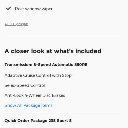
Rear window wiper
All 17 Highlights
A closer look at what’s included
Transmission: 8-Speed Automatic 850RE
Adaptive Cruise Control with Stop
Selec-Speed Control
Anti-Lock 4-Wheel Disc Brakes
Show All Package Items
Quick Order Package 23S Sport S