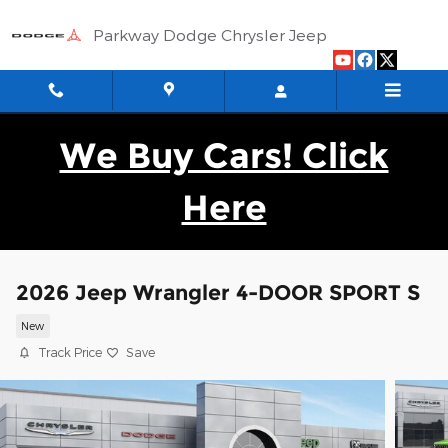
Skip to main content
Parkway Dodge Chrysler Jeep
We Buy Cars! Click
Here
2026 Jeep Wrangler 4-DOOR SPORT S
New
Track Price
Save