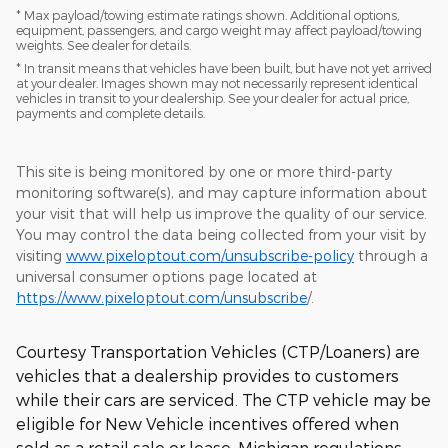
* Max payload/towing estimate ratings shown. Additional options,
equipment, passengers, and cargo weight may affect payload/towing
weights. See dealer for details.
* In transit means that vehicles have been built, but have not yet arrived
at your dealer. Images shown may not necessarily represent identical
vehicles in transit to your dealership. See your dealer for actual price,
payments and complete details.
This site is being monitored by one or more third-party
monitoring software(s), and may capture information about
your visit that will help us improve the quality of our service.
You may control the data being collected from your visit by
visiting
www.pixeloptout.com/unsubscribe-policy
through a
universal consumer options page located at
https://www.pixeloptout.com/unsubscribe
/.
Courtesy Transportation Vehicles (CTP/Loaners) are
vehicles that a dealership provides to customers
while their cars are serviced. The CTP vehicle may be
eligible for New Vehicle incentives offered when
sold as a retail sale or lease. Michigan regulations