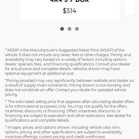
$314
* MSRP is the Manufacturer's Suggested Retail Price (MSRP) of the
vehicle. It does not include any taxes, fees or other charges. Pricing and
availability may vary based on a variety of factors, including options,
dealer, specials, fees, and financing qualifications. Consult your dealer
for actual price and complete details. Vehicles shown may have
optional equipment at additional cost.
*Pricing provided may vary significantly between website and dealer as
a result of supply chain constraints. Pricing shown is non-binding and
does not constitute an offer. Contact your dealer for updated vehicle
pricing.
* The estimated selling price that appears after calculating dealer offers
is for informational purposes, only. You may not qualify for the offers,
incentives, discounts, or financing. Offers, incentives, discounts, or
financing are subject to expiration and other restrictions. See dealer for
qualifications and complete details.
* Images, prices, and options shown, including vehicle color, trim,
options, pricing and other specifications are subject to availability,
incentive offerings, current pricing and credit worthiness.