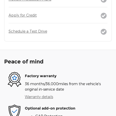
Apply for Credit
Schedule a Test Drive
Peace of mind
Factory warranty
36 months/36,000miles from the vehicle's
original in-service date
Warranty details
Optional add-on protection