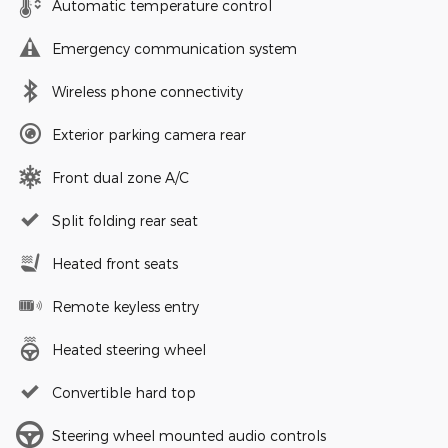
Automatic temperature control
Emergency communication system
Wireless phone connectivity
Exterior parking camera rear
Front dual zone A/C
Split folding rear seat
Heated front seats
Remote keyless entry
Heated steering wheel
Convertible hard top
Steering wheel mounted audio controls