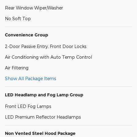
Rear Window Wiper/Washer
No Soft Top
Convenience Group
2-Door Passive Entry, Front Door Locks
Air Conditioning with Auto Temp Control
Air Filtering
Show All Package Items
LED Headlamp and Fog Lamp Group
Front LED Fog Lamps
LED Premium Reflector Headlamps
Non Vented Steel Hood Package