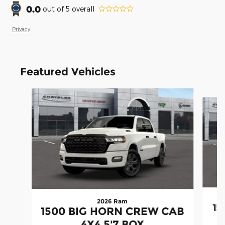
0.0
out of
5
overall
Privacy
Featured Vehicles
Slide 1 of 3
2026 Ram
15
1500 BIG HORN CREW CAB
4X4 5'7 BOX