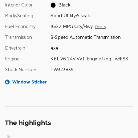
Interior Color
Black
Body/Seating
Sport Utility/5 seats
Fuel Economy
16/22 MPG City/Hwy
Details
Transmission
8-Speed Automatic Transmission
Drivetrain
4x4
Engine
3.6L V6 24V VVT Engine Upg I w/ESS
Stock Number
TW323839
Window Sticker
The highlights