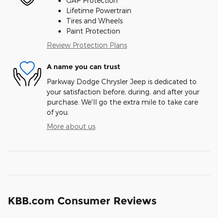
GAP Protection
Lifetime Powertrain
Tires and Wheels
Paint Protection
Review Protection Plans
A name you can trust
Parkway Dodge Chrysler Jeep is dedicated to
your satisfaction before, during, and after your
purchase. We'll go the extra mile to take care
of you.
More about us
KBB.com Consumer Reviews