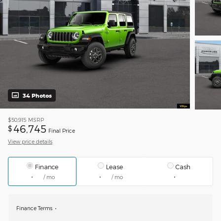
34 Photos
$50,915
MSRP
46,745
$
Final Price
View price details
Finance
Lease
Cash
/ mo
/ mo
Finance Terms