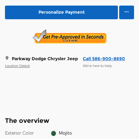
Personalize Payment
Parkway Dodge Chrysler Jeep
Call 586-900-8690
Location Details
We’re here to help
The overview
Exterior Color
Mojito