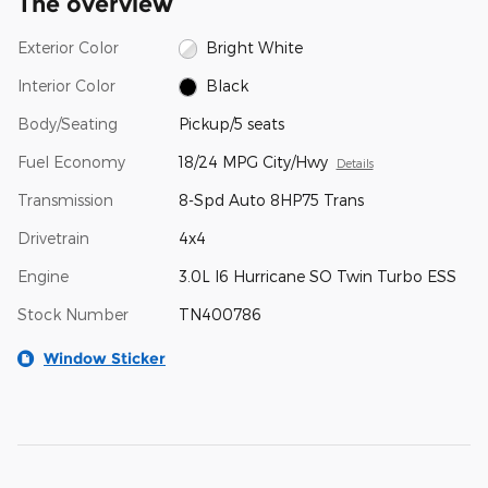
The overview
Exterior Color
Bright White
Interior Color
Black
Body/Seating
Pickup/5 seats
Fuel Economy
18/24 MPG City/Hwy
Details
Transmission
8-Spd Auto 8HP75 Trans
Drivetrain
4x4
Engine
3.0L I6 Hurricane SO Twin Turbo ESS
Stock Number
TN400786
Window Sticker