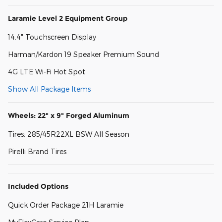
Laramie Level 2 Equipment Group
14.4" Touchscreen Display
Harman/Kardon 19 Speaker Premium Sound
4G LTE Wi-Fi Hot Spot
Show All Package Items
Wheels: 22" x 9" Forged Aluminum
Tires: 285/45R22XL BSW All Season
Pirelli Brand Tires
Included Options
Quick Order Package 21H Laramie