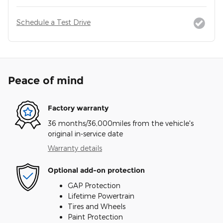
Schedule a Test Drive
Peace of mind
Factory warranty
36 months/36,000miles from the vehicle's
original in-service date
Warranty details
Optional add-on protection
GAP Protection
Lifetime Powertrain
Tires and Wheels
Paint Protection