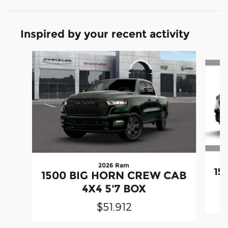
Inspired by your recent activity
Slide 1 of 6
2026 Ram
15
1500 BIG HORN CREW CAB
4X4 5'7 BOX
$51,912