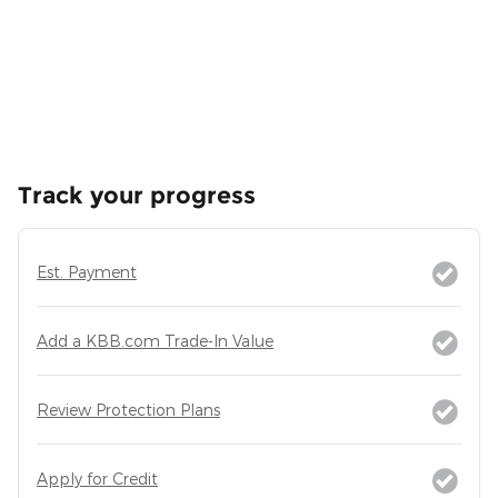
Track your progress
Est. Payment
Add a KBB.com Trade-In Value
Review Protection Plans
Apply for Credit