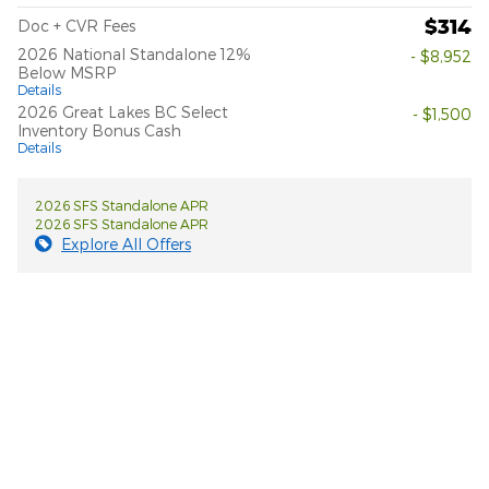
$314
Doc + CVR Fees
2026 National Standalone 12%
- $8,952
Below MSRP
Details
2026 Great Lakes BC Select
- $1,500
Inventory Bonus Cash
Details
2026 SFS Standalone APR
2026 SFS Standalone APR
Explore All Offers