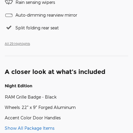
Rain sensing wipers
Auto-dimming rearview mirror
Split folding rear seat
All 29 Highlights
A closer look at what’s included
Night Edition
RAM Grille Badge - Black
Wheels: 22" x 9" Forged Aluminum
Accent Color Door Handles
Show All Package Items