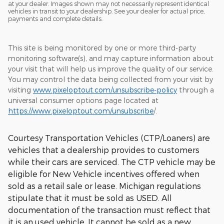
at your dealer. Images shown may not necessarily represent identical
vehicles in transit to your dealership. See your dealer for actual price,
payments and complete details.
This site is being monitored by one or more third-party
monitoring software(s), and may capture information about
your visit that will help us improve the quality of our service.
You may control the data being collected from your visit by
visiting
www.pixeloptout.com/unsubscribe-policy
through a
universal consumer options page located at
https://www.pixeloptout.com/unsubscribe
/.
Courtesy Transportation Vehicles (CTP/Loaners) are
vehicles that a dealership provides to customers
while their cars are serviced. The CTP vehicle may be
eligible for New Vehicle incentives offered when
sold as a retail sale or lease. Michigan regulations
stipulate that it must be sold as USED. All
documentation of the transaction must reflect that
it is an used vehicle. It cannot be sold as a new