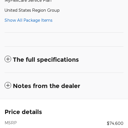
MyFlexCare Service Plan
United States Region Group
Show All Package Items
The full specifications
Notes from the dealer
Price details
MSRP
$74,600