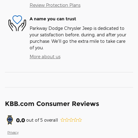
Review Protection Plans
A name you can trust
Parkway Dodge Chrysler Jeep is dedicated to
your satisfaction before, during, and after your
purchase. We'll go the extra mile to take care
of you.
More about us
KBB.com Consumer Reviews
0.0
out of
5
overall
Privacy