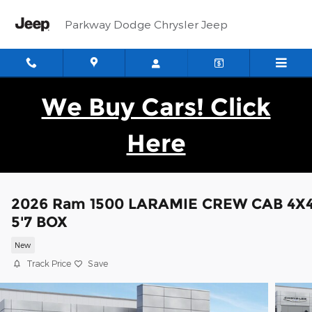
Skip to main content
Parkway Dodge Chrysler Jeep
We Buy Cars! Click
Here
2026 Ram 1500 LARAMIE CREW CAB 4X
5'7 BOX
New
Track Price
Save