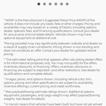
* MSRP is the Manufacturer's Suggested Retail Price (MSRP) of the
vehicle. It does not include any taxes, fees or other charges. Pricing and
availability may vary based on a variety of factors, including options,
dealer, specials, fees, and financing qualifications. Consult your dealer
for actual price and complete details. Vehicles shown may have
optional equipment at additional cost.
*Pricing provided may vary significantly between website and dealer as
a result of supply chain constraints. Pricing shown is non-binding and
does not constitute an offer. Contact your dealer for updated vehicle
pricing.
* The estimated selling price that appears after calculating dealer offers
is for informational purposes, only. You may not qualify for the offers,
incentives, discounts, or financing. Offers, incentives, discounts, or
financing are subject to expiration and other restrictions. See dealer for
qualifications and complete details.
* Images, prices, and options shown, including vehicle color, trim,
options, pricing and other specifications are subject to availability,
incentive offerings, current pricing and credit worthiness.
* Max payload/towing estimate ratings shown. Additional options,
equipment, passengers, and cargo weight may affect payload/towing
weights. See dealer for details.
* In transit means that vehicles have been built, but have not yet arrived