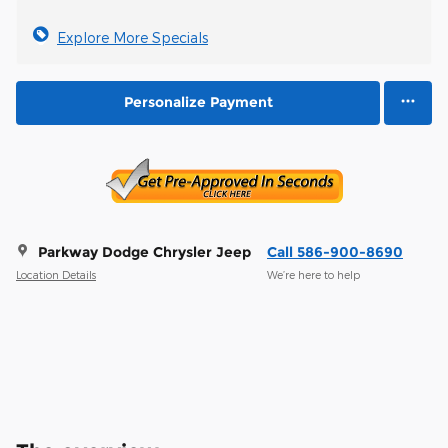
Explore More Specials
Personalize Payment
Parkway Dodge Chrysler Jeep
Call 586-900-8690
Location Details
We’re here to help