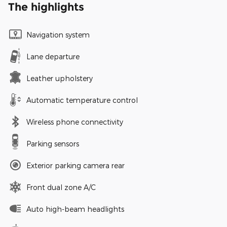
The highlights
Navigation system
Lane departure
Leather upholstery
Automatic temperature control
Wireless phone connectivity
Parking sensors
Exterior parking camera rear
Front dual zone A/C
Auto high-beam headlights