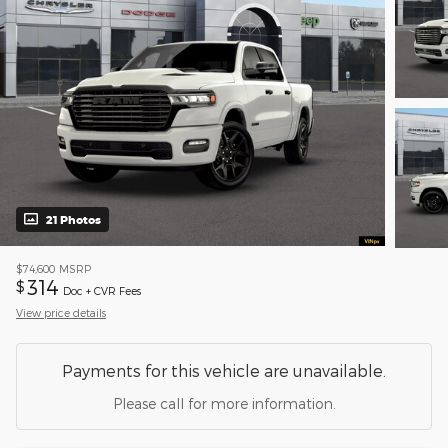
21 Photos
$74,600
MSRP
314
$
Doc + CVR Fees
View price details
Payments for this vehicle are unavailable.
Please call for more information.