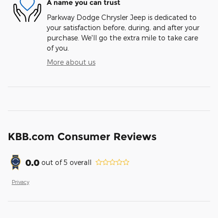
A name you can trust
Parkway Dodge Chrysler Jeep is dedicated to
your satisfaction before, during, and after your
purchase. We'll go the extra mile to take care
of you.
More about us
KBB.com Consumer Reviews
0.0
out of
5
overall
Privacy