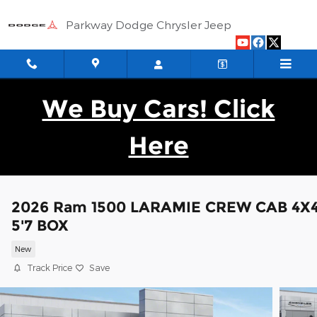
Skip to main content
Parkway Dodge Chrysler Jeep
We Buy Cars! Click
Here
2026 Ram 1500 LARAMIE CREW CAB 4X
5'7 BOX
New
Track Price
Save