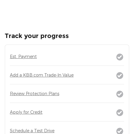
Track your progress
Est. Payment
Add a KBB.com Trade-In Value
Review Protection Plans
Apply for Credit
Schedule a Test Drive