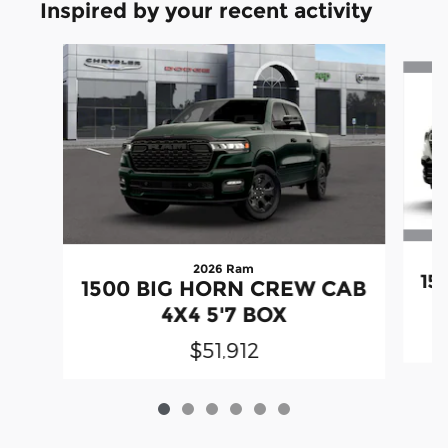
Inspired by your recent activity
Slide 1 of 6
2026 Ram
15
1500 BIG HORN CREW CAB
4X4 5'7 BOX
$51,912