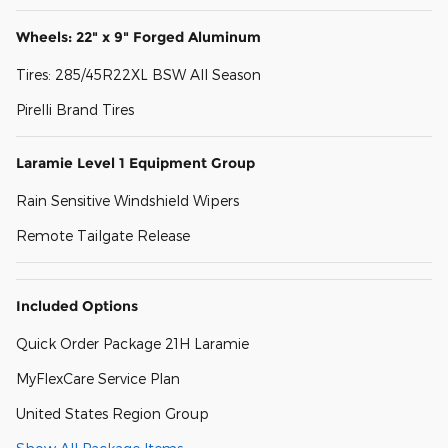
Wheels: 22" x 9" Forged Aluminum
Tires: 285/45R22XL BSW All Season
Pirelli Brand Tires
Laramie Level 1 Equipment Group
Rain Sensitive Windshield Wipers
Remote Tailgate Release
Included Options
Quick Order Package 21H Laramie
MyFlexCare Service Plan
United States Region Group