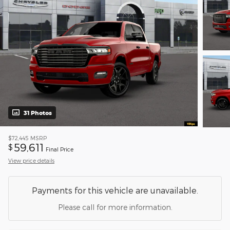
31 Photos
$72,445
MSRP
59,611
$
Final Price
View price details
Payments for this vehicle are unavailable.
Please call for more information.