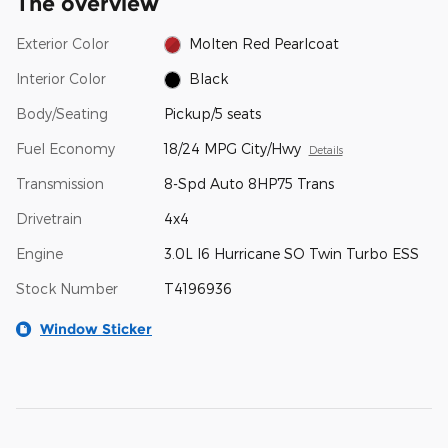
The overview
Exterior Color
Molten Red Pearlcoat
Interior Color
Black
Body/Seating
Pickup/5 seats
Fuel Economy
18/24 MPG City/Hwy
Details
Transmission
8-Spd Auto 8HP75 Trans
Drivetrain
4x4
Engine
3.0L I6 Hurricane SO Twin Turbo ESS
Stock Number
T4196936
Window Sticker