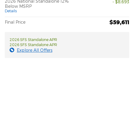
2026 National Standalone 12%
- $8,693
Below MSRP
Details
$59,611
Final Price
2026 SFS Standalone APR
2026 SFS Standalone APR
Explore All Offers