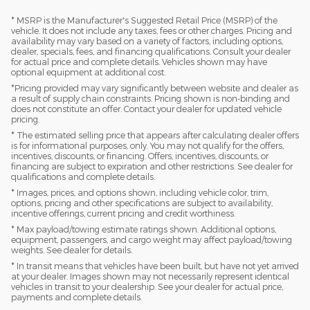
* MSRP is the Manufacturer's Suggested Retail Price (MSRP) of the
vehicle. It does not include any taxes, fees or other charges. Pricing and
availability may vary based on a variety of factors, including options,
dealer, specials, fees, and financing qualifications. Consult your dealer
for actual price and complete details. Vehicles shown may have
optional equipment at additional cost.
*Pricing provided may vary significantly between website and dealer as
a result of supply chain constraints. Pricing shown is non-binding and
does not constitute an offer. Contact your dealer for updated vehicle
pricing.
* The estimated selling price that appears after calculating dealer offers
is for informational purposes, only. You may not qualify for the offers,
incentives, discounts, or financing. Offers, incentives, discounts, or
financing are subject to expiration and other restrictions. See dealer for
qualifications and complete details.
* Images, prices, and options shown, including vehicle color, trim,
options, pricing and other specifications are subject to availability,
incentive offerings, current pricing and credit worthiness.
* Max payload/towing estimate ratings shown. Additional options,
equipment, passengers, and cargo weight may affect payload/towing
weights. See dealer for details.
* In transit means that vehicles have been built, but have not yet arrived
at your dealer. Images shown may not necessarily represent identical
vehicles in transit to your dealership. See your dealer for actual price,
payments and complete details.