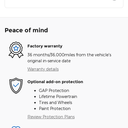
Peace of mind
Factory warranty
36 months/36,000miles from the vehicle's
original in-service date
Warranty details
Optional add-on protection
GAP Protection
Lifetime Powertrain
Tires and Wheels
Paint Protection
Review Protection Plans