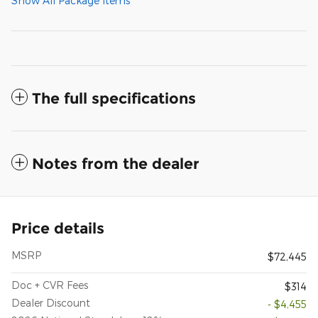
Show All Package Items
The full specifications
Notes from the dealer
Price details
MSRP
$72,445
Doc + CVR Fees
$314
Dealer Discount
- $4,455