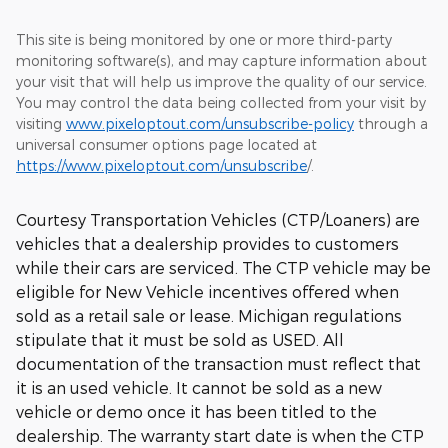
This site is being monitored by one or more third-party
monitoring software(s), and may capture information about
your visit that will help us improve the quality of our service.
You may control the data being collected from your visit by
visiting
www.pixeloptout.com/unsubscribe-policy
through a
universal consumer options page located at
https://www.pixeloptout.com/unsubscribe
/.
Courtesy Transportation Vehicles (CTP/Loaners) are
vehicles that a dealership provides to customers
while their cars are serviced. The CTP vehicle may be
eligible for New Vehicle incentives offered when
sold as a retail sale or lease. Michigan regulations
stipulate that it must be sold as USED. All
documentation of the transaction must reflect that
it is an used vehicle. It cannot be sold as a new
vehicle or demo once it has been titled to the
dealership. The warranty start date is when the CTP