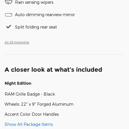
Rain sensing wipers
Auto-dimming rearview mirror
Split folding rear seat
All 29 Highlights
A closer look at what’s included
Night Edition
RAM Grille Badge - Black
Wheels: 22" x 9" Forged Aluminum
Accent Color Door Handles
Show All Package Items