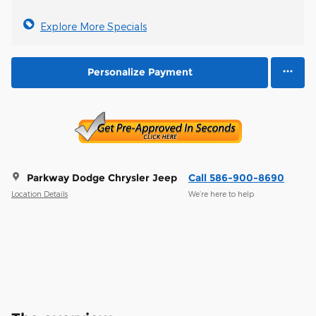
Explore More Specials
Personalize Payment
Parkway Dodge Chrysler Jeep
Call 586-900-8690
Location Details
We’re here to help