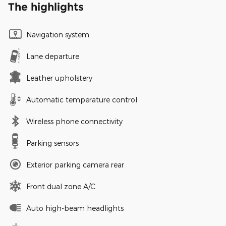
The highlights
Navigation system
Lane departure
Leather upholstery
Automatic temperature control
Wireless phone connectivity
Parking sensors
Exterior parking camera rear
Front dual zone A/C
Auto high-beam headlights