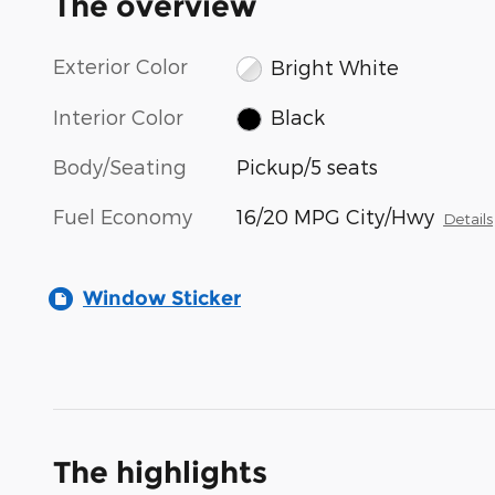
The overview
Exterior Color
Bright White
Interior Color
Black
Body/Seating
Pickup/5 seats
Fuel Economy
16/20 MPG City/Hwy
Details
Window Sticker
The highlights