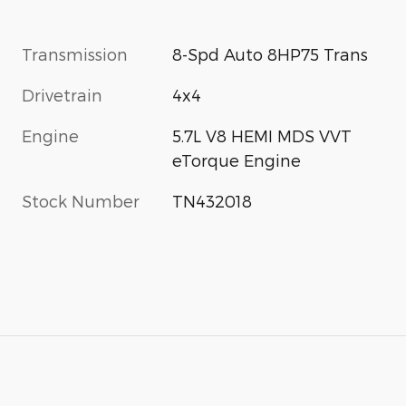
Transmission
8-Spd Auto 8HP75 Trans
Drivetrain
4x4
Engine
5.7L V8 HEMI MDS VVT
eTorque Engine
Stock Number
TN432018