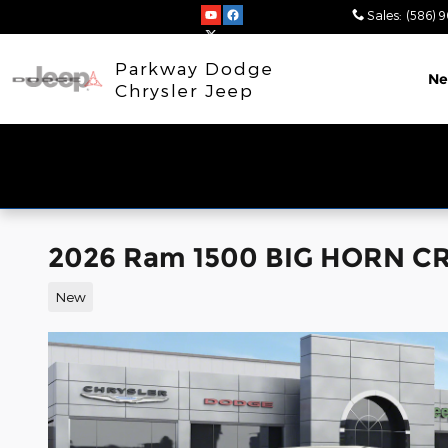
Skip to main content
Sales
:
(586) 
Parkway Dodge
N
Chrysler Jeep
2026 Ram 1500 BIG HORN CR
New