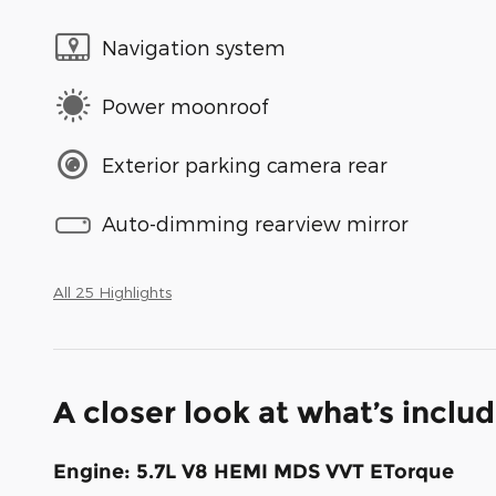
Navigation system
Power moonroof
Exterior parking camera rear
Auto-dimming rearview mirror
All 25 Highlights
A closer look at what’s inclu
Engine: 5.7L V8 HEMI MDS VVT ETorque