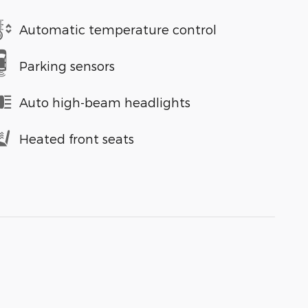
Automatic temperature control
Parking sensors
Auto high-beam headlights
Heated front seats