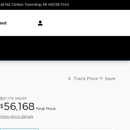
all Rd
Clinton Township
,
MI
48038-1540
Today: 10:00 am - 3:00 pm
out
Track Price
Save
$67,175
MSRP
56,168
$
Final Price
View price details