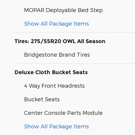
MOPAR Deployable Bed Step
Show All Package Items
Tires: 275/55R20 OWL All Season
Bridgestone Brand Tires
Deluxe Cloth Bucket Seats
4 Way Front Headrests
Bucket Seats
Center Console Parts Module
Show All Package Items