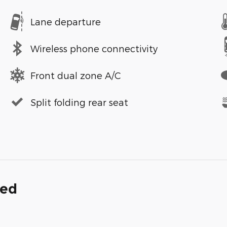
Lane departure
Wireless phone connectivity
Front dual zone A/C
Split folding rear seat
ded