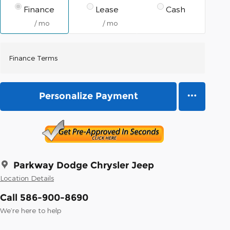
Finance
Lease
Cash
/ mo
/ mo
Finance Terms
Personalize Payment
Parkway Dodge Chrysler Jeep
Location Details
Call 586-900-8690
We’re here to help