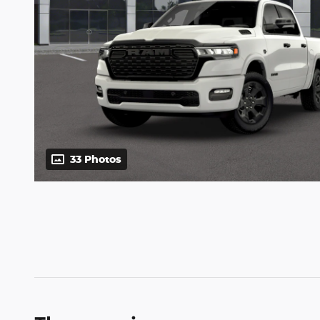
33 Photos