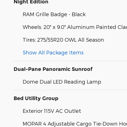
Night Edition
RAM Grille Badge - Black
Wheels: 20" x 9.0" Aluminum Painted Cla
Tires: 275/55R20 OWL All Season
Show All Package Items
Dual-Pane Panoramic Sunroof
Dome Dual LED Reading Lamp
Bed Utility Group
Exterior 115V AC Outlet
MOPAR 4 Adjustable Cargo Tie-Down Ho