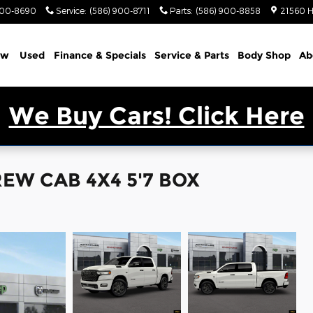
900-8690
Service
:
(586) 900-8711
Parts
:
(586) 900-8858
21560 H
ew
Used
Finance & Specials
Service & Parts
Body Shop
Ab
We Buy Cars! Click Here
EW CAB 4X4 5'7 BOX