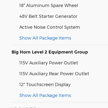
18" Aluminum Spare Wheel
48V Belt Starter Generator
Active Noise Control System
Show All Package Items
Big Horn Level 2 Equipment Group
115V Auxiliary Power Outlet
115V Auxiliary Rear Power Outlet
12" Touchscreen Display
Show All Package Items