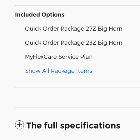
Included Options
Quick Order Package 27Z Big Horn
Quick Order Package 23Z Big Horn
MyFlexCare Service Plan
Show All Package Items
The full specifications