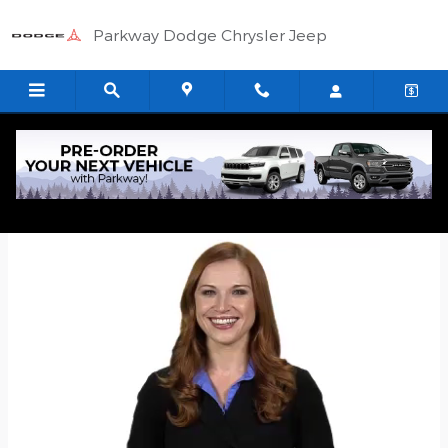
Skip to main content
Parkway Dodge Chrysler Jeep
Quick Application