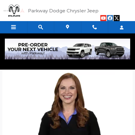
Skip to main content
Parkway Dodge Chrysler Jeep
Quick Application