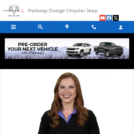
Skip to main content
Parkway Dodge Chrysler Jeep
Quick Application