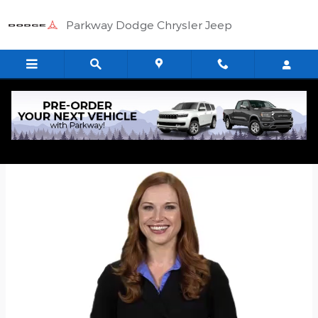
Skip to main content
Parkway Dodge Chrysler Jeep
Quick Application