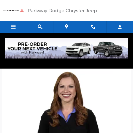
Skip to main content
Parkway Dodge Chrysler Jeep
Quick Application